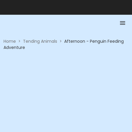
Home
>
Tending Animals
>
Afternoon - Penguin Feeding
Adventure