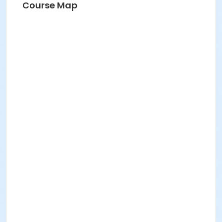
Course Map