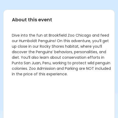
About this event
Dive into the fun at Brookfield Zoo Chicago and feed
our Humboldt Penguins! On this adventure, you’ll get
up close in our Rocky Shores habitat, where you’ll
discover the Penguins’ behaviors, personalities, and
diet. You’ll also learn about conservation efforts in
Punta San Juan, Peru, working to protect wild penguin
colonies. Zoo Admission and Parking are NOT included
in the price of this experience.