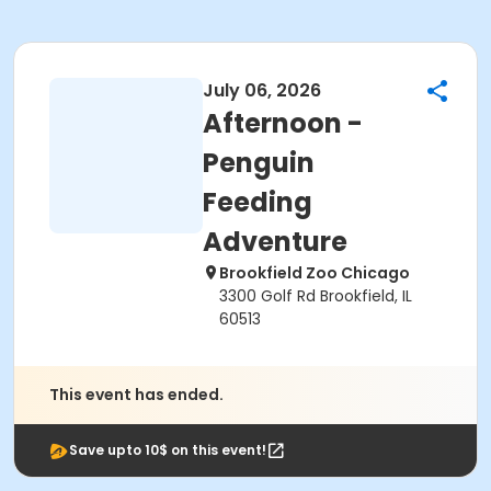
July 06, 2026
Afternoon -
Penguin
Feeding
Adventure
Brookfield Zoo Chicago
3300 Golf Rd Brookfield, IL
60513
This event has ended.
Save upto 10$ on this event!