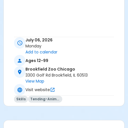
July 06, 2026
Monday
Add to calendar
Ages 12-99
Brookfield Zoo Chicago
3300 Golf Rd Brookfield, IL 60513
View Map
Visit website
Skills
Tending-Animals