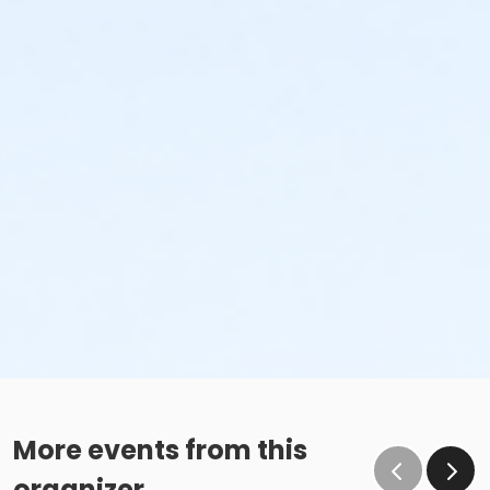
More events from this
organizer