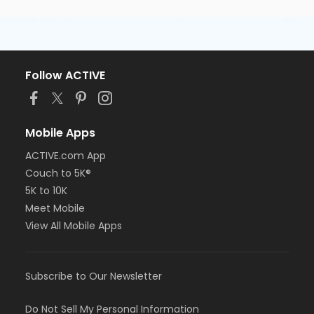
Follow ACTIVE
Mobile Apps
ACTIVE.com App
Couch to 5K®
5K to 10K
Meet Mobile
View All Mobile Apps
Subscribe to Our Newsletter
Do Not Sell My Personal Information