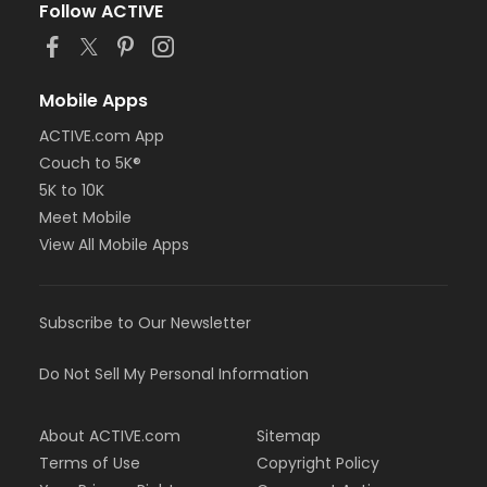
Follow ACTIVE
Mobile Apps
ACTIVE.com App
Couch to 5K®
5K to 10K
Meet Mobile
View All Mobile Apps
Subscribe to Our Newsletter
Do Not Sell My Personal Information
About ACTIVE.com
Sitemap
Terms of Use
Copyright Policy