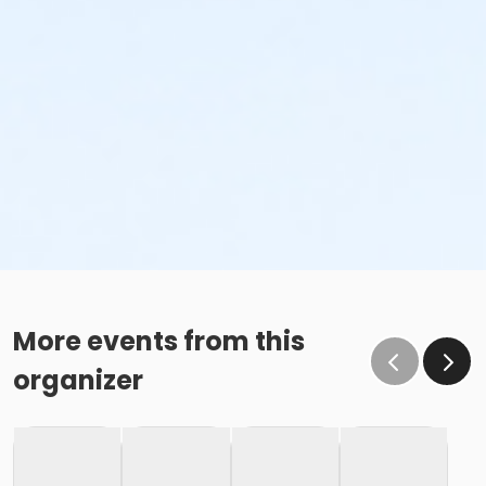
More events from this
organizer