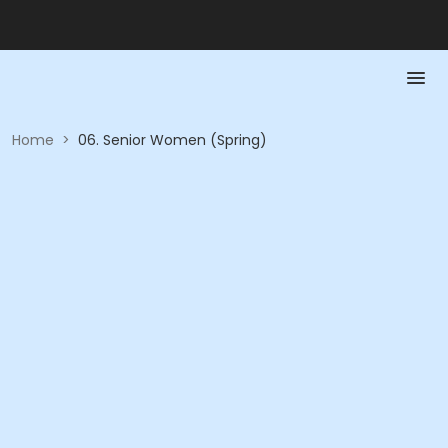
Home
>
06. Senior Women (Spring)