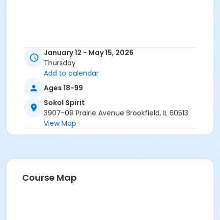
January 12 - May 15, 2026
Thursday
Add to calendar
Ages 18-99
Sokol Spirit
3907-09 Prairie Avenue Brookfield, IL 60513
View Map
Course Map