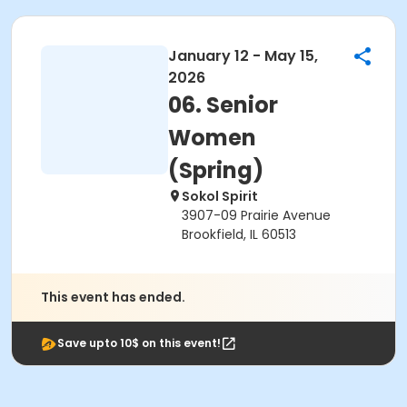
January 12 - May 15,
2026
06. Senior
Women
(Spring)
Sokol Spirit
3907-09 Prairie Avenue
Brookfield, IL 60513
This event has ended.
Save upto 10$ on this event!