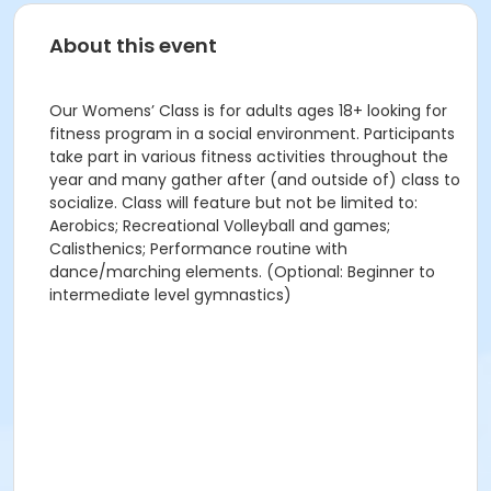
About this event
Our Womens’ Class is for adults ages 18+ looking for
fitness program in a social environment. Participants
take part in various fitness activities throughout the
year and many gather after (and outside of) class to
socialize. Class will feature but not be limited to:
Aerobics; Recreational Volleyball and games;
Calisthenics; Performance routine with
dance/marching elements. (Optional: Beginner to
intermediate level gymnastics)