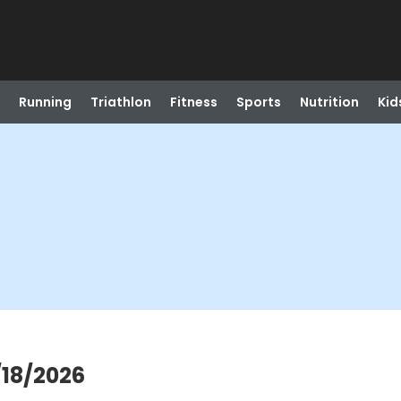
Running
Triathlon
Fitness
Sports
Nutrition
Kid
/18/2026