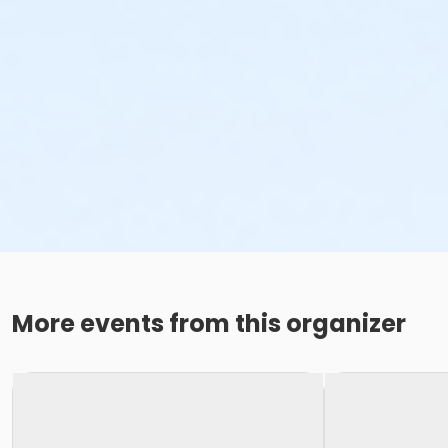
More events from this organizer