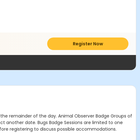
Register Now
or the remainder of the day. Animal Observer Badge Groups of
lect another date. Bugs Badge Sessions are limited to one
ore registering to discuss possible accommodations.