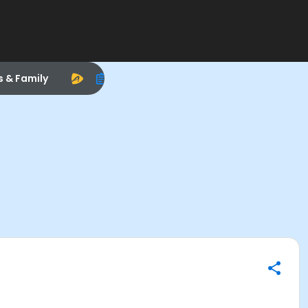
s & Family