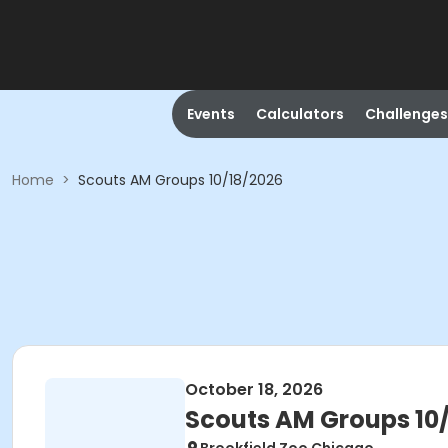
Events
Calculators
Challenges
Home
>
Scouts AM Groups 10/18/2026
October 18, 2026
Scouts AM Groups 10