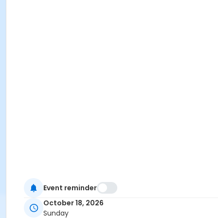
Event reminder
October 18, 2026
Sunday