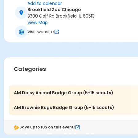
Add to calendar
Brookfield Zoo Chicago
3300 Golf Rd Brookfield, IL 60513
View Map
Visit website
Categories
AM Daisy Animal Badge Group (5-15 scouts)
AM Brownie Bugs Badge Group (5-15 scouts)
Save upto 10$ on this event!