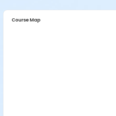
Course Map