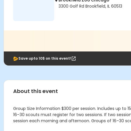
Brookfield Zoo Chicago
3300 Golf Rd Brookfield, IL 60513
Save upto 10$ on this event!
About this event
Group Size Information $300 per session. Includes up to 
16–30 scouts must register for two sessions. If two sessi
session each morning and afternoon. Groups of 16–30 sc