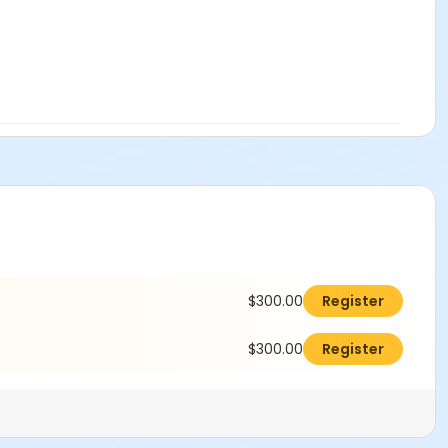
$300.00
Register
$300.00
Register