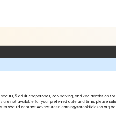
15 scouts, 5 adult chaperones, Zoo parking, and Zoo admission f
ons are not available for your preferred date and time, please se
outs should contact Adventuresinlearning@brookfieldzoo.org bef