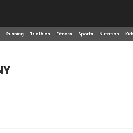
Running
Triathlon
Fitness
Sports
Nutrition
Kid
NY