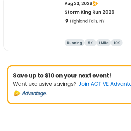
Aug 23, 2026
Storm King Run 2026
Highland Falls, NY
Running
5K
1 Mile
10K
Save up to $10 on your next event!
Want exclusive savings?
Join ACTIVE Advant