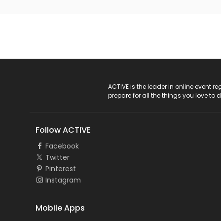
ACTIVE Logo
ACTIVE is the leader in online event 
prepare for all the things you love to 
Follow ACTIVE
Facebook
Twitter
Pinterest
Instagram
Mobile Apps