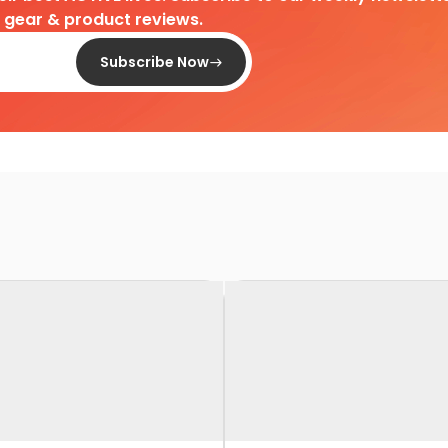
d gear & product reviews.
Subscribe Now