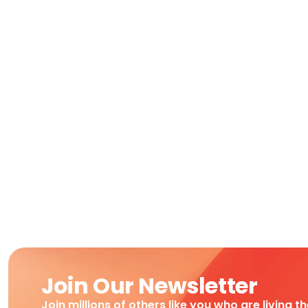
Join Our Newsletter
Join millions of others like you who are living t