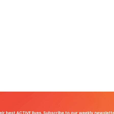
heir best ACTIVE lives. Subscribe to our weekly newslette