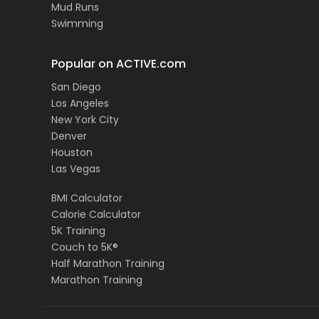
Mud Runs
Swimming
Popular on ACTIVE.com
San Diego
Los Angeles
New York City
Denver
Houston
Las Vegas
BMI Calculator
Calorie Calculator
5K Training
Couch to 5K®
Half Marathon Training
Marathon Training