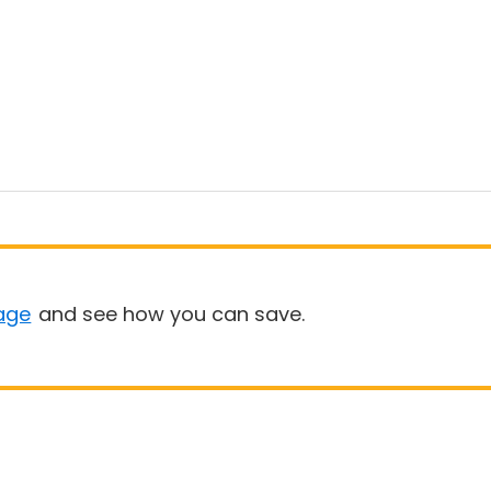
age
and see how you can save.