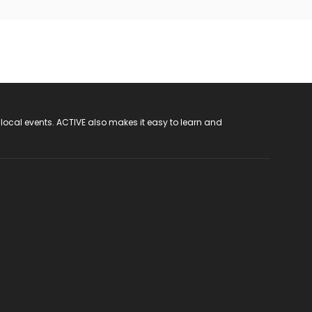
 local events. ACTIVE also makes it easy to learn and