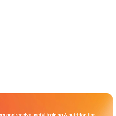
rs and receive useful training & nutrition tips,