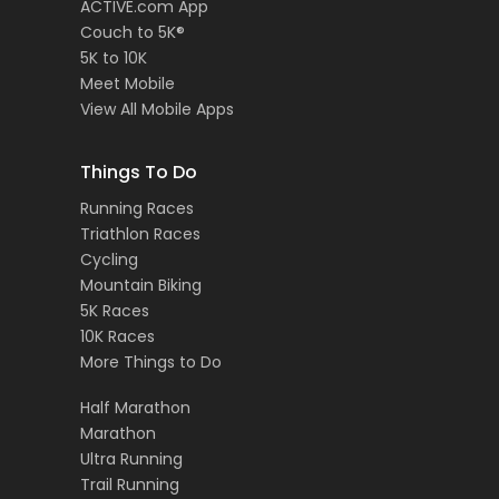
ACTIVE.com App
Couch to 5K®
5K to 10K
Meet Mobile
View All Mobile Apps
Things To Do
Running Races
Triathlon Races
Cycling
Mountain Biking
5K Races
10K Races
More Things to Do
Half Marathon
Marathon
Ultra Running
Trail Running