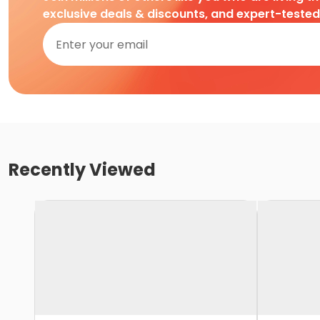
exclusive deals & discounts, and expert-teste
Recently Viewed