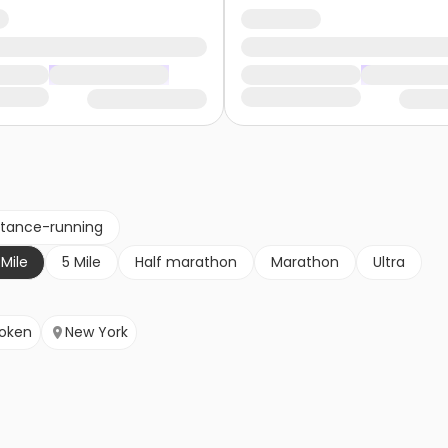
stance-running
 Mile
5 Mile
Half marathon
Marathon
Ultra
oken
New York