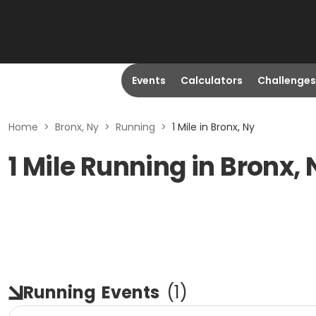
Events
Calculators
Challenges
Home
>
Bronx, Ny
>
Running
>
1 Mile in Bronx, Ny
1 Mile Running in Bronx, 
Running
Events
(
1
)