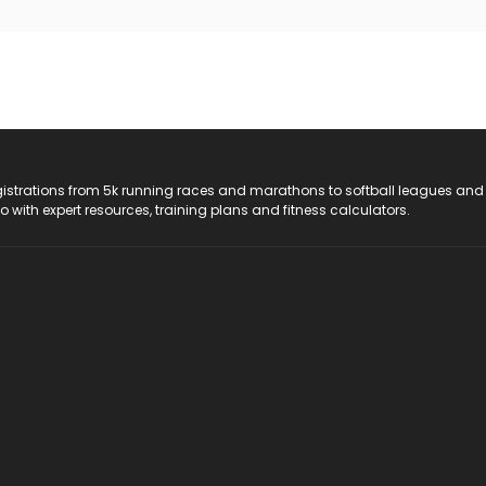
registrations from 5k running races and marathons to softball leagues and
do with expert resources, training plans and fitness calculators.