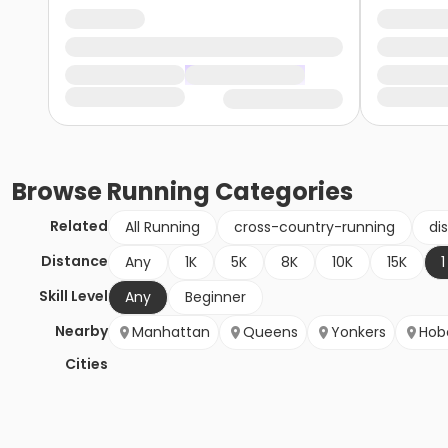
Browse
Running
Categories
Related
All Running
cross-country-running
di
Distance
Any
1K
5K
8K
10K
15K
1
Skill Level
Any
Beginner
Nearby
Manhattan
Queens
Yonkers
Hob
Cities