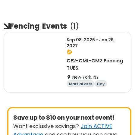
Fencing
Events
(
1
)
Sep 08, 2026 - Jan 29,
2027
CE2-CM1-CM2 Fencing
TUES
New York, NY
Martial arts
Day
Save up to $10 on your next event!
Want exclusive savings?
Join ACTIVE
Advantage
and see how you can save.