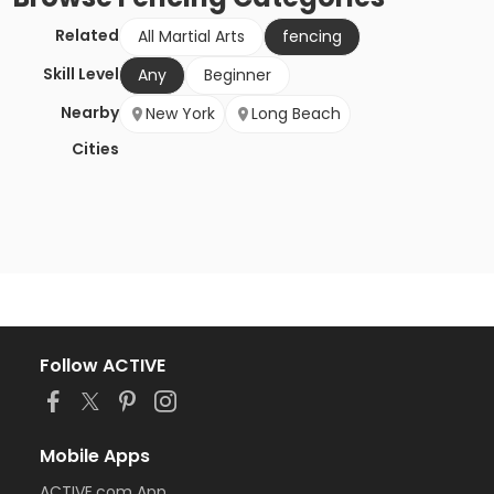
Related
All Martial Arts
fencing
Skill Level
Any
Beginner
Nearby
New York
Long Beach
Cities
Follow ACTIVE
Mobile Apps
ACTIVE.com App