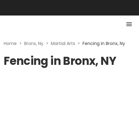
Home
>
Bronx, Ny
>
Martial Arts
>
Fencing in Bronx, Ny
Fencing in Bronx, NY