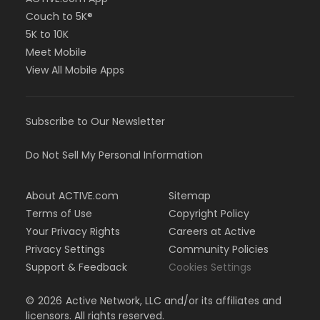
Couch to 5K®
5K to 10K
Meet Mobile
View All Mobile Apps
Subscribe to Our Newsletter
Do Not Sell My Personal Information
About ACTIVE.com
Sitemap
Terms of Use
Copyright Policy
Your Privacy Rights
Careers at Active
Privacy Settings
Community Policies
Support & Feedback
Cookies Settings
©
2026
Active Network, LLC and/or its affiliates and
licensors. All rights reserved.