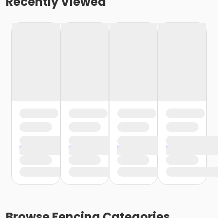
Recently Viewed
Browse
Fencing
Categories