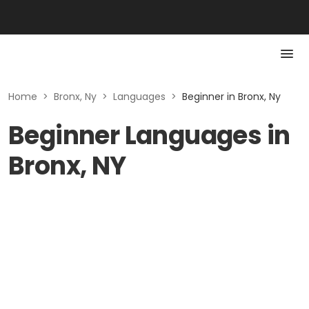
Home
>
Bronx, Ny
>
Languages
>
Beginner in Bronx, Ny
Beginner Languages in
Bronx, NY