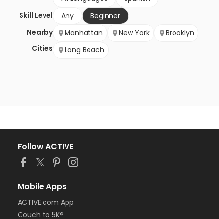
Skill Level
Any
Beginner
Nearby
Manhattan
New York
Brooklyn
Cities
Long Beach
Follow ACTIVE
Mobile Apps
ACTIVE.com App
Couch to 5K®