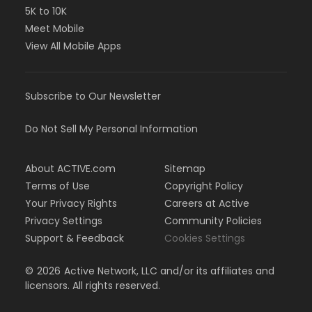
5K to 10K
Meet Mobile
View All Mobile Apps
Subscribe to Our Newsletter
Do Not Sell My Personal Information
About ACTIVE.com
Sitemap
Terms of Use
Copyright Policy
Your Privacy Rights
Careers at Active
Privacy Settings
Community Policies
Support & Feedback
Cookies Settings
©
2026
Active Network, LLC and/or its affiliates and
licensors. All rights reserved.