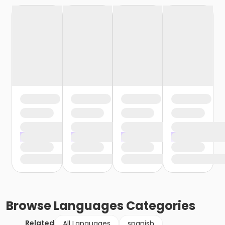
Browse
Languages
Categories
Related
All Languages
spanish