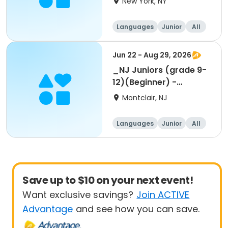
New York, NY
Languages
Junior
All
Beginner
Jun 22 - Aug 29, 2026
_NJ Juniors (grade 9-
12)(Beginner) -
Summer 1-week
Montclair, NJ
Languages
Junior
All
Beginner
Save up to $10 on your next event!
Want exclusive savings?
Join ACTIVE
Advantage
and see how you can save.