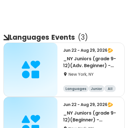
Languages
Events
(
3
)
Jun 22 - Aug 29, 2026
_NY Juniors (grade 9-
12)(Adv. Beginner) -
Summer 1-week
New York, NY
Languages
Junior
All
Beginner
Jun 22 - Aug 29, 2026
_NY Juniors (grade 9-
12)(Beginner) -
Summer 1-week