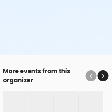
More events from this
organizer