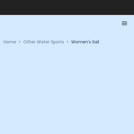
Home
>
Other Water Sports
>
Women's Sail