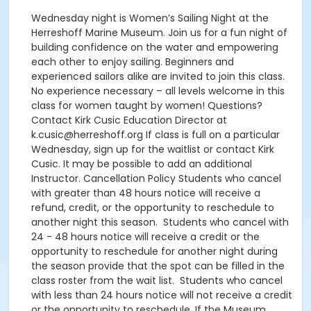
Wednesday night is Women’s Sailing Night at the
Herreshoff Marine Museum. Join us for a fun night of
building confidence on the water and empowering
each other to enjoy sailing. Beginners and
experienced sailors alike are invited to join this class.
No experience necessary – all levels welcome in this
class for women taught by women! Questions?
Contact Kirk Cusic Education Director at
k.cusic@herreshoff.org If class is full on a particular
Wednesday, sign up for the waitlist or contact Kirk
Cusic. It may be possible to add an additional
Instructor. Cancellation Policy Students who cancel
with greater than 48 hours notice will receive a
refund, credit, or the opportunity to reschedule to
another night this season. Students who cancel with
24 - 48 hours notice will receive a credit or the
opportunity to reschedule for another night during
the season provide that the spot can be filled in the
class roster from the wait list. Students who cancel
with less than 24 hours notice will not receive a credit
or the opportunity to reschedule. If the Museum