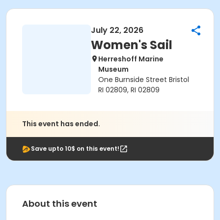
July 22, 2026
Women's Sail
Herreshoff Marine
Museum
One Burnside Street Bristol
RI 02809, RI 02809
This event has ended.
Save upto 10$ on this event!
About this event