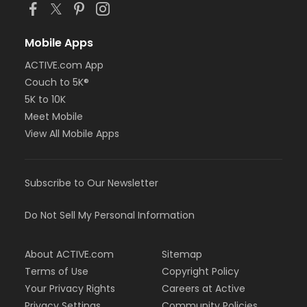
Mobile Apps
ACTIVE.com App
Couch to 5K®
5K to 10K
Meet Mobile
View All Mobile Apps
Subscribe to Our Newsletter
Do Not Sell My Personal Information
About ACTIVE.com
Sitemap
Terms of Use
Copyright Policy
Your Privacy Rights
Careers at Active
Privacy Settings
Community Policies