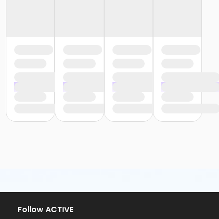
Follow ACTIVE