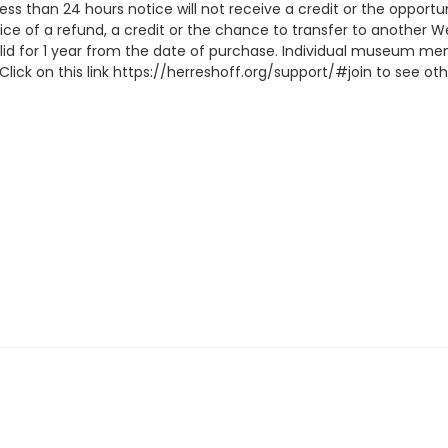
 less than 24 hours notice will not receive a credit or the oppor
ice of a refund, a credit or the chance to transfer to another W
lid for 1 year from the date of purchase. Individual museum me
lick on this link https://herreshoff.org/support/#join to see 