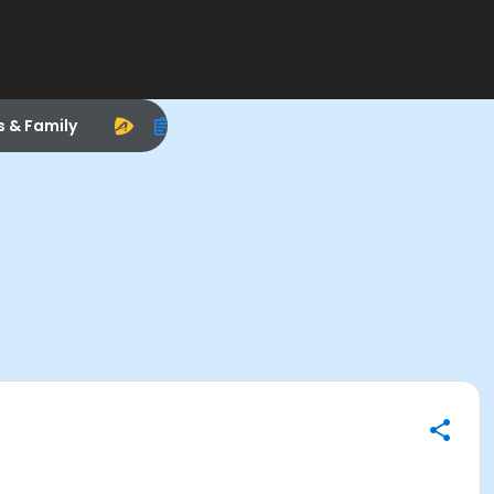
s & Family