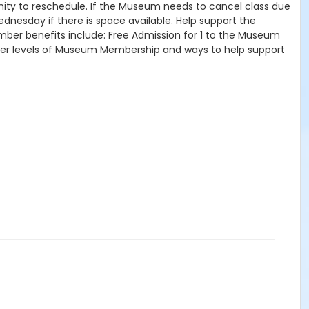
tunity to reschedule. If the Museum needs to cancel class due
ednesday if there is space available. Help support the
mber benefits include: Free Admission for 1 to the Museum
other levels of Museum Membership and ways to help support