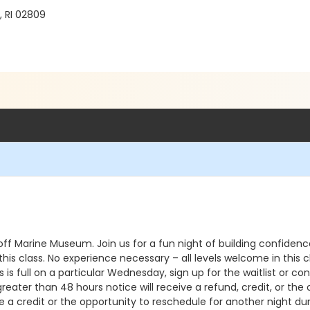
, RI 02809
ff Marine Museum. Join us for a fun night of building confiden
in this class. No experience necessary – all levels welcome in t
 is full on a particular Wednesday, sign up for the waitlist or co
reater than 48 hours notice will receive a refund, credit, or the
 a credit or the opportunity to reschedule for another night dur