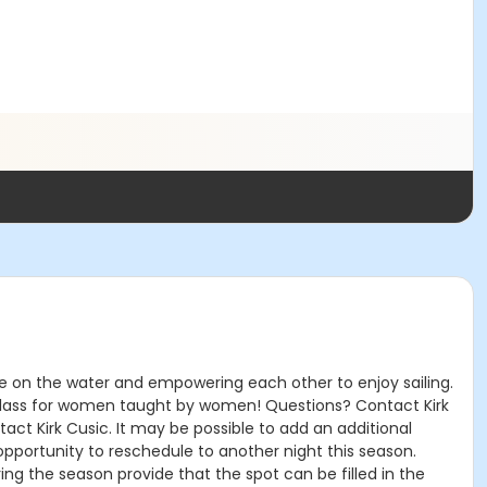
ce on the water and empowering each other to enjoy sailing.
his class for women taught by women! Questions? Contact Kirk
ntact Kirk Cusic. It may be possible to add an additional
 opportunity to reschedule to another night this season.
ing the season provide that the spot can be filled in the