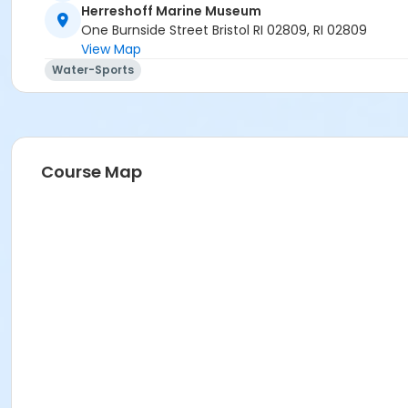
Herreshoff Marine Museum
One Burnside Street Bristol RI 02809, RI 02809
View Map
Water-Sports
Course Map