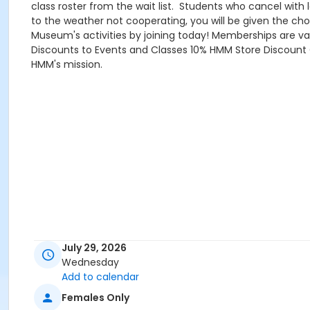
class roster from the wait list. Students who cancel with
to the weather not cooperating, you will be given the cho
Museum's activities by joining today! Memberships are va
Discounts to Events and Classes 10% HMM Store Discount C
HMM's mission.
July 29, 2026
Wednesday
Add to calendar
Females Only