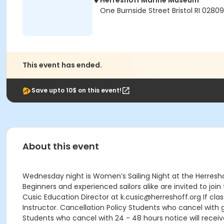
Herreshoff Marine Museum
One Burnside Street Bristol RI 02809
This event has ended.
Save upto 10$ on this event!
About this event
Wednesday night is Women’s Sailing Night at the Herresho
Beginners and experienced sailors alike are invited to jo
Cusic Education Director at k.cusic@herreshoff.org If class
Instructor. Cancellation Policy Students who cancel with g
Students who cancel with 24 - 48 hours notice will receive