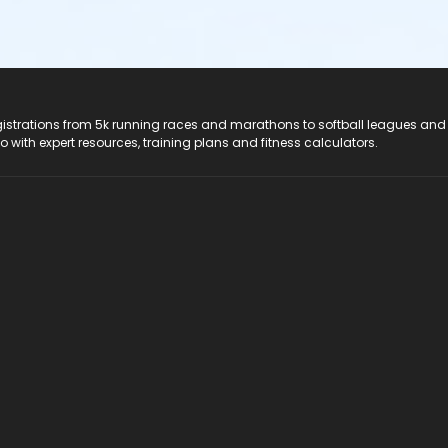
registrations from 5k running races and marathons to softball leagues and
do with expert resources, training plans and fitness calculators.