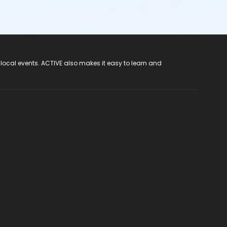
 local events. ACTIVE also makes it easy to learn and