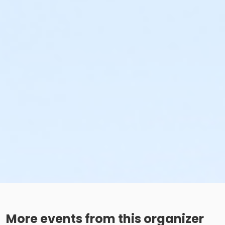
More events from this organizer