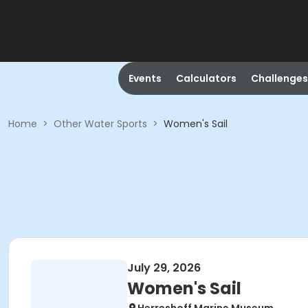
Events
Calculators
Challenges
Home
>
Other Water Sports
>
Women's Sail
July 29, 2026
Women's Sail