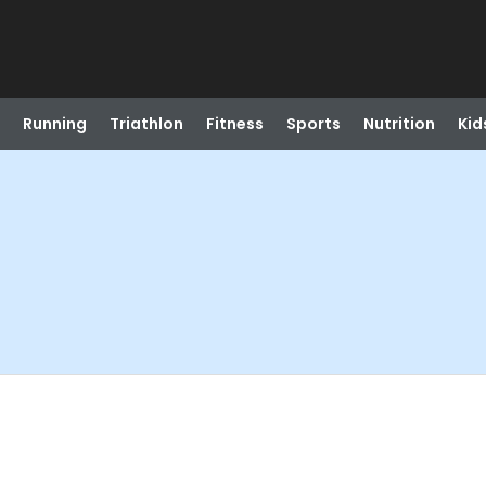
Running
Triathlon
Fitness
Sports
Nutrition
Kid