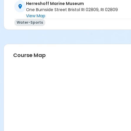
Herreshoff Marine Museum
One Burnside Street Bristol RI 02809, RI 02809
View Map
Water-Sports
Course Map