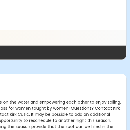
ce on the water and empowering each other to enjoy sailing.
his class for women taught by women! Questions? Contact Kirk
ntact Kirk Cusic. It may be possible to add an additional
 opportunity to reschedule to another night this season.
ing the season provide that the spot can be filled in the