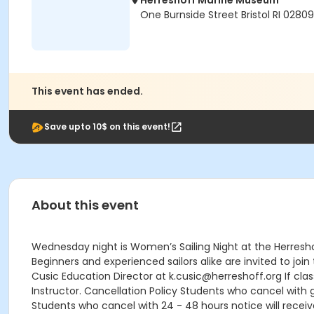
Herreshoff Marine Museum
One Burnside Street Bristol RI 02809
This event has ended.
Save upto 10$ on this event!
About this event
Wednesday night is Women’s Sailing Night at the Herresho
Beginners and experienced sailors alike are invited to jo
Cusic Education Director at k.cusic@herreshoff.org If class
Instructor. Cancellation Policy Students who cancel with g
Students who cancel with 24 - 48 hours notice will receive