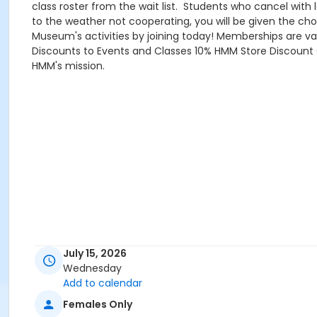
class roster from the wait list. Students who cancel with
to the weather not cooperating, you will be given the cho
Museum's activities by joining today! Memberships are va
Discounts to Events and Classes 10% HMM Store Discount C
HMM's mission.
July 15, 2026
Wednesday
Add to calendar
Females Only