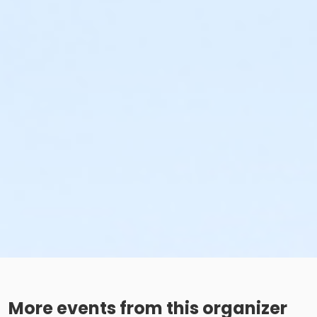
More events from this organizer