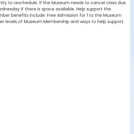
tunity to reschedule. If the Museum needs to cancel class due
ednesday if there is space available. Help support the
mber benefits include: Free Admission for 1 to the Museum
other levels of Museum Membership and ways to help support