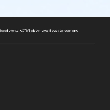
 local events. ACTIVE also makes it easy to learn and