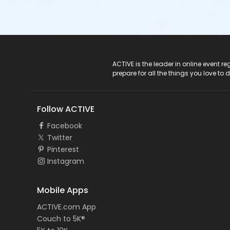
ACTIVE Logo
ACTIVE is the leader in online event 
prepare for all the things you love to 
Follow ACTIVE
Facebook
Twitter
Pinterest
Instagram
Mobile Apps
ACTIVE.com App
Couch to 5K®