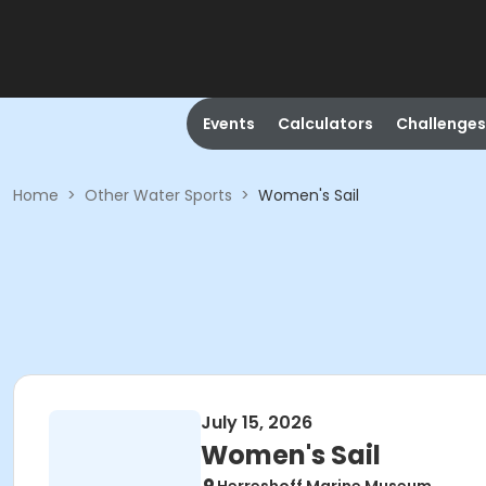
Events
Calculators
Challenges
Home
>
Other Water Sports
>
Women's Sail
July 15, 2026
Women's Sail