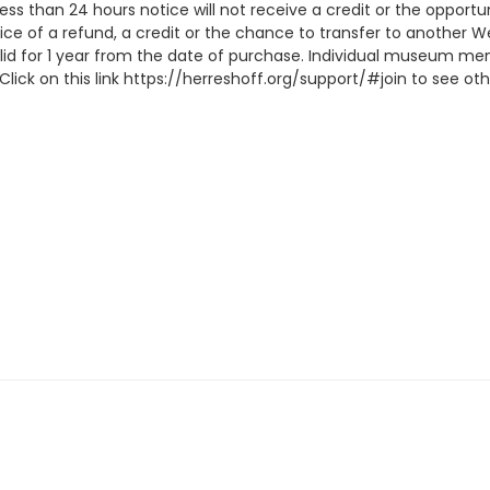
 less than 24 hours notice will not receive a credit or the oppor
ice of a refund, a credit or the chance to transfer to another W
lid for 1 year from the date of purchase. Individual museum me
lick on this link https://herreshoff.org/support/#join to see 