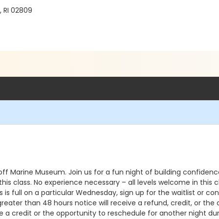
, RI 02809
ff Marine Museum. Join us for a fun night of building confiden
in this class. No experience necessary – all levels welcome in t
 is full on a particular Wednesday, sign up for the waitlist or co
reater than 48 hours notice will receive a refund, credit, or the
 a credit or the opportunity to reschedule for another night dur