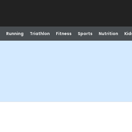
Running
Triathlon
Fitness
Sports
Nutrition
Kid