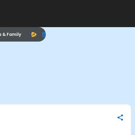
s & Family