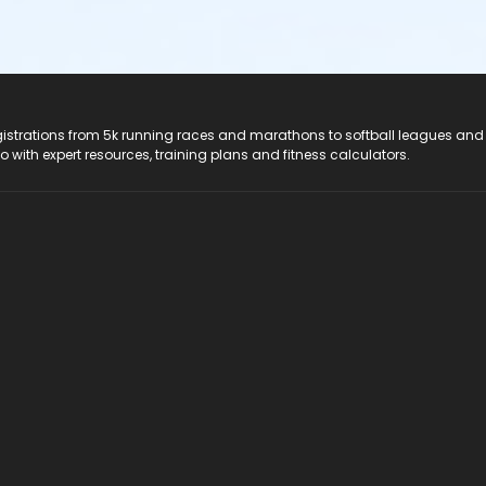
registrations from 5k running races and marathons to softball leagues and
do with expert resources, training plans and fitness calculators.