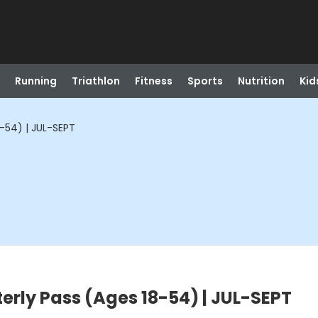
Running
Triathlon
Fitness
Sports
Nutrition
Kid
-54) | JUL-SEPT
erly Pass (Ages 18-54) | JUL-SEPT