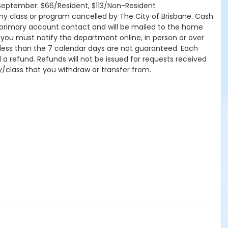
tSeptember: $66/Resident, $113/Non-Resident
r any class or program cancelled by The City of Brisbane. Cash
 primary account contact and will be mailed to the home
, you must notify the department online, in person or over
 less than the 7 calendar days are not guaranteed. Each
d a refund. Refunds will not be issued for requests received
ty/class that you withdraw or transfer from.