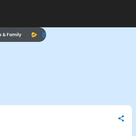
s & Family