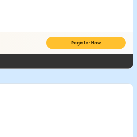
Register Now