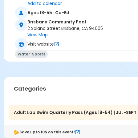
Add to calendar
Ages 18-55 · Co-Ed
Brisbane Community Pool
2 Solano Street Brisbane, CA 94005
View Map
Visit website
Water-Sports
Categories
Adult Lap Swim Quarterly Pass (Ages 18-54) | JUL-SEPT
Save upto 10$ on this event!