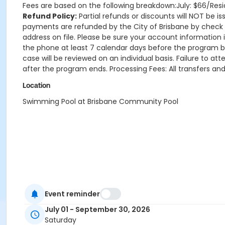
Fees are based on the following breakdown:July: $66/Res
Refund Policy:
Partial refunds or discounts will NOT be is
payments are refunded by the City of Brisbane by check 
address on file. Please be sure your account information i
the phone at least 7 calendar days before the program be
case will be reviewed on an individual basis. Failure to a
after the program ends. Processing Fees: All transfers and
Location
Swimming Pool at Brisbane Community Pool
Event reminder
July 01 - September 30, 2026
Saturday