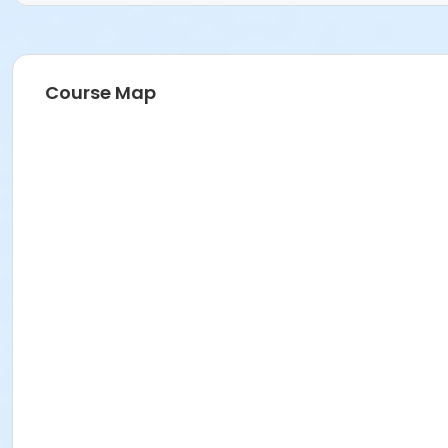
Course Map