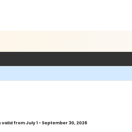
s valid from July 1 - September 30, 2026