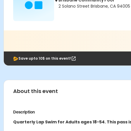
Brisbane Community Pool
2 Solano Street Brisbane, CA 94005
Save upto 10$ on this event!
About this event
Description
Quarterly Lap Swim for Adults ages 18-54.
This pass i