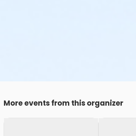
More events from this organizer