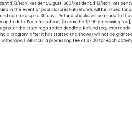
ident $113/Non-ResidentAugust: $66/Resident, $113/Non-Residen
sued in the event of pool closures.Full refunds will be issued fo
and can take up to 30 days. Refund checks will be made to the
s up to date. For a full refund, [minus the $7.00 processing fee]
gins, or the listed registration deadline. Refund requests made
ttend a program after it has started (no shows) will not be grante
 withdrawals will incur a processing fee of $7.00 for each activi