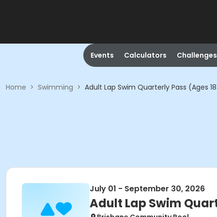
Events
Calculators
Challenges
Home
>
Swimming
>
Adult Lap Swim Quarterly Pass (Ages 18
July 01 - September 30, 2026
Adult Lap Swim Quart