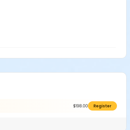
$198.00
Register