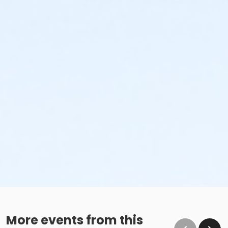
More events from this