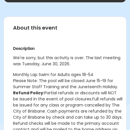
About this event
Description
We're sorry, but this activity is over. The last meeting
was Tuesday, June 30, 2026.
Monthly Lap Swim for Adults ages 18-54
Please Note: The pool will be closed
June 15-19
for
Summer Staff Training and the Juneteenth Holiday.
Refund Policy:
Partial refunds or discounts will NOT
be issued in the event of pool closures.Full refunds will
be issued for any class or program cancelled by The
City of Brisbane. Cash payments are refunded by the
City of Brisbane by check and can take up to 30 days.
Refund checks will be made to the primary account
contact and will be mailed to the home address on