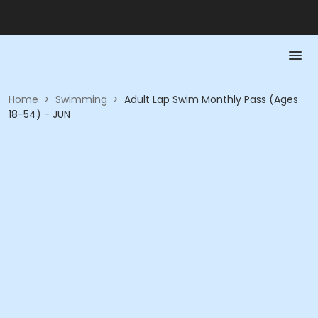
Home
>
Swimming
>
Adult Lap Swim Monthly Pass (Ages
18-54) - JUN