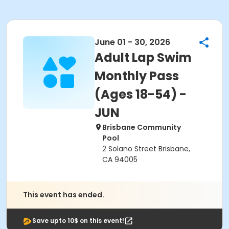
June 01 - 30, 2026
Adult Lap Swim
Monthly Pass
(Ages 18-54) -
JUN
Brisbane Community
Pool
2 Solano Street Brisbane,
CA 94005
This event has ended.
Save upto 10$ on this event!