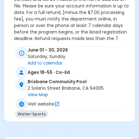
file. Please be sure your account information is up to
date. For a full refund, [minus the $7.00 processing
fee], you must notify the department online, in
person or over the phone at least 7 calendar days
before the program begins, or the listed registration
deadline. Refund requests made less than the 7
calendar days are not guaranteed. Each case will be
June 01 - 30, 2026
reviewed on an individual basis. Failure to attend a
Saturday, Sunday
program after it has started (no shows) will not be
Add to calendar
granted a refund. Refunds will not be issued for
requests received after the program ends.Processing
Ages 18-55 · Co-Ed
Fees: All transfers and withdrawals will incur a
Brisbane Community Pool
processing fee of $7.00 for each activity/class that
2 Solano Street Brisbane, CA 94005
you withdraw or transfer from.
View Map
Location
Visit website
Swimming Pool at Brisbane Community Pool
Water-Sports