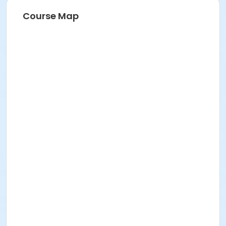
Course Map