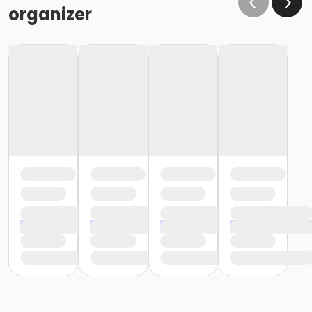
organizer