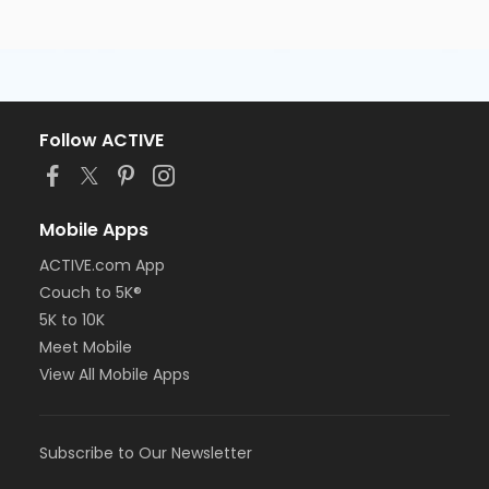
Follow ACTIVE
Mobile Apps
ACTIVE.com App
Couch to 5K®
5K to 10K
Meet Mobile
View All Mobile Apps
Subscribe to Our Newsletter