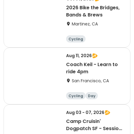
2026 Bike the Bridges,
Bands & Brews
Martinez, CA
Cycling
Aug 11, 2026
Coach Keil - Learn to
ride 4pm
San Francisco, CA
Cycling
Day
Aug 03 - 07, 2026
Camp Cruisin'
Dogpatch SF - Session