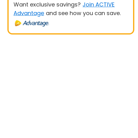
Want exclusive savings?
Join ACTIVE
Advantage
and see how you can save.