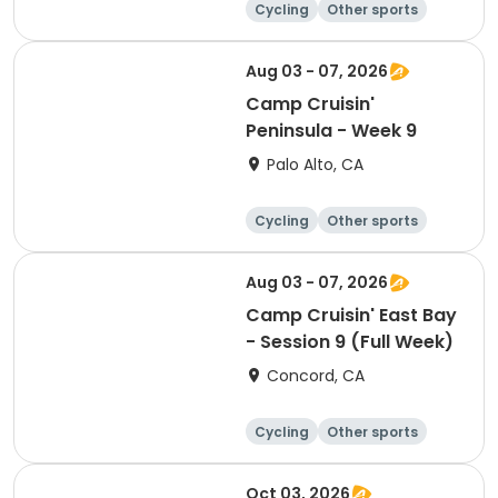
Cycling
Other sports
Other recreatio
Day
n
Aug 03 - 07, 2026
Camp Cruisin'
Peninsula - Week 9
Palo Alto, CA
Cycling
Other sports
Other recreatio
Day
n
Aug 03 - 07, 2026
Camp Cruisin' East Bay
- Session 9 (Full Week)
Concord, CA
Cycling
Other sports
Other recreatio
Day
n
Oct 03, 2026