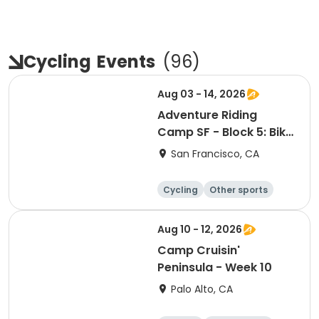
Cycling
Events
(
96
)
Aug 03 - 14, 2026
Adventure Riding
Camp SF - Block 5: Bike
Camping Focus
San Francisco, CA
Cycling
Other sports
Other recreatio
Day
n
Aug 10 - 12, 2026
Camp Cruisin'
Peninsula - Week 10
Palo Alto, CA