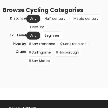
Browse
Cycling
Categories
Distance
Any
Half century
Metric century
Century
Skill Level
Any
Beginner
Nearby
San Francisco
San Francisco
Cities
Burlingame
Hillsborough
San Mateo