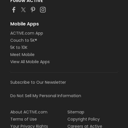
Follow ACTIVE
Mobile Apps
ACTIVE.com App
Couch to 5K®
5K to 10K
Meet Mobile
View All Mobile Apps
Subscribe to Our Newsletter
Do Not Sell My Personal Information
About ACTIVE.com
Sitemap
Terms of Use
Copyright Policy
Your Privacy Rights
Careers at Active