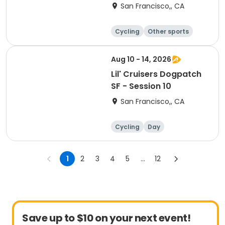
9
San Francisco,, CA
Cycling
Other sports
Other recreatio
Day
n
Aug 10 - 14, 2026
Lil' Cruisers Dogpatch
SF - Session 10
San Francisco,, CA
Cycling
Day
1
2
3
4
5
...
12
Save up to $10 on your next event!