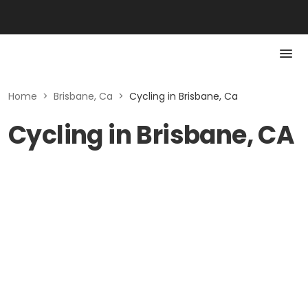
Home
>
Brisbane, Ca
>
Cycling in Brisbane, Ca
Cycling in Brisbane, CA