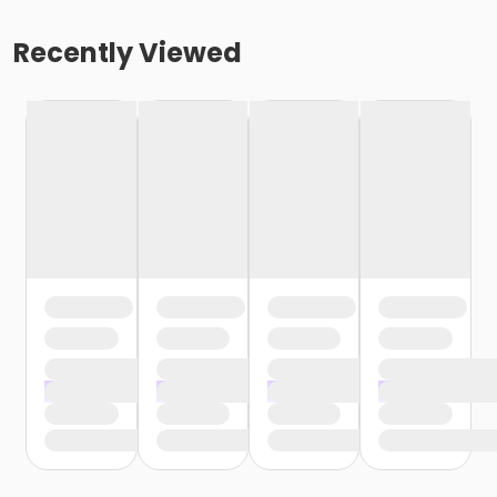
Recently Viewed