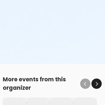
More events from this
organizer