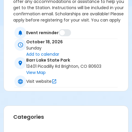
offer any accommodations or assistance to help you
get to the Station. Instructions will be included in your
confirmation email. Scholarships are available! Please
apply before registering for your visit. You can apply
by clicking the following link:
https://forms.gle/cxvniXV7QzXHy4Y76 Parking is
Event reminder
available at the Barr Lake State Park Nature Center
October 18, 2026
Parking lot ($10/vehicle Daily Entrance Fee; Annual
Sunday
State Park Pass; or Keep Colorado Wild Pass entrance
Add to calendar
fee applies) - 13401 Picadilly Road, Brighton, CO
Barr Lake State Park
80603. Accessible parking and accessible restrooms
13401 Picadilly Rd Brighton, CO 80603
are available. If you have any questions, please
View Map
contact Sarah Doxon, Education Manager, at
Visit website
sarah.doxon@birdconservancy.org or 303-659-4348
x53 Thank you!
Categories