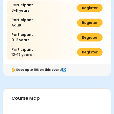
Participant
$7.00
Register
3-11 years
Participant
$7.00
Register
Adult
Participant
$0.00
Register
0-2 years
Participant
$7.00
Register
12-17 years
Save upto 10$ on this event!
Course Map