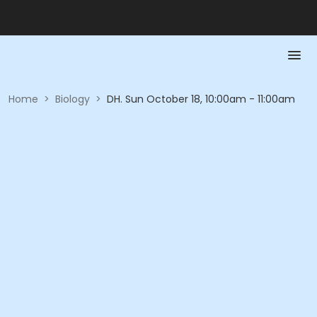
Home
>
Biology
>
DH. Sun October 18, 10:00am - 11:00am