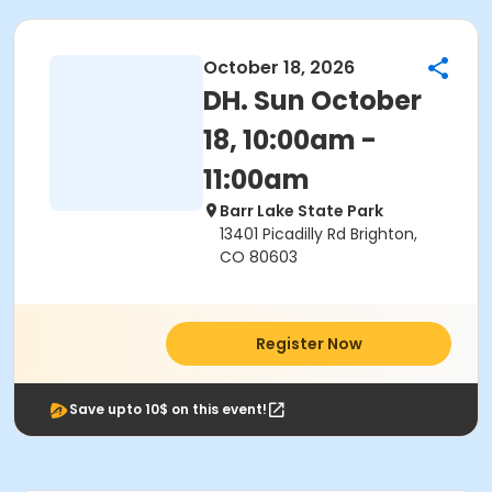
October 18, 2026
DH. Sun October
18, 10:00am -
11:00am
Barr Lake State Park
13401 Picadilly Rd Brighton,
CO 80603
Register Now
Save upto 10$ on this event!