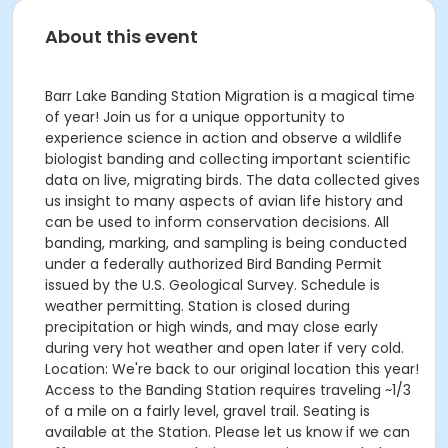
About this event
Barr Lake Banding Station Migration is a magical time
of year! Join us for a unique opportunity to
experience science in action and observe a wildlife
biologist banding and collecting important scientific
data on live, migrating birds. The data collected gives
us insight to many aspects of avian life history and
can be used to inform conservation decisions. All
banding, marking, and sampling is being conducted
under a federally authorized Bird Banding Permit
issued by the U.S. Geological Survey. Schedule is
weather permitting. Station is closed during
precipitation or high winds, and may close early
during very hot weather and open later if very cold.
Location: We're back to our original location this year!
Access to the Banding Station requires traveling ~1/3
of a mile on a fairly level, gravel trail. Seating is
available at the Station. Please let us know if we can