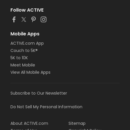
Follow ACTIVE
Mobile Apps
ACTIVE.com App
Couch to 5K®
5K to 10K
Meet Mobile
View All Mobile Apps
Subscribe to Our Newsletter
Do Not Sell My Personal Information
About ACTIVE.com
Sitemap