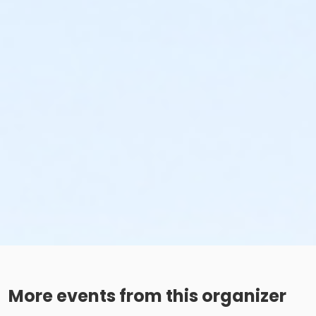
More events from this organizer