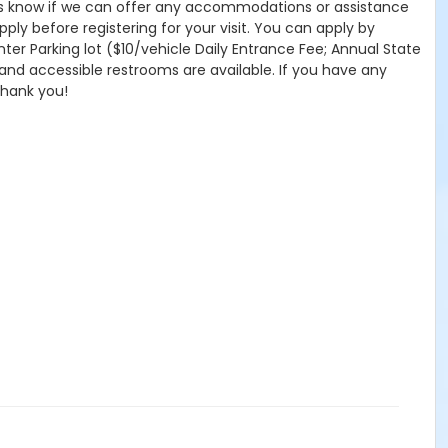
 let us know if we can offer any accommodations or assistance
pply before registering for your visit. You can apply by
nter Parking lot ($10/vehicle Daily Entrance Fee; Annual State
 and accessible restrooms are available. If you have any
Thank you!