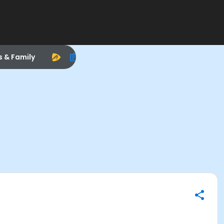
s & Family