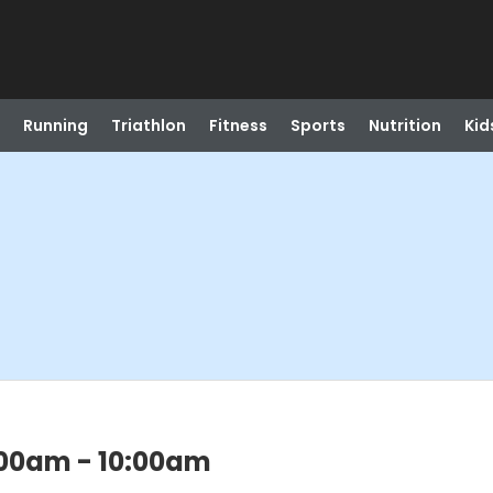
Running
Triathlon
Fitness
Sports
Nutrition
Kid
:00am - 10:00am