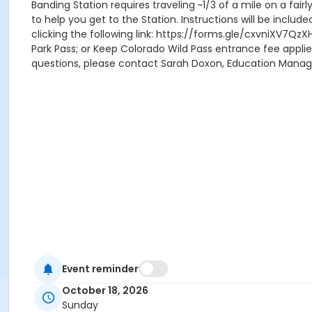
Banding Station requires traveling ~1/3 of a mile on a fair
to help you get to the Station. Instructions will be includ
clicking the following link: https://forms.gle/cxvniXV7QzX
Park Pass; or Keep Colorado Wild Pass entrance fee applie
questions, please contact Sarah Doxon, Education Mana
Event reminder
October 18, 2026
Sunday