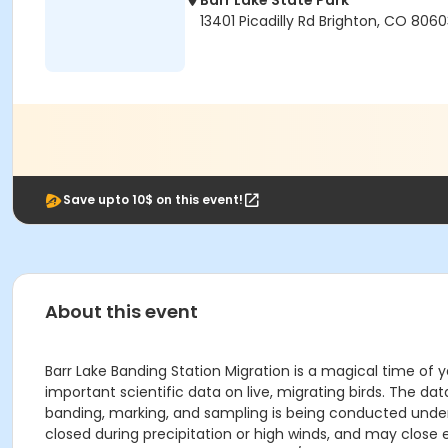
Barr Lake State Park
13401 Picadilly Rd Brighton, CO 806
Save upto 10$ on this event!
About this event
Barr Lake Banding Station Migration is a magical time of y
important scientific data on live, migrating birds. The da
banding, marking, and sampling is being conducted under a
closed during precipitation or high winds, and may close e