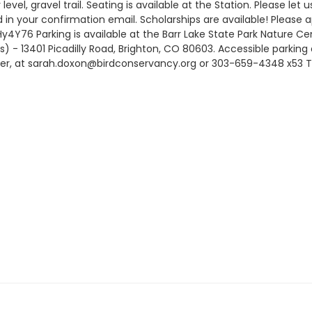
ly level, gravel trail. Seating is available at the Station. Please
ed in your confirmation email. Scholarships are available! Please a
Hy4Y76 Parking is available at the Barr Lake State Park Nature Ce
s) - 13401 Picadilly Road, Brighton, CO 80603. Accessible parking
ger, at sarah.doxon@birdconservancy.org or 303-659-4348 x53 