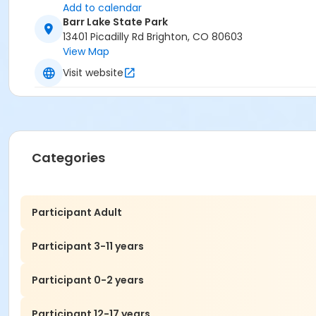
Add to calendar
Barr Lake State Park
13401 Picadilly Rd Brighton, CO 80603
View Map
Visit website
Categories
Participant Adult
Participant 3-11 years
Participant 0-2 years
Participant 12-17 years