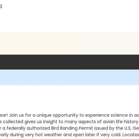
03
ear! Join us for a unique opportunity to experience science in ac
ta collected gives us insight to many aspects of avian life histor
 federally authorized Bird Banding Permit issued by the U.S. Geo
arly during very hot weather and open later if very cold. Location