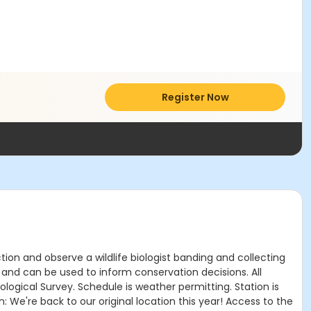
Register Now
tion and observe a wildlife biologist banding and collecting
y and can be used to inform conservation decisions. All
logical Survey. Schedule is weather permitting. Station is
: We're back to our original location this year! Access to the