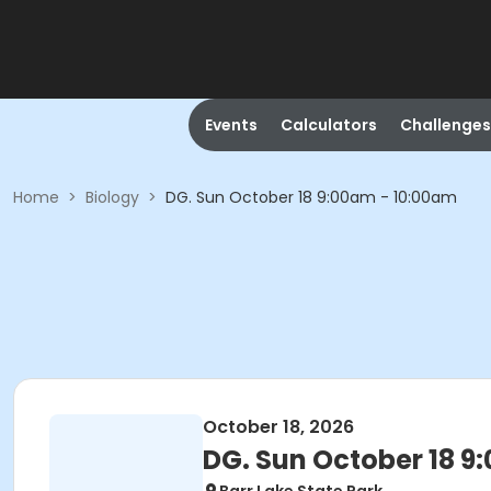
Events
Calculators
Challenges
Home
>
Biology
>
DG. Sun October 18 9:00am - 10:00am
October 18, 2026
DG. Sun October 18 9