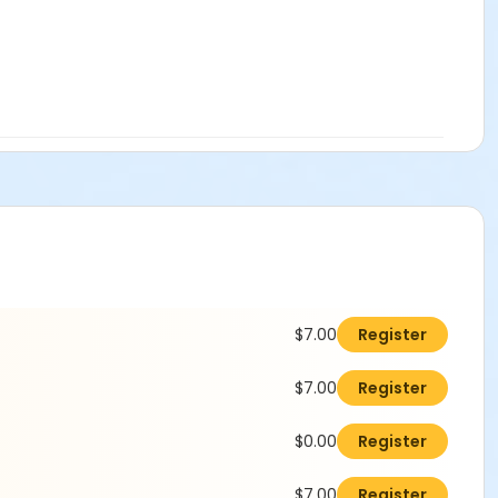
$7.00
Register
$7.00
Register
$0.00
Register
$7.00
Register