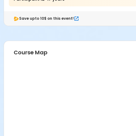
Save upto 10$ on this event!
Course Map