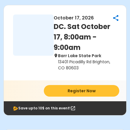
October 17, 2026
DC. Sat October
17, 8:00am -
9:00am
Barr Lake State Park
13401 Picadilly Rd Brighton,
CO 80603
Register Now
Save upto 10$ on this event!