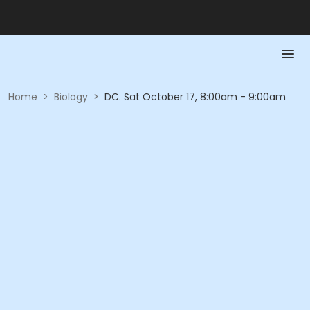
Home
>
Biology
>
DC. Sat October 17, 8:00am - 9:00am