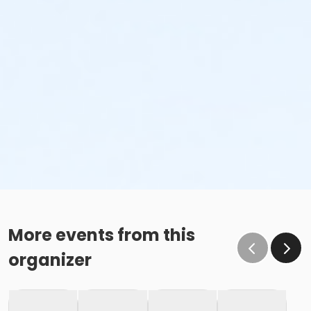
More events from this
organizer