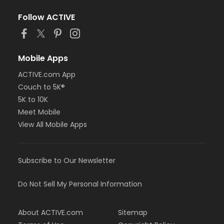
Follow ACTIVE
Mobile Apps
ACTIVE.com App
Couch to 5K®
5K to 10K
Meet Mobile
View All Mobile Apps
Subscribe to Our Newsletter
Do Not Sell My Personal Information
About ACTIVE.com
Sitemap