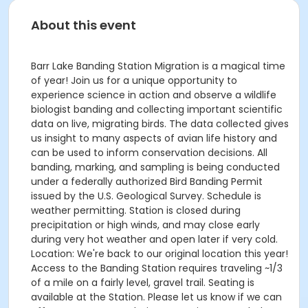
About this event
Barr Lake Banding Station Migration is a magical time
of year! Join us for a unique opportunity to
experience science in action and observe a wildlife
biologist banding and collecting important scientific
data on live, migrating birds. The data collected gives
us insight to many aspects of avian life history and
can be used to inform conservation decisions. All
banding, marking, and sampling is being conducted
under a federally authorized Bird Banding Permit
issued by the U.S. Geological Survey. Schedule is
weather permitting. Station is closed during
precipitation or high winds, and may close early
during very hot weather and open later if very cold.
Location: We're back to our original location this year!
Access to the Banding Station requires traveling ~1/3
of a mile on a fairly level, gravel trail. Seating is
available at the Station. Please let us know if we can