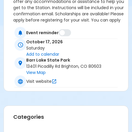
offer any accommodations or assistance to help you
get to the Station. Instructions will be included in your
confirmation email. Scholarships are available! Please
apply before registering for your visit. You can apply
by clicking the following link:
https://forms.gle/cxvniXV7QzXHy4Y76 Parking is
Event reminder
available at the Barr Lake State Park Nature Center
October 17, 2026
Parking lot ($10/vehicle Daily Entrance Fee; Annual
Saturday
State Park Pass; or Keep Colorado Wild Pass entrance
Add to calendar
fee applies) - 13401 Picadilly Road, Brighton, CO
Barr Lake State Park
80603. Accessible parking and accessible restrooms
13401 Picadilly Rd Brighton, CO 80603
are available. If you have any questions, please
View Map
contact Sarah Doxon, Education Manager, at
Visit website
sarah.doxon@birdconservancy.org or 303-659-4348
x53 Thank you!
Categories