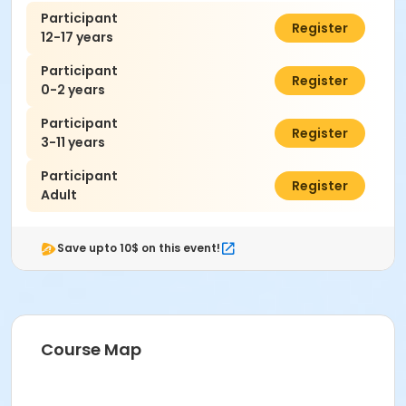
Participant
$7.00
Register
12-17 years
Participant
$0.00
Register
0-2 years
Participant
$7.00
Register
3-11 years
Participant
$7.00
Register
Adult
Save upto 10$ on this event!
Course Map