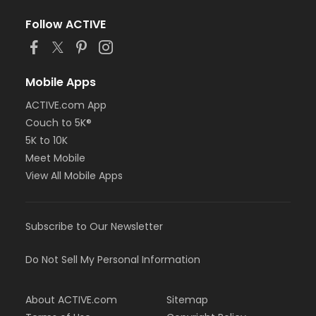
Follow ACTIVE
Mobile Apps
ACTIVE.com App
Couch to 5K®
5K to 10K
Meet Mobile
View All Mobile Apps
Subscribe to Our Newsletter
Do Not Sell My Personal Information
About ACTIVE.com
Sitemap