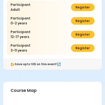
Participant
$7.00
Register
Adult
Participant
$0.00
Register
0-2 years
Participant
$7.00
Register
12-17 years
Participant
$7.00
Register
3-11 years
Save upto 10$ on this event!
Course Map