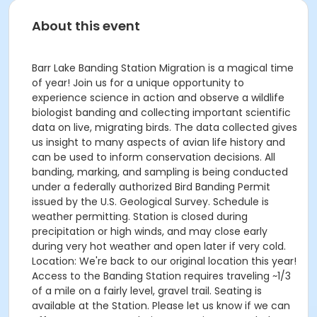
About this event
Barr Lake Banding Station Migration is a magical time
of year! Join us for a unique opportunity to
experience science in action and observe a wildlife
biologist banding and collecting important scientific
data on live, migrating birds. The data collected gives
us insight to many aspects of avian life history and
can be used to inform conservation decisions. All
banding, marking, and sampling is being conducted
under a federally authorized Bird Banding Permit
issued by the U.S. Geological Survey. Schedule is
weather permitting. Station is closed during
precipitation or high winds, and may close early
during very hot weather and open later if very cold.
Location: We're back to our original location this year!
Access to the Banding Station requires traveling ~1/3
of a mile on a fairly level, gravel trail. Seating is
available at the Station. Please let us know if we can