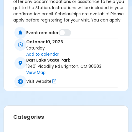
offer any accommodations or assistance to help you
get to the Station. Instructions will be included in your
confirmation email. Scholarships are available! Please
apply before registering for your visit. You can apply
by clicking the following link:
https://forms.gle/cxvniXV7QzXHy4Y76 Parking is
Event reminder
available at the Barr Lake State Park Nature Center
October 10, 2026
Parking lot ($10/vehicle Daily Entrance Fee; Annual
Saturday
State Park Pass; or Keep Colorado Wild Pass entrance
Add to calendar
fee applies) - 13401 Picadilly Road, Brighton, CO
Barr Lake State Park
80603. Accessible parking and accessible restrooms
13401 Picadilly Rd Brighton, CO 80603
are available. If you have any questions, please
View Map
contact Sarah Doxon, Education Manager, at
Visit website
sarah.doxon@birdconservancy.org or 303-659-4348
x53 Thank you!
Categories