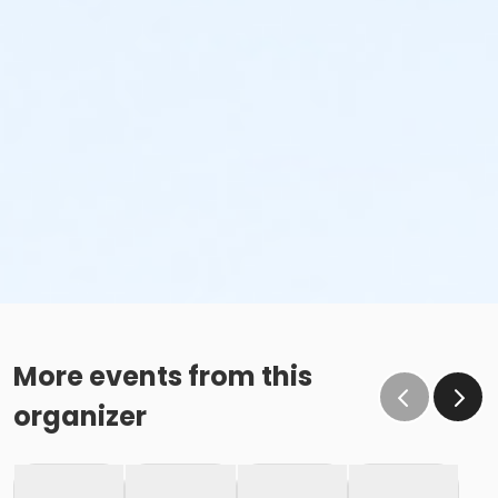
More events from this
organizer