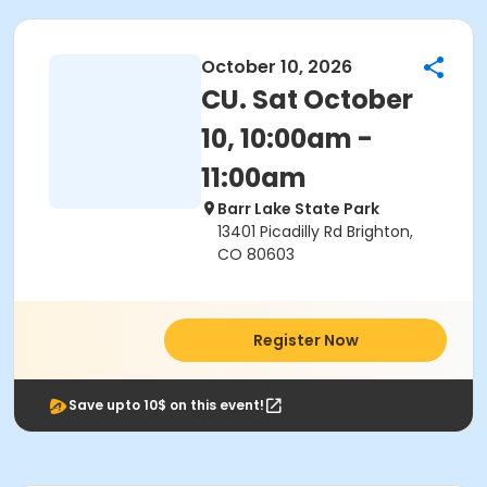
October 10, 2026
CU. Sat October
10, 10:00am -
11:00am
Barr Lake State Park
13401 Picadilly Rd Brighton,
CO 80603
Register Now
Save upto 10$ on this event!