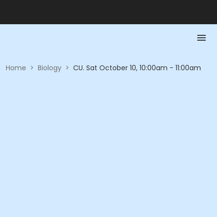
Home
>
Biology
>
CU. Sat October 10, 10:00am - 11:00am