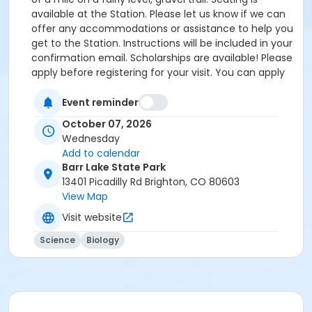
available at the Station. Please let us know if we can
offer any accommodations or assistance to help you
get to the Station. Instructions will be included in your
confirmation email. Scholarships are available! Please
apply before registering for your visit. You can apply
by clicking the following link:
https://forms.gle/cxvniXV7QzXHy4Y76 Parking is
Event reminder
available at the Barr Lake State Park Nature Center
October 07, 2026
Parking lot ($10/vehicle Daily Entrance Fee; Annual
Wednesday
State Park Pass; or Keep Colorado Wild Pass entrance
Add to calendar
fee applies) - 13401 Picadilly Road, Brighton, CO
Barr Lake State Park
80603. Accessible parking and accessible restrooms
13401 Picadilly Rd Brighton, CO 80603
are available. If you have any questions, please
View Map
contact Sarah Doxon, Education Manager, at
Visit website
sarah.doxon@birdconservancy.org or 303-659-4348
x53 Thank you!
Science
Biology