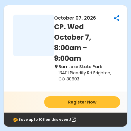
October 07, 2026
CP. Wed
October 7,
8:00am -
9:00am
Barr Lake State Park
13401 Picadilly Rd Brighton,
CO 80603
Register Now
Save upto 10$ on this event!