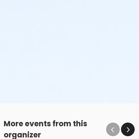
More events from this
organizer