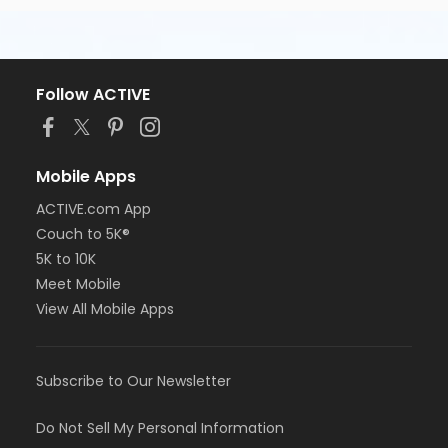
Follow ACTIVE
Mobile Apps
ACTIVE.com App
Couch to 5K®
5K to 10K
Meet Mobile
View All Mobile Apps
Subscribe to Our Newsletter
Do Not Sell My Personal Information