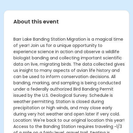
About this event
Barr Lake Banding Station Migration is a magical time
of year! Join us for a unique opportunity to
experience science in action and observe a wildlife
biologist banding and collecting important scientific
data on live, migrating birds. The data collected gives
us insight to many aspects of avian life history and
can be used to inform conservation decisions. All
banding, marking, and sampling is being conducted
under a federally authorized Bird Banding Permit
issued by the U.S. Geological Survey. Schedule is
weather permitting. Station is closed during
precipitation or high winds, and may close early
during very hot weather and open later if very cold.
Location: We're back to our original location this year!
Access to the Banding Station requires traveling ~1/3
of a mile on a fairly level, gravel trail. Seating is