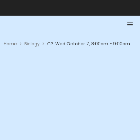
Home
>
Biology
>
CP. Wed October 7, 8:00am - 9:00am