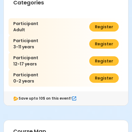
Categories
Participant
$7.00
Register
Adult
Participant
$7.00
Register
3-11 years
Participant
$7.00
Register
12-17 years
Participant
$0.00
Register
0-2 years
Save upto 10$ on this event!
Course Map