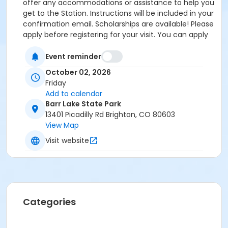
offer any accommodations or assistance to help you
get to the Station. Instructions will be included in your
confirmation email. Scholarships are available! Please
apply before registering for your visit. You can apply
by clicking the following link:
https://forms.gle/cxvniXV7QzXHy4Y76 Parking is
Event reminder
available at the Barr Lake State Park Nature Center
October 02, 2026
Parking lot ($10/vehicle Daily Entrance Fee; Annual
Friday
State Park Pass; or Keep Colorado Wild Pass entrance
Add to calendar
fee applies) - 13401 Picadilly Road, Brighton, CO
Barr Lake State Park
80603. Accessible parking and accessible restrooms
13401 Picadilly Rd Brighton, CO 80603
are available. If you have any questions, please
View Map
contact Sarah Doxon, Education Manager, at
Visit website
sarah.doxon@birdconservancy.org or 303-659-4348
x53 Thank you!
Categories