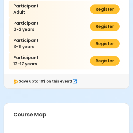
Participant
$7.00
Register
Adult
Participant
$0.00
Register
0-2 years
Participant
$7.00
Register
3-11 years
Participant
$7.00
Register
12-17 years
Save upto 10$ on this event!
Course Map