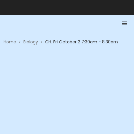
Home
>
Biology
>
CH. Fri October 2 7:30am - 8:30am