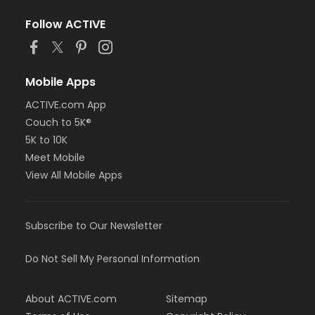
Follow ACTIVE
Mobile Apps
ACTIVE.com App
Couch to 5K®
5K to 10K
Meet Mobile
View All Mobile Apps
Subscribe to Our Newsletter
Do Not Sell My Personal Information
About ACTIVE.com
Sitemap