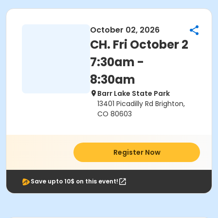
October 02, 2026
CH. Fri October 2
7:30am -
8:30am
Barr Lake State Park
13401 Picadilly Rd Brighton,
CO 80603
Register Now
Save upto 10$ on this event!