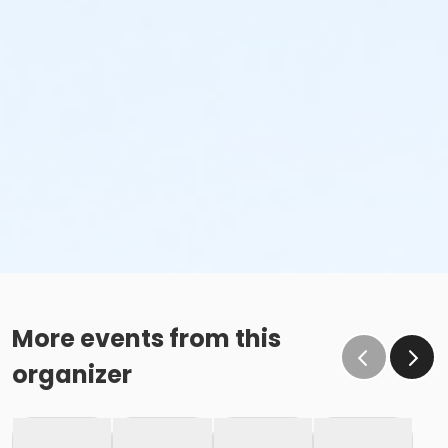
More events from this
organizer