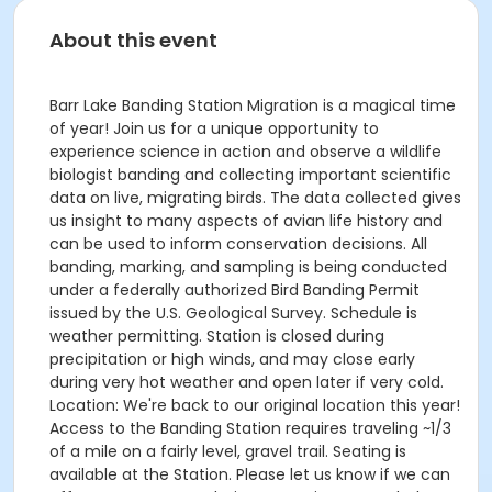
About this event
Barr Lake Banding Station Migration is a magical time
of year! Join us for a unique opportunity to
experience science in action and observe a wildlife
biologist banding and collecting important scientific
data on live, migrating birds. The data collected gives
us insight to many aspects of avian life history and
can be used to inform conservation decisions. All
banding, marking, and sampling is being conducted
under a federally authorized Bird Banding Permit
issued by the U.S. Geological Survey. Schedule is
weather permitting. Station is closed during
precipitation or high winds, and may close early
during very hot weather and open later if very cold.
Location: We're back to our original location this year!
Access to the Banding Station requires traveling ~1/3
of a mile on a fairly level, gravel trail. Seating is
available at the Station. Please let us know if we can