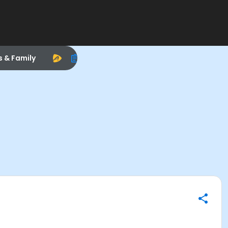
s & Family