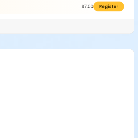
$7.00
Register