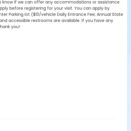
 let us know if we can offer any accommodations or assistance
pply before registering for your visit. You can apply by
nter Parking lot ($10/vehicle Daily Entrance Fee; Annual State
 and accessible restrooms are available. If you have any
Thank you!