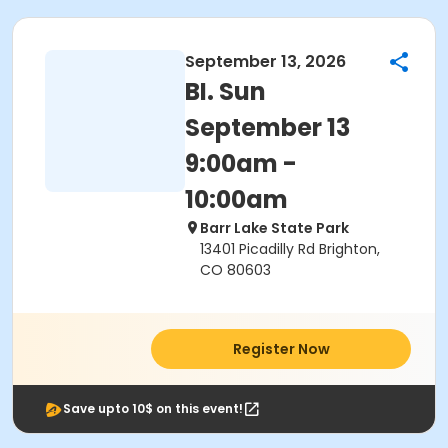
September 13, 2026
BI. Sun
September 13
9:00am -
10:00am
Barr Lake State Park
13401 Picadilly Rd Brighton,
CO 80603
Register Now
Save upto 10$ on this event!