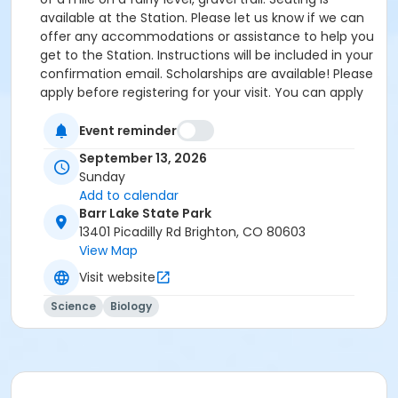
available at the Station. Please let us know if we can
offer any accommodations or assistance to help you
get to the Station. Instructions will be included in your
confirmation email. Scholarships are available! Please
apply before registering for your visit. You can apply
by clicking the following link:
https://forms.gle/cxvniXV7QzXHy4Y76 Parking is
Event reminder
available at the Barr Lake State Park Nature Center
September 13, 2026
Parking lot ($10/vehicle Daily Entrance Fee; Annual
Sunday
State Park Pass; or Keep Colorado Wild Pass entrance
Add to calendar
fee applies) - 13401 Picadilly Road, Brighton, CO
Barr Lake State Park
80603. Accessible parking and accessible restrooms
13401 Picadilly Rd Brighton, CO 80603
are available. If you have any questions, please
View Map
contact Sarah Doxon, Education Manager, at
Visit website
sarah.doxon@birdconservancy.org or 303-659-4348
x53 Thank you!
Science
Biology