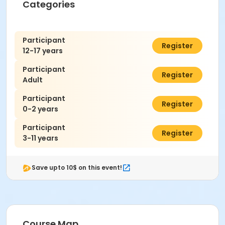
Categories
Participant
$7.00
Register
12-17 years
Participant
$7.00
Register
Adult
Participant
$0.00
Register
0-2 years
Participant
$7.00
Register
3-11 years
Save upto 10$ on this event!
Course Map