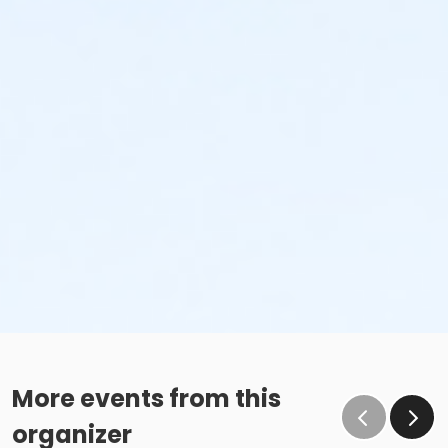
More events from this
organizer