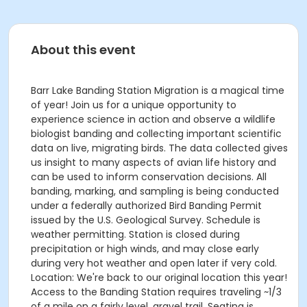
About this event
Barr Lake Banding Station Migration is a magical time
of year! Join us for a unique opportunity to
experience science in action and observe a wildlife
biologist banding and collecting important scientific
data on live, migrating birds. The data collected gives
us insight to many aspects of avian life history and
can be used to inform conservation decisions. All
banding, marking, and sampling is being conducted
under a federally authorized Bird Banding Permit
issued by the U.S. Geological Survey. Schedule is
weather permitting. Station is closed during
precipitation or high winds, and may close early
during very hot weather and open later if very cold.
Location: We're back to our original location this year!
Access to the Banding Station requires traveling ~1/3
of a mile on a fairly level, gravel trail. Seating is