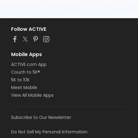
Follow ACTIVE
Mobile Apps
ACTIVE.com App
Couch to 5K®
5K to 10K
Meet Mobile
View All Mobile Apps
Subscribe to Our Newsletter
Do Not Sell My Personal Information