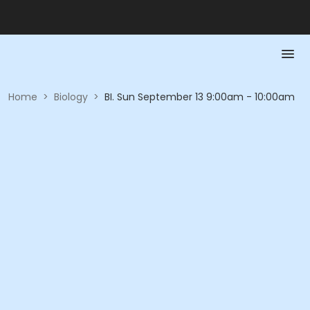
Home
>
Biology
>
BI. Sun September 13 9:00am - 10:00am