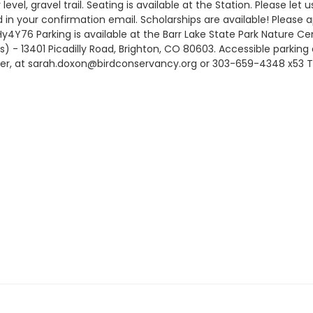
ly level, gravel trail. Seating is available at the Station. Please
ed in your confirmation email. Scholarships are available! Please a
Hy4Y76 Parking is available at the Barr Lake State Park Nature Ce
s) - 13401 Picadilly Road, Brighton, CO 80603. Accessible parking
ger, at sarah.doxon@birdconservancy.org or 303-659-4348 x53 