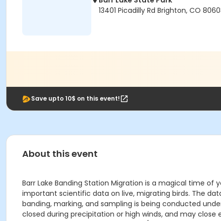
Barr Lake State Park
13401 Picadilly Rd Brighton, CO 806
Save upto 10$ on this event!
About this event
Barr Lake Banding Station Migration is a magical time of y
important scientific data on live, migrating birds. The da
banding, marking, and sampling is being conducted under a
closed during precipitation or high winds, and may close e