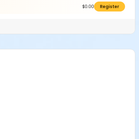
$0.00
Register