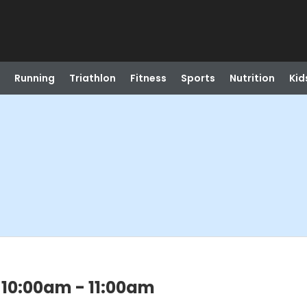
Running
Triathlon
Fitness
Sports
Nutrition
Kid
 10:00am - 11:00am