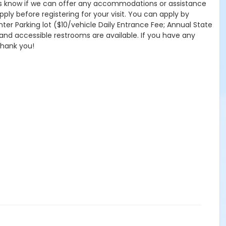
 let us know if we can offer any accommodations or assistance
pply before registering for your visit. You can apply by
nter Parking lot ($10/vehicle Daily Entrance Fee; Annual State
 and accessible restrooms are available. If you have any
Thank you!