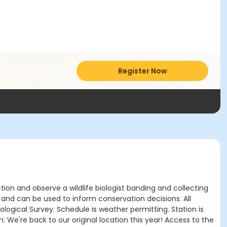
Register Now
tion and observe a wildlife biologist banding and collecting
y and can be used to inform conservation decisions. All
logical Survey. Schedule is weather permitting. Station is
: We're back to our original location this year! Access to the