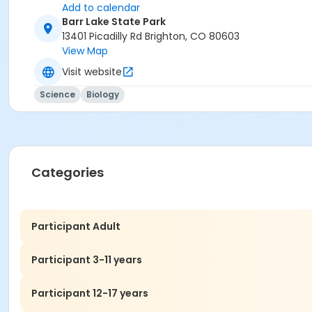
Add to calendar
Barr Lake State Park
13401 Picadilly Rd Brighton, CO 80603
View Map
Visit website
Science
Biology
Categories
Participant Adult
Participant 3-11 years
Participant 12-17 years