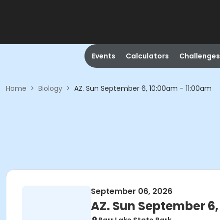
Events
Calculators
Challenges
Home
>
Biology
>
AZ. Sun September 6, 10:00am - 11:00am
September 06, 2026
AZ. Sun September 6,