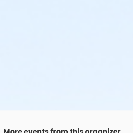
More events from this organizer