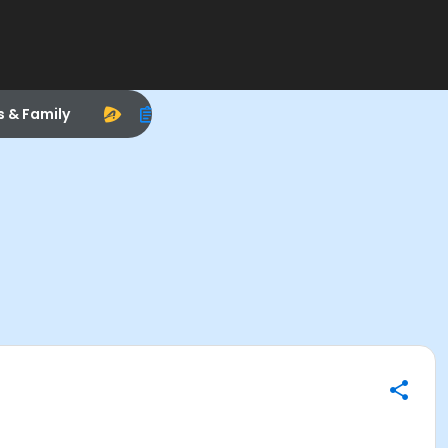
s & Family