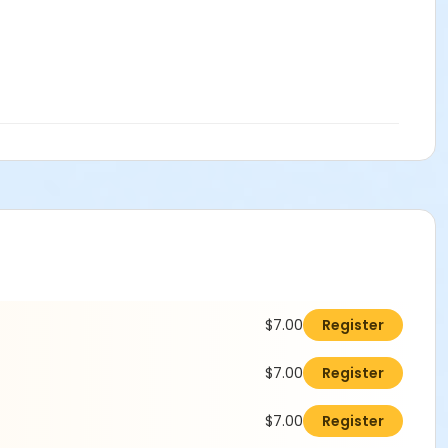
$7.00
Register
$7.00
Register
$7.00
Register