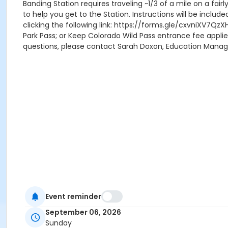
Banding Station requires traveling ~1/3 of a mile on a fair
to help you get to the Station. Instructions will be includ
clicking the following link: https://forms.gle/cxvniXV7QzX
Park Pass; or Keep Colorado Wild Pass entrance fee applie
questions, please contact Sarah Doxon, Education Mana
Event reminder
September 06, 2026
Sunday