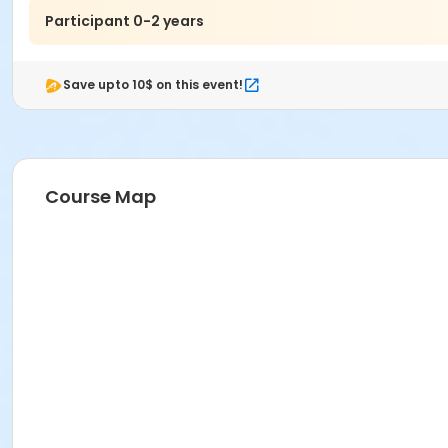
Participant 0-2 years
Save upto 10$ on this event!
Course Map