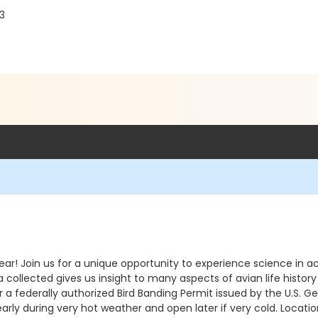
03
ear! Join us for a unique opportunity to experience science in ac
ta collected gives us insight to many aspects of avian life histor
 federally authorized Bird Banding Permit issued by the U.S. Geo
arly during very hot weather and open later if very cold. Location