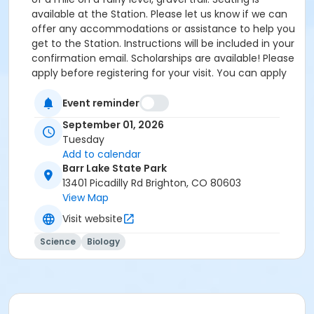
available at the Station. Please let us know if we can
offer any accommodations or assistance to help you
get to the Station. Instructions will be included in your
confirmation email. Scholarships are available! Please
apply before registering for your visit. You can apply
by clicking the following link:
https://forms.gle/cxvniXV7QzXHy4Y76 Parking is
Event reminder
available at the Barr Lake State Park Nature Center
September 01, 2026
Parking lot ($10/vehicle Daily Entrance Fee; Annual
Tuesday
State Park Pass; or Keep Colorado Wild Pass entrance
Add to calendar
fee applies) - 13401 Picadilly Road, Brighton, CO
Barr Lake State Park
80603. Accessible parking and accessible restrooms
13401 Picadilly Rd Brighton, CO 80603
are available. If you have any questions, please
View Map
contact Sarah Doxon, Education Manager, at
Visit website
sarah.doxon@birdconservancy.org or 303-659-4348
x53 Thank you!
Science
Biology