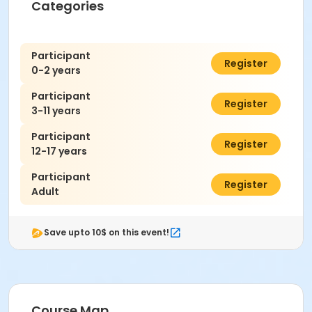
Categories
Participant
$0.00
Register
0-2 years
Participant
$7.00
Register
3-11 years
Participant
$7.00
Register
12-17 years
Participant
$7.00
Register
Adult
Save upto 10$ on this event!
Course Map