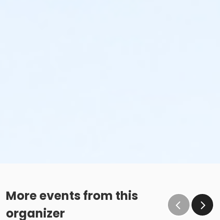
More events from this
organizer