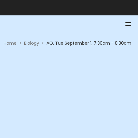
Home
>
Biology
>
AQ. Tue September 1, 7:30am - 8:30am