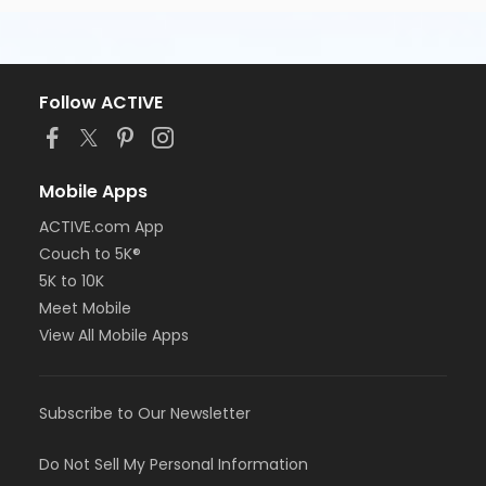
Follow ACTIVE
Mobile Apps
ACTIVE.com App
Couch to 5K®
5K to 10K
Meet Mobile
View All Mobile Apps
Subscribe to Our Newsletter
Do Not Sell My Personal Information