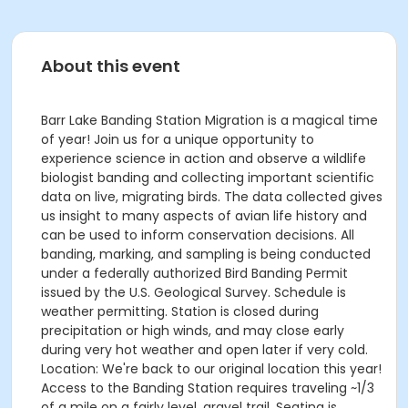
About this event
Barr Lake Banding Station Migration is a magical time
of year! Join us for a unique opportunity to
experience science in action and observe a wildlife
biologist banding and collecting important scientific
data on live, migrating birds. The data collected gives
us insight to many aspects of avian life history and
can be used to inform conservation decisions. All
banding, marking, and sampling is being conducted
under a federally authorized Bird Banding Permit
issued by the U.S. Geological Survey. Schedule is
weather permitting. Station is closed during
precipitation or high winds, and may close early
during very hot weather and open later if very cold.
Location: We're back to our original location this year!
Access to the Banding Station requires traveling ~1/3
of a mile on a fairly level, gravel trail. Seating is