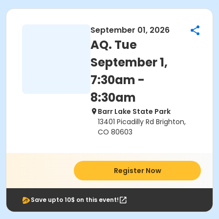
September 01, 2026
AQ. Tue
September 1,
7:30am -
8:30am
Barr Lake State Park
13401 Picadilly Rd Brighton,
CO 80603
Register Now
Save upto 10$ on this event!