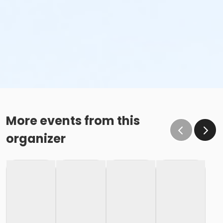
More events from this
organizer