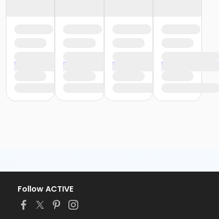
Follow ACTIVE