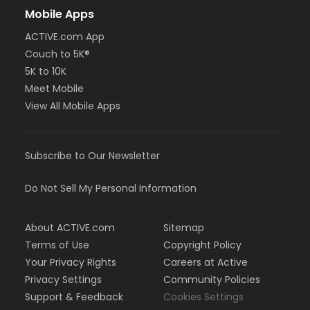
Mobile Apps
ACTIVE.com App
Couch to 5K®
5K to 10K
Meet Mobile
View All Mobile Apps
Subscribe to Our Newsletter
Do Not Sell My Personal Information
About ACTIVE.com
Sitemap
Terms of Use
Copyright Policy
Your Privacy Rights
Careers at Active
Privacy Settings
Community Policies
Support & Feedback
Cookies Settings