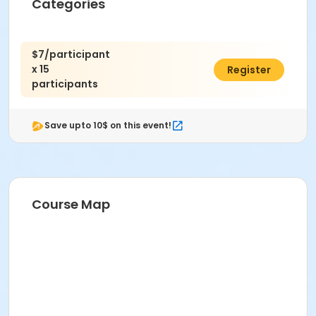
Categories
$7/participant
x 15
$105.00
Register
participants
Save upto 10$ on this event!
Course Map