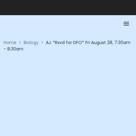
Home
>
Biology
>
AJ. *Rsvd for DFO* Fri August 28, 7:30am
- 8:30am