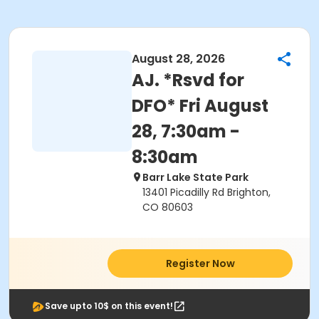
August 28, 2026
AJ. *Rsvd for
DFO* Fri August
28, 7:30am -
8:30am
Barr Lake State Park
13401 Picadilly Rd Brighton,
CO 80603
Register Now
Save upto 10$ on this event!