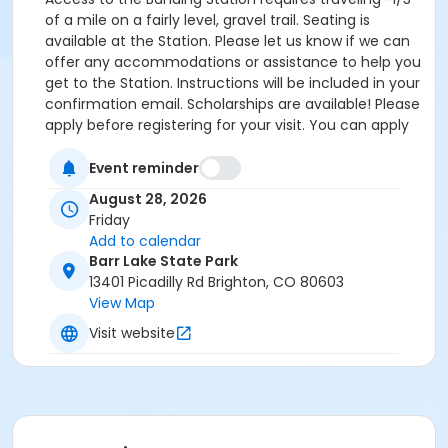
of a mile on a fairly level, gravel trail. Seating is
available at the Station. Please let us know if we can
offer any accommodations or assistance to help you
get to the Station. Instructions will be included in your
confirmation email. Scholarships are available! Please
apply before registering for your visit. You can apply
by clicking the following link:
https://forms.gle/cxvniXV7QzXHy4Y76 Parking is
Event reminder
available at the Barr Lake State Park Nature Center
August 28, 2026
Parking lot ($10/vehicle Daily Entrance Fee; Annual
Friday
State Park Pass; or Keep Colorado Wild Pass entrance
Add to calendar
fee applies) - 13401 Picadilly Road, Brighton, CO
Barr Lake State Park
80603. Accessible parking and accessible restrooms
13401 Picadilly Rd Brighton, CO 80603
are available. If you have any questions, please
View Map
contact Sarah Doxon, Education Manager, at
Visit website
sarah.doxon@birdconservancy.org or 303-659-4348
x53 Thank you!