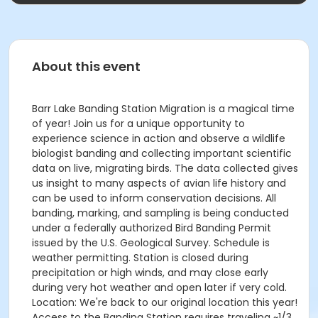
About this event
Barr Lake Banding Station Migration is a magical time
of year! Join us for a unique opportunity to
experience science in action and observe a wildlife
biologist banding and collecting important scientific
data on live, migrating birds. The data collected gives
us insight to many aspects of avian life history and
can be used to inform conservation decisions. All
banding, marking, and sampling is being conducted
under a federally authorized Bird Banding Permit
issued by the U.S. Geological Survey. Schedule is
weather permitting. Station is closed during
precipitation or high winds, and may close early
during very hot weather and open later if very cold.
Location: We're back to our original location this year!
Access to the Banding Station requires traveling ~1/3