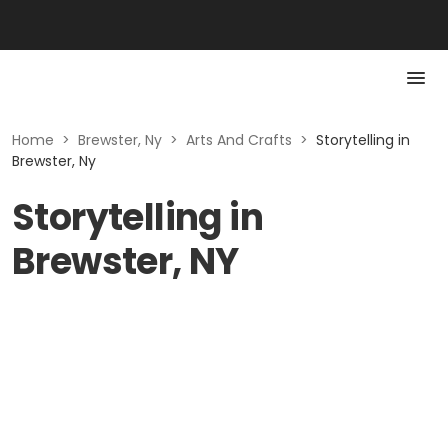
Home
>
Brewster, Ny
>
Arts And Crafts
>
Storytelling in
Brewster, Ny
Storytelling in
Brewster, NY