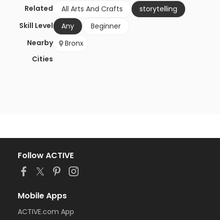
Related
All Arts And Crafts
storytelling
Skill Level
Any
Beginner
Nearby
Bronx
Cities
Follow ACTIVE
Mobile Apps
ACTIVE.com App