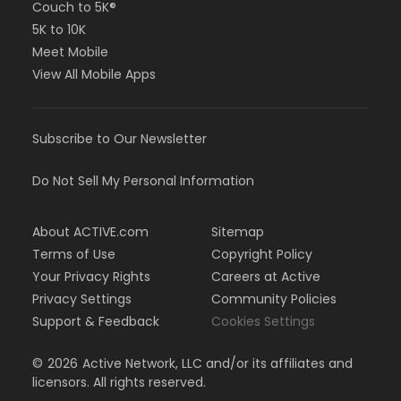
Couch to 5K®
5K to 10K
Meet Mobile
View All Mobile Apps
Subscribe to Our Newsletter
Do Not Sell My Personal Information
About ACTIVE.com
Sitemap
Terms of Use
Copyright Policy
Your Privacy Rights
Careers at Active
Privacy Settings
Community Policies
Support & Feedback
Cookies Settings
©
2026
Active Network, LLC and/or its affiliates and
licensors. All rights reserved.