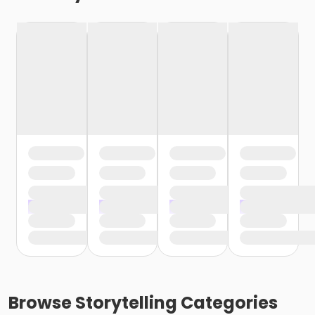
Browse
Storytelling
Categories