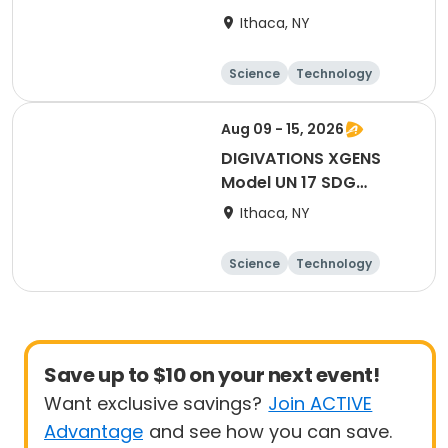
Collegiate Residential
Ithaca, NY
Academy
Science
Technology
Performing arts
Languages
Aug 09 - 15, 2026
DIGIVATIONS XGENS
Model UN 17 SDG
Institute, UN
Ithaca, NY
Simulations &
Roleplaying in the
Science
Technology
Fandom World
Performing arts
Languages
Save up to $10 on your next event!
Want exclusive savings?
Join ACTIVE
Advantage
and see how you can save.