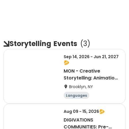
Storytelling
Events
(
3
)
Sep 14, 2026 - Jun 21, 2027
MON - Creative
Storytelling: Animation
& School 'Zine (3-5)
Brooklyn, NY
Languages
Performing arts
Arts and crafts
Aug 09 - 15, 2026
Martial arts
DIGIVATIONS
COMMUNITIES: Pre-