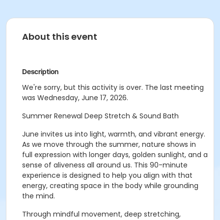
About this event
Description
We're sorry, but this activity is over. The last meeting
was Wednesday, June 17, 2026.
Summer Renewal Deep Stretch & Sound Bath
June invites us into light, warmth, and vibrant energy.
As we move through the summer, nature shows in
full expression with longer days, golden sunlight, and a
sense of aliveness all around us. This 90-minute
experience is designed to help you align with that
energy, creating space in the body while grounding
the mind.
Through mindful movement, deep stretching,