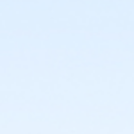
ISC - Group Fitness Room at Indoor Sports Complex
Instructor
Hala Alaw