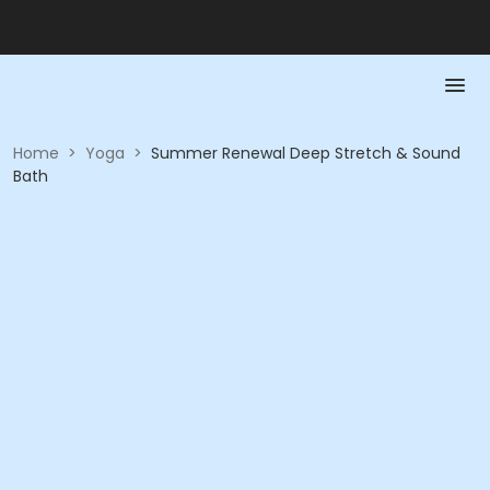
Home
>
Yoga
>
Summer Renewal Deep Stretch & Sound
Bath