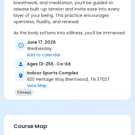
breathwork, and meditation, you’ll be guided to
release built-up tension and invite ease into every
layer of your being. This practice encourages
openness, fluidity, and renewal.
As the body softens into stillness, you’ll be immersed
in a deeply restorative sound bath featuring crystal
June 17, 2026
bowls, monochord, gong, and other resonant
Wednesday
instruments. These soothing vibrations help calm the
Add to calendar
nervous system, restore balance, and invite deep,
Ages 13-255 · Co-Ed
nourishing rest.
Indoor Sports Complex
You will experience:
• 90 minutes of breathwork,
920 Heritage Way Brentwood, TN 37027
meditation, full-body stretch, and deep rest with
View Map
immersive sound bath
Fitness
What to bring: • Yoga mat • Optional: blanket, pillow,
and extra layers for comfort (Limited props available,
first-come, first-served.)
Please note: If you are pregnant, have a pacemaker,
Course Map
or have metal in your body, please consult your