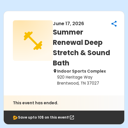
June 17, 2026
Summer
Renewal Deep
Stretch & Sound
Bath
Indoor Sports Complex
920 Heritage Way
Brentwood, TN 37027
This event has ended.
Save upto 10$ on this event!