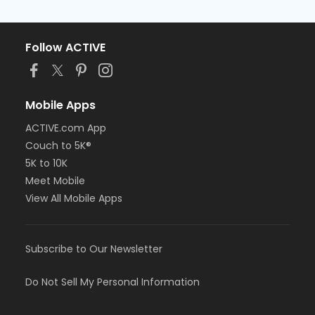
Follow ACTIVE
Mobile Apps
ACTIVE.com App
Couch to 5K®
5K to 10K
Meet Mobile
View All Mobile Apps
Subscribe to Our Newsletter
Do Not Sell My Personal Information