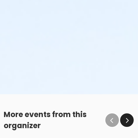
More events from this
organizer