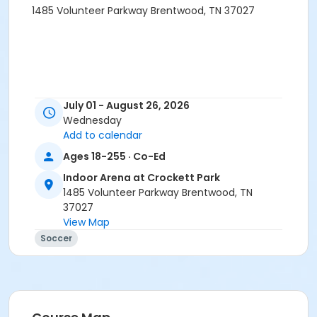
1485 Volunteer Parkway Brentwood, TN 37027
July 01 - August 26, 2026
Wednesday
Add to calendar
Ages 18-255 · Co-Ed
Indoor Arena at Crockett Park
1485 Volunteer Parkway Brentwood, TN
37027
View Map
Soccer