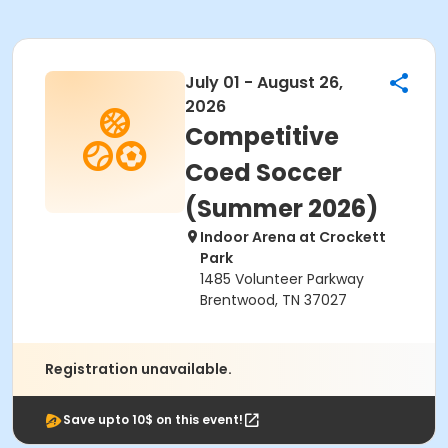
July 01 - August 26,
2026
Competitive
Coed Soccer
(Summer 2026)
Indoor Arena at Crockett
Park
1485 Volunteer Parkway
Brentwood, TN 37027
Registration unavailable.
Save upto 10$ on this event!