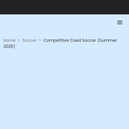
Home
>
Soccer
>
Competitive Coed Soccer (Summer
2026)