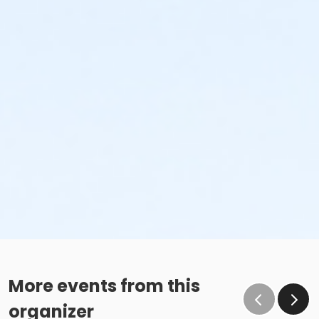
More events from this
organizer