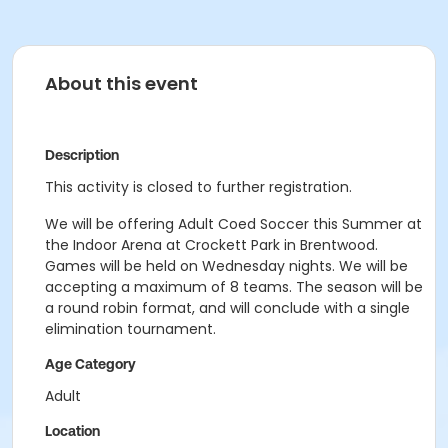
About this event
Description
This activity is closed to further registration.
We will be offering Adult Coed Soccer this Summer at
the Indoor Arena at Crockett Park in Brentwood.
Games will be held on Wednesday nights. We will be
accepting a maximum of 8 teams. The season will be
a round robin format, and will conclude with a single
elimination tournament.
Age Category
Adult
Location