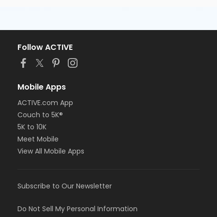
Follow ACTIVE
Mobile Apps
ACTIVE.com App
Couch to 5K®
5K to 10K
Meet Mobile
View All Mobile Apps
Subscribe to Our Newsletter
Do Not Sell My Personal Information