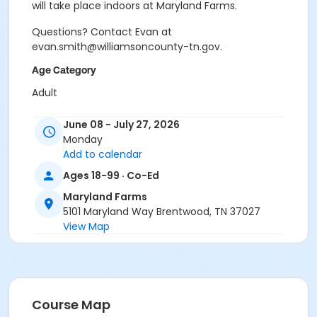
will take place indoors at Maryland Farms.
Questions? Contact Evan at
evan.smith@williamsoncounty-tn.gov.
Age Category
Adult
Location
June 08 - July 27, 2026
Monday
MF - Indoor Tennis Court A at Maryland Farms
Add to calendar
Instructor
Ages 18-99 · Co-Ed
Brandon Mordecai
Maryland Farms
5101 Maryland Way Brentwood, TN 37027
View Map
Course Map