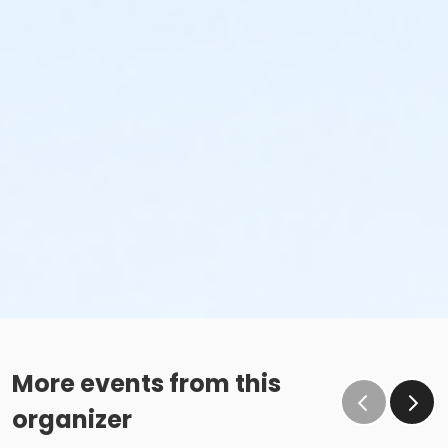
More events from this
organizer