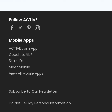
Follow ACTIVE
Mobile Apps
ACTIVE.com App
Couch to 5K®
5K to 10K
Meet Mobile
View All Mobile Apps
Subscribe to Our Newsletter
Do Not Sell My Personal Information