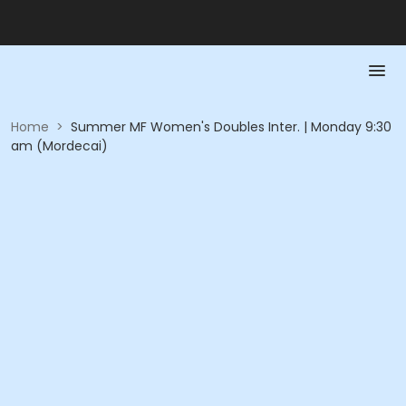
Home
>
Summer MF Women's Doubles Inter. | Monday 9:30
am (Mordecai)