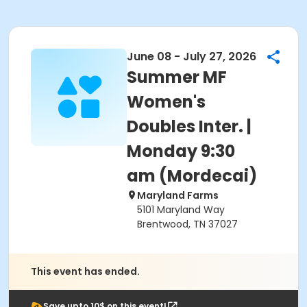
June 08 - July 27, 2026
Summer MF
Women's
Doubles Inter. |
Monday 9:30
am (Mordecai)
Maryland Farms
5101 Maryland Way
Brentwood, TN 37027
This event has ended.
Save upto 10$ on this event!