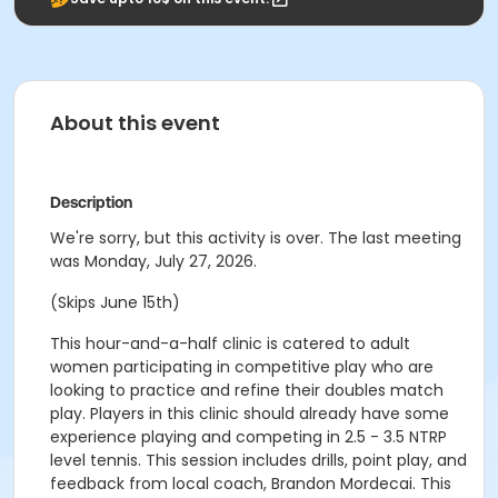
About this event
Description
We're sorry, but this activity is over. The last meeting
was Monday, July 27, 2026.
(Skips June 15th)
This hour-and-a-half clinic is catered to adult
women participating in competitive play who are
looking to practice and refine their doubles match
play. Players in this clinic should already have some
experience playing and competing in 2.5 - 3.5 NTRP
level tennis. This session includes drills, point play, and
feedback from local coach, Brandon Mordecai. This