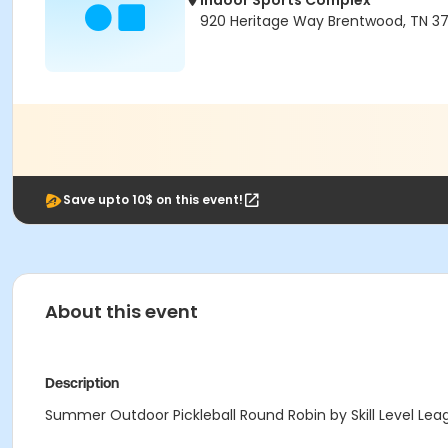
Indoor Sports Complex
920 Heritage Way Brentwood, TN 3
Save upto 10$ on this event!
About this event
Description
Summer Outdoor Pickleball Round Robin by Skill Level Leag