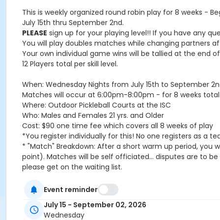
This is weekly organized round robin play for 8 weeks - Beg
July 15th thru September 2nd.
PLEASE
sign up for your playing level!! If you have any qu
You will play doubles matches while changing partners a
Your own individual game wins will be tallied at the end 
12 Players total per skill level.
When: Wednesday Nights from July 15th to September 2n
Matches will occur at 6:00pm-8:00pm - for 8 weeks total
Where: Outdoor Pickleball Courts at the ISC
Who: Males and Females 21 yrs. and Older
Cost: $90 one time fee which covers all 8 weeks of play
*You register individually for this! No one registers as a t
* "Match" Breakdown: After a short warm up period, you wil
point). Matches will be self officiated... disputes are to 
please get on the waiting list.
USAPA Rules are in effect
In case of a rain out, you will be prorated a credit to you
Event reminder
Age Category
July 15 - September 02, 2026
Wednesday
Adult