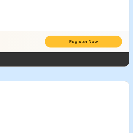
Register Now