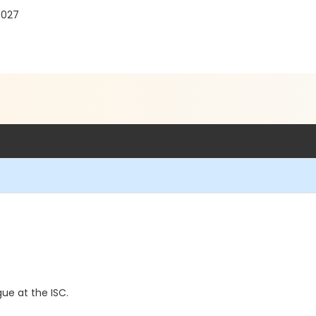
7027
ue at the ISC.