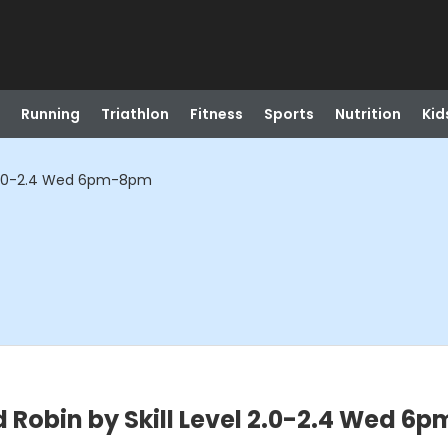
Running
Triathlon
Fitness
Sports
Nutrition
Kid
l 2.0-2.4 Wed 6pm-8pm
 Robin by Skill Level 2.0-2.4 Wed 6