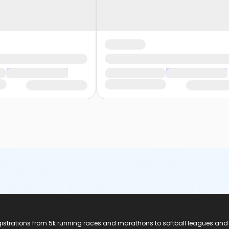
registrations from 5k running races and marathons to softball leagues and