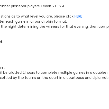
inner pickleball players. Levels
2.0-2.4
estions as to what level you are, please click
HERE
fter each game in a round robin format.
of the night determining the winners for that evening, then comp
d.
eam.
l be allotted 2 hours to complete multiple games in a doubles ro
be settled by the teams on the court in a courteous and diplomatic 
r WCPR account for that night.