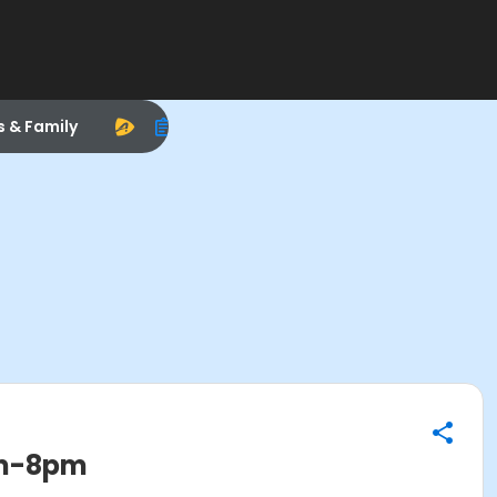
s & Family
pm-8pm