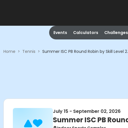
Events
Calculators
Challenges
Home
>
Tennis
>
Summer ISC PB Round Robin by Skill Leve
July 15 - September 02, 2026
Summer ISC PB Round