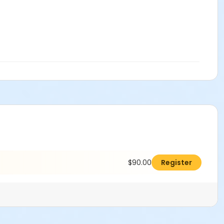
$90.00
Register