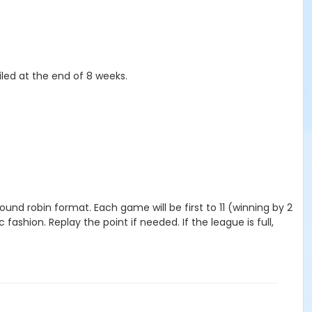
iled at the end of 8 weeks.
und robin format. Each game will be first to 11 (winning by 2
fashion. Replay the point if needed. If the league is full,