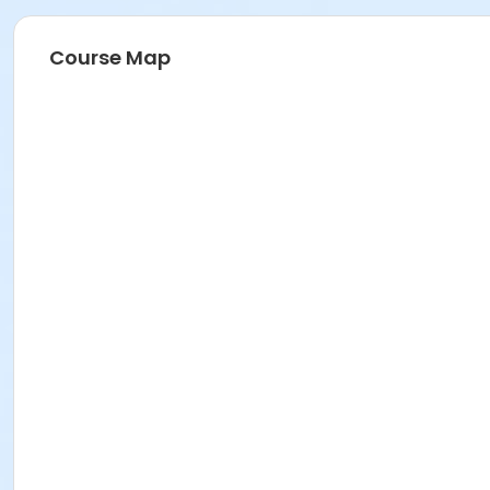
Course Map