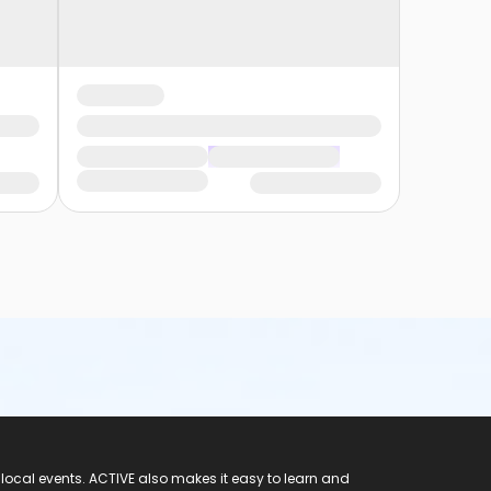
 local events. ACTIVE also makes it easy to learn and