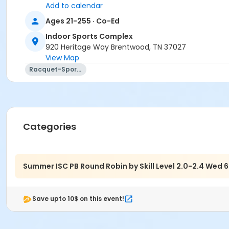
Add to calendar
Location
Ages 21-255 · Co-Ed
Brentwood Indoor Sports Complex - Outdoor Pickleball Co
Indoor Sports Complex
920 Heritage Way Brentwood, TN 37027
View Map
Racquet-Sports
Categories
Summer ISC PB Round Robin by Skill Level 2.0-2.4 We
Save upto 10$ on this event!