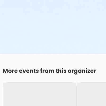
More events from this organizer