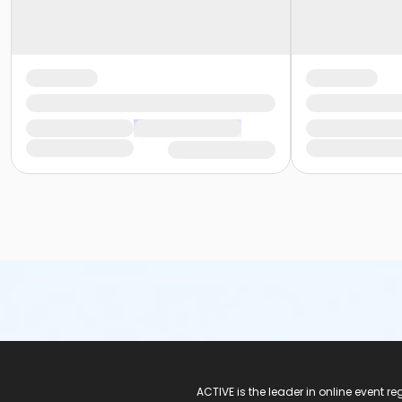
ACTIVE Logo
ACTIVE is the leader in online event 