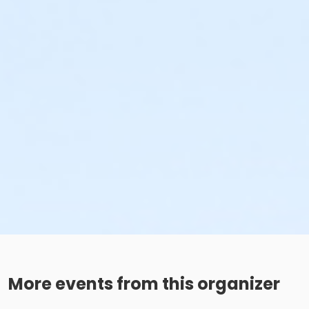
More events from this organizer