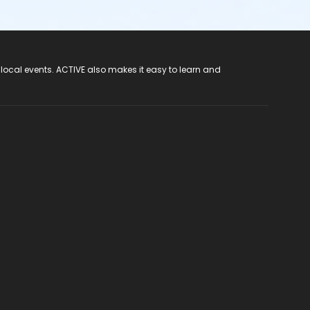
 local events. ACTIVE also makes it easy to learn and