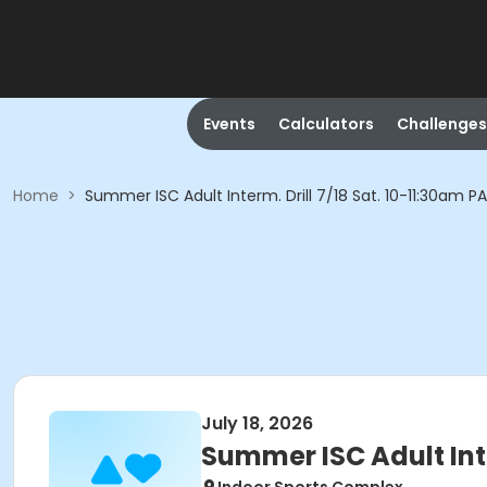
Events
Calculators
Challenges
Home
>
Summer ISC Adult Interm. Drill 7/18 Sat. 10-11:30am P
July 18, 2026
Summer ISC Adult Inte