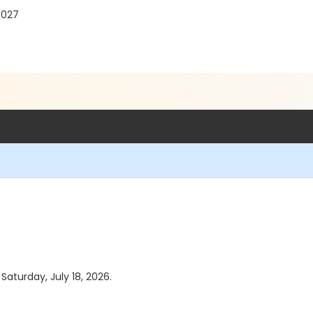
7027
 Saturday, July 18, 2026.