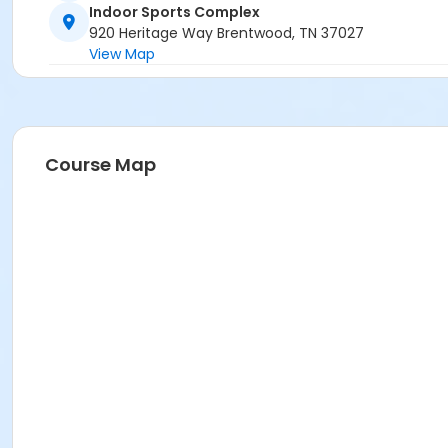
Indoor Sports Complex
920 Heritage Way Brentwood, TN 37027
View Map
Course Map