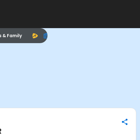
s & Family
R