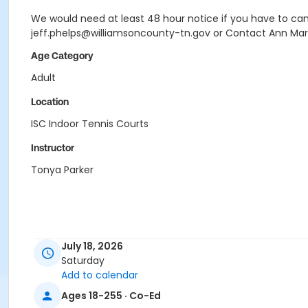
We would need at least 48 hour notice if you have to canc
jeff.phelps@williamsoncounty-tn.gov or Contact Ann Mar
Age Category
Adult
Location
ISC Indoor Tennis Courts
Instructor
Tonya Parker
July 18, 2026
Saturday
Add to calendar
Ages 18-255 · Co-Ed