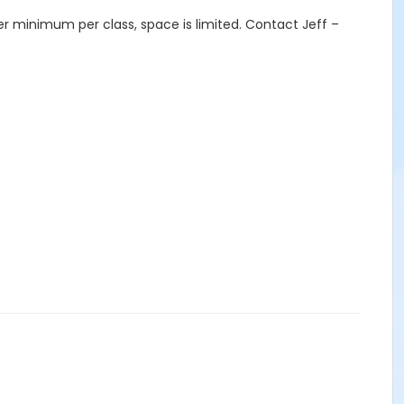
er minimum per class, space is limited. Contact Jeff –