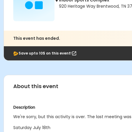
Indoor Sports Complex
920 Heritage Way Brentwood, TN 3
This event has ended.
Save upto 10$ on this event!
About this event
Description
We're sorry, but this activity is over. The last meeting was
Saturday July 18th