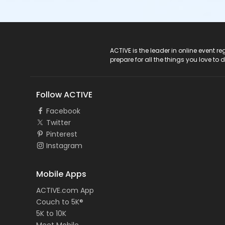
ACTIVE Logo
ACTIVE is the leader in online event 
prepare for all the things you love to 
Follow ACTIVE
Facebook
Twitter
Pinterest
Instagram
Mobile Apps
ACTIVE.com App
Couch to 5K®
5K to 10K