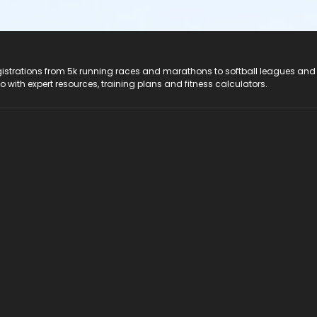
registrations from 5k running races and marathons to softball leagues and
do with expert resources, training plans and fitness calculators.