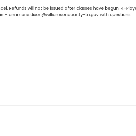
el. Refunds will not be issued after classes have begun. 4-Play
ie – annmarie.dixon@williamsoncounty-tn.gov with questions.