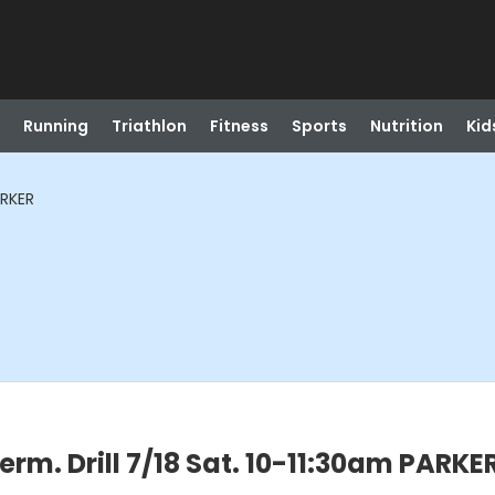
Running
Triathlon
Fitness
Sports
Nutrition
Kid
ARKER
rm. Drill 7/18 Sat. 10-11:30am PARKE