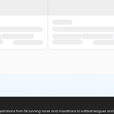
registrations from 5k running races and marathons to softball leagues and