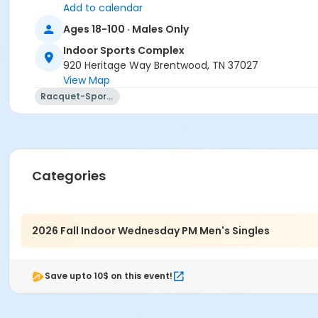
Add to calendar
Ages 18-100 · Males Only
Indoor Sports Complex
920 Heritage Way Brentwood, TN 37027
View Map
Racquet-Sports
Categories
2026 Fall Indoor Wednesday PM Men's Singles
Save upto 10$ on this event!