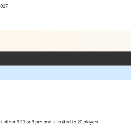
7027
either 6:30 or 8 pm and is limited to 20 players.