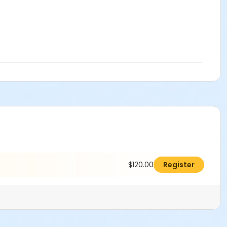
$120.00
Register