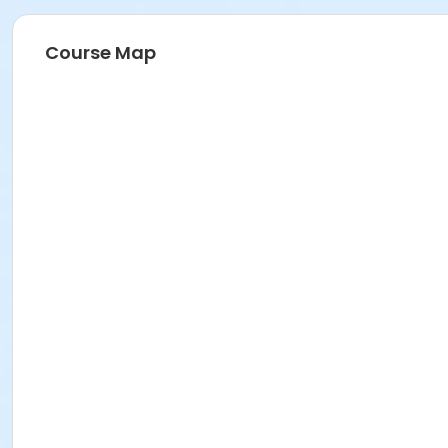
Course Map