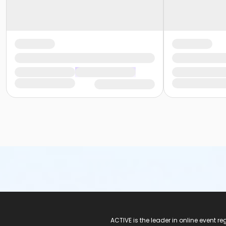
ACTIVE Logo
ACTIVE is the leader in online event 