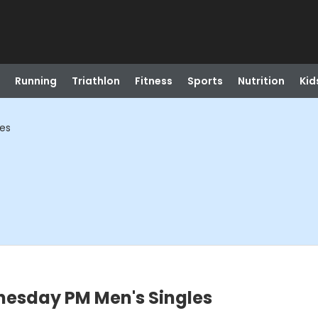
Running
Triathlon
Fitness
Sports
Nutrition
Kid
les
nesday PM Men's Singles