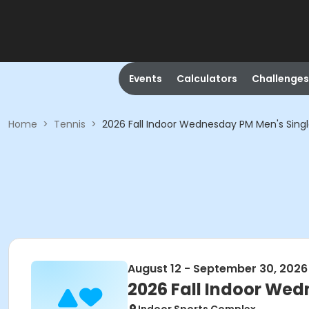
Events
Calculators
Challenges
Home
>
Tennis
>
2026 Fall Indoor Wednesday PM Men's Sing
August 12 - September 30, 2026
2026 Fall Indoor Wed