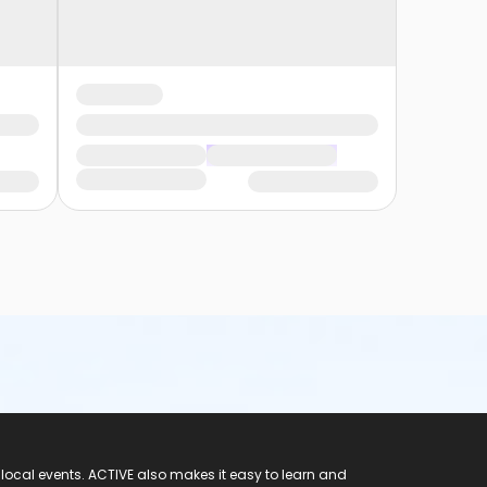
 local events. ACTIVE also makes it easy to learn and