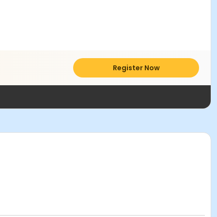
Register Now