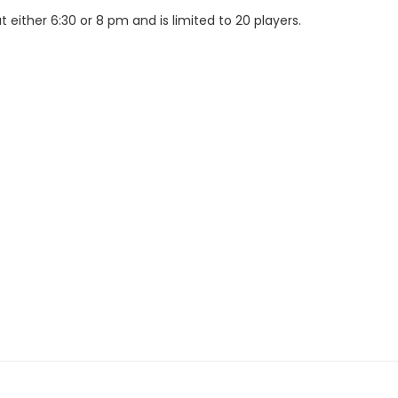
either 6:30 or 8 pm and is limited to 20 players.