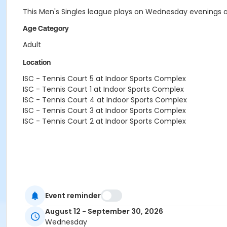
This Men's Singles league plays on Wednesday evenings at 
Age Category
Adult
Location
ISC - Tennis Court 5 at Indoor Sports Complex
ISC - Tennis Court 1 at Indoor Sports Complex
ISC - Tennis Court 4 at Indoor Sports Complex
ISC - Tennis Court 3 at Indoor Sports Complex
ISC - Tennis Court 2 at Indoor Sports Complex
Event reminder
August 12 - September 30, 2026
Wednesday