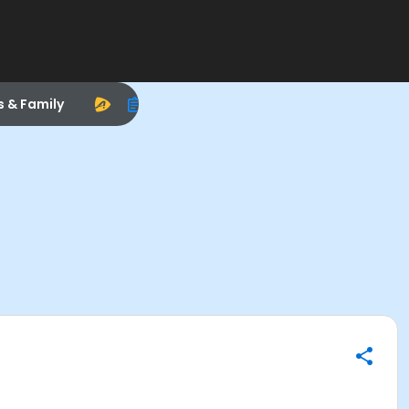
s & Family