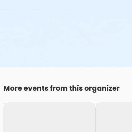
More events from this organizer