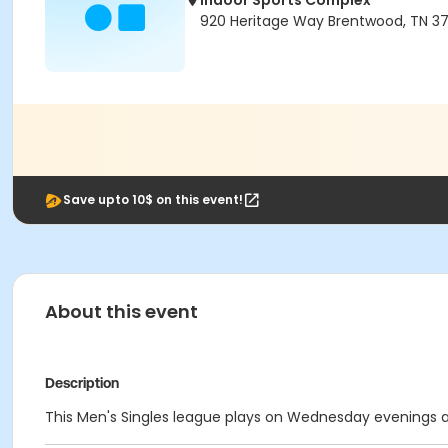
Indoor Sports Complex
920 Heritage Way Brentwood, TN 3
Save upto 10$ on this event!
About this event
Description
This Men's Singles league plays on Wednesday evenings at 