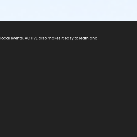
 local events. ACTIVE also makes it easy to learn and