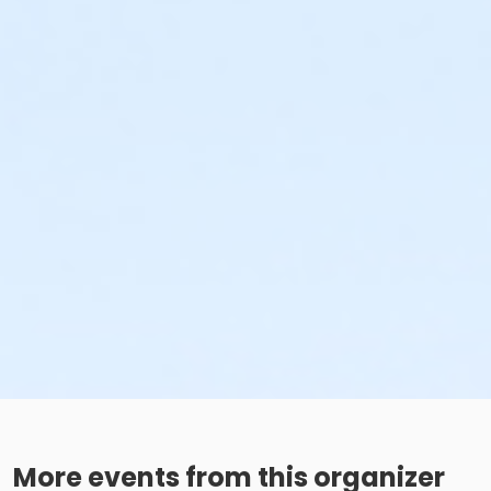
More events from this organizer