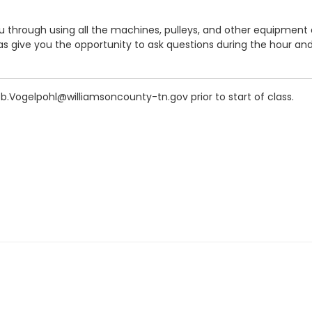
you through using all the machines, pulleys, and other equipment
give you the opportunity to ask questions during the hour and a
ob.Vogelpohl@williamsoncounty-tn.gov prior to start of class.