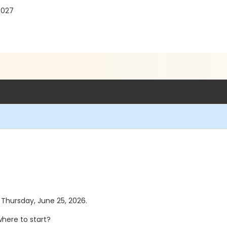
7027
s Thursday, June 25, 2026.
here to start?