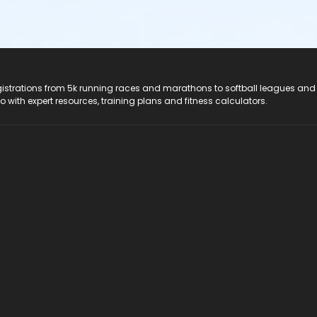
registrations from 5k running races and marathons to softball leagues and
do with expert resources, training plans and fitness calculators.