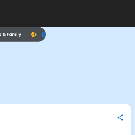
s & Family