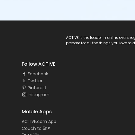
ACTIVE Logo
ACTIVE is the leader in online event 
prepare for all the things you love to 
Follow ACTIVE
Facebook
Twitter
Pinterest
Instagram
Mobile Apps
ACTIVE.com App
Couch to 5K®