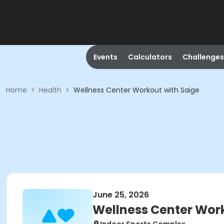
Events
Calculators
Challenges
Home
>
Health
>
Wellness Center Workout with Saige
June 25, 2026
Wellness Center Work