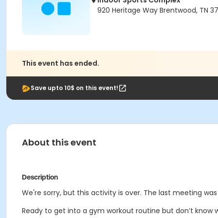
Indoor Sports Complex
920 Heritage Way Brentwood, TN 3
This event has ended.
Save upto 10$ on this event!
About this event
Description
We're sorry, but this activity is over. The last meeting wa
Ready to get into a gym workout routine but don’t know w