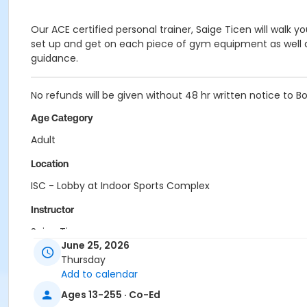
Our ACE certified personal trainer, Saige Ticen will walk 
set up and get on each piece of gym equipment as well as 
guidance.
No refunds will be given without 48 hr written notice to B
Age Category
Adult
Location
ISC - Lobby at Indoor Sports Complex
Instructor
Saige Ticen
June 25, 2026
Thursday
Add to calendar
Ages 13-255 · Co-Ed