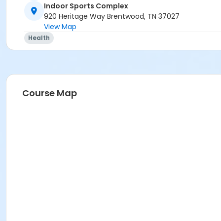
Indoor Sports Complex
920 Heritage Way Brentwood, TN 37027
View Map
Health
Course Map