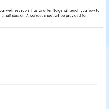
 our wellness room has to offer. Saige will teach you how to
 half session. A workout sheet will be provided for