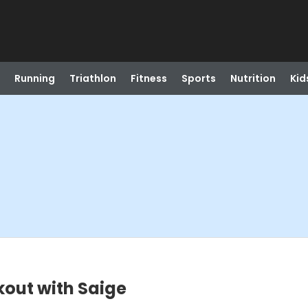
Running
Triathlon
Fitness
Sports
Nutrition
Kid
out with Saige