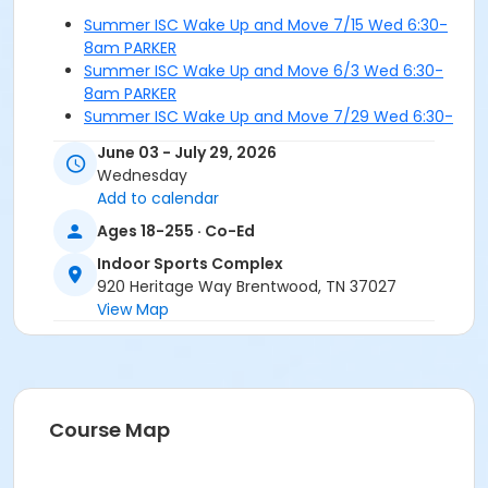
Summer ISC Wake Up and Move 7/15 Wed 6:30-
8am PARKER
Summer ISC Wake Up and Move 6/3 Wed 6:30-
8am PARKER
Summer ISC Wake Up and Move 7/29 Wed 6:30-
8am PARKER
June 03 - July 29, 2026
Summer ISC Wake Up and Move 6/24 Wed 6:30-
Wednesday
8am PARKER
Add to calendar
Ages 18-255 · Co-Ed
Indoor Sports Complex
920 Heritage Way Brentwood, TN 37027
View Map
Course Map