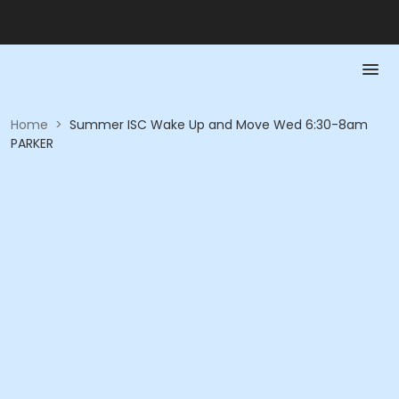
Home
>
Summer ISC Wake Up and Move Wed 6:30-8am
PARKER