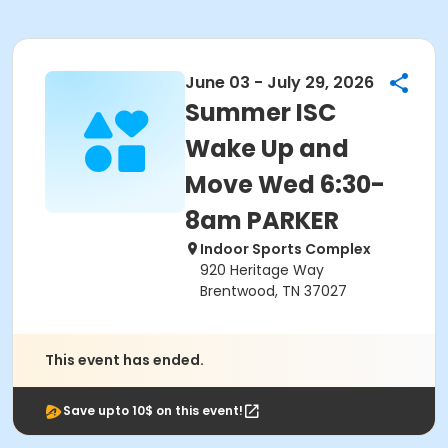
June 03 - July 29, 2026
Summer ISC
Wake Up and
Move Wed 6:30-
8am PARKER
Indoor Sports Complex
920 Heritage Way
Brentwood, TN 37027
This event has ended.
Save upto 10$ on this event!