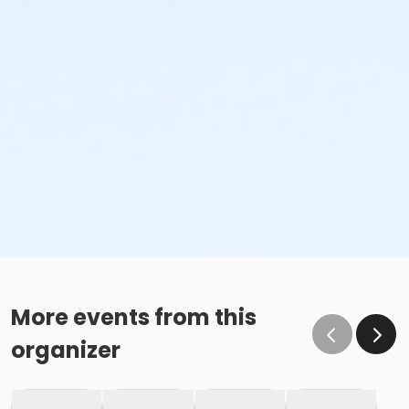
More events from this
organizer