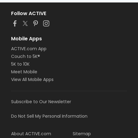
Follow ACTIVE
Mobile Apps
ACTIVE.com App
Couch to 5K®
5K to 10K
Meet Mobile
View All Mobile Apps
Subscribe to Our Newsletter
Do Not Sell My Personal Information
About ACTIVE.com
Sitemap