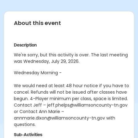
About this event
Description
We're sorry, but this activity is over. The last meeting
was Wednesday, July 29, 2026.
Wednesday Morning -
We would need at least 48 hour notice if you have to
cancel. Refunds will not be issued after classes have
begun. 4-Player minimum per class, space is limited.
Contact Jeff – jeff.phelps@williamsoncounty-tn.gov
or Contact Ann Marie –
annmarie.dixon@williamsoncounty-tn.gov with
questions.
Sub-Activities