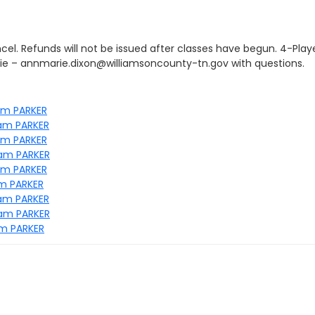
el. Refunds will not be issued after classes have begun. 4-Play
ie – annmarie.dixon@williamsoncounty-tn.gov with questions.
am PARKER
8am PARKER
am PARKER
8am PARKER
am PARKER
am PARKER
8am PARKER
8am PARKER
am PARKER