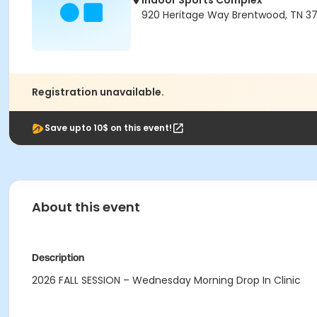
Indoor Sports Complex
920 Heritage Way Brentwood, TN 3
Registration unavailable.
Save upto 10$ on this event!
About this event
Description
2026 FALL SESSION – Wednesday Morning Drop In Clinic