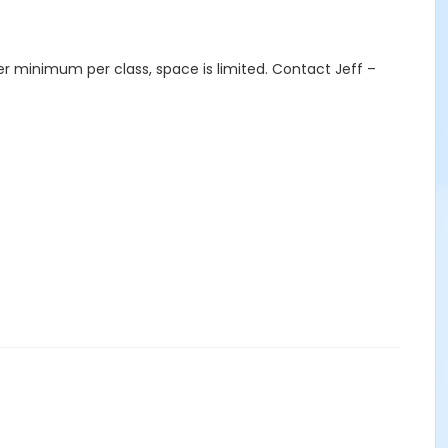
er minimum per class, space is limited. Contact Jeff –