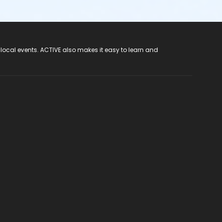
 local events. ACTIVE also makes it easy to learn and