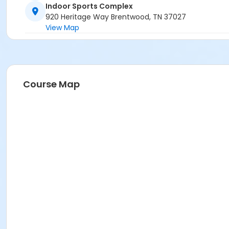
Indoor Sports Complex
920 Heritage Way Brentwood, TN 37027
View Map
Course Map