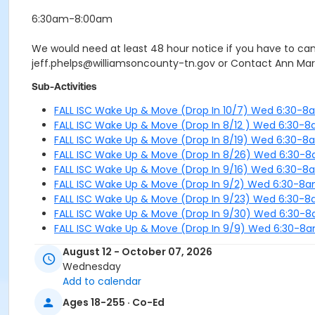
6:30am-8:00am
We would need at least 48 hour notice if you have to canc
jeff.phelps@williamsoncounty-tn.gov or Contact Ann Mar
Sub-Activities
FALL ISC Wake Up & Move (Drop In 10/7) Wed 6:30-8
FALL ISC Wake Up & Move (Drop In 8/12 ) Wed 6:30-
FALL ISC Wake Up & Move (Drop In 8/19) Wed 6:30-8
FALL ISC Wake Up & Move (Drop In 8/26) Wed 6:30-
FALL ISC Wake Up & Move (Drop In 9/16) Wed 6:30-8
FALL ISC Wake Up & Move (Drop In 9/2) Wed 6:30-8
FALL ISC Wake Up & Move (Drop In 9/23) Wed 6:30-
FALL ISC Wake Up & Move (Drop In 9/30) Wed 6:30-
FALL ISC Wake Up & Move (Drop In 9/9) Wed 6:30-8
August 12 - October 07, 2026
Wednesday
Add to calendar
Ages 18-255 · Co-Ed