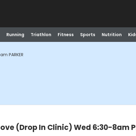
Running
Triathlon
Fitness
Sports
Nutrition
Kid
-8am PARKER
ove (Drop In Clinic) Wed 6:30-8am 