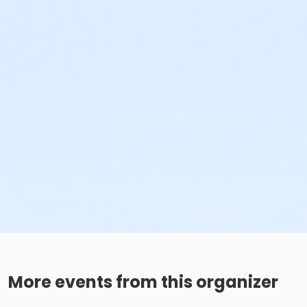
More events from this organizer