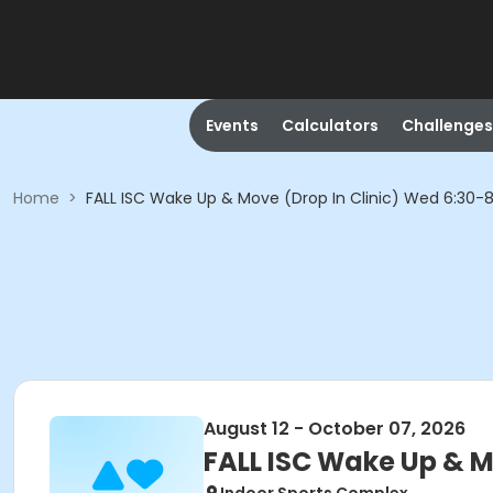
Events
Calculators
Challenges
Home
>
FALL ISC Wake Up & Move (Drop In Clinic) Wed 6:30
August 12 - October 07, 2026
FALL ISC Wake Up & M