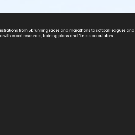
registrations from 5k running races and marathons to softball leagues and
do with expert resources, training plans and fitness calculators.