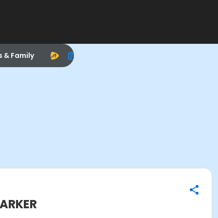
s & Family
PARKER