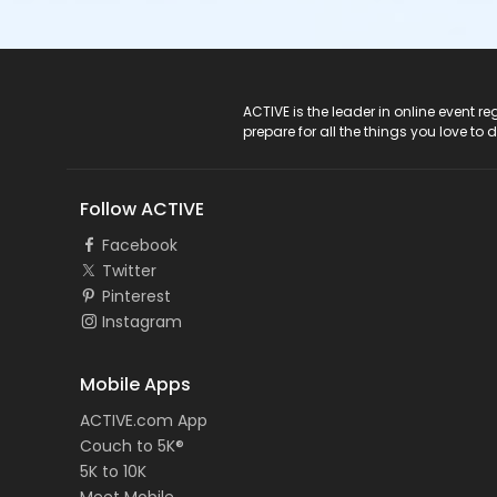
ACTIVE Logo
ACTIVE is the leader in online event 
prepare for all the things you love to 
Follow ACTIVE
Facebook
Twitter
Pinterest
Instagram
Mobile Apps
ACTIVE.com App
Couch to 5K®
5K to 10K