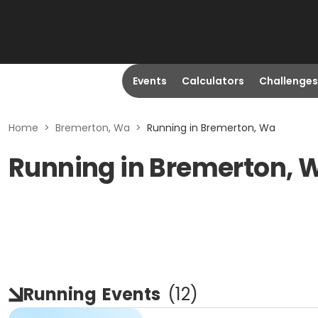
Events
Calculators
Challenges
Home
>
Bremerton, Wa
>
Running in Bremerton, Wa
Running in Bremerton, 
Running
Events
(
12
)