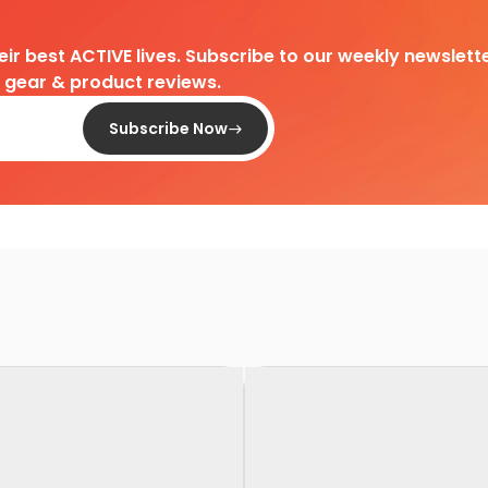
heir best ACTIVE lives. Subscribe to our weekly newslette
d gear & product reviews.
Subscribe Now