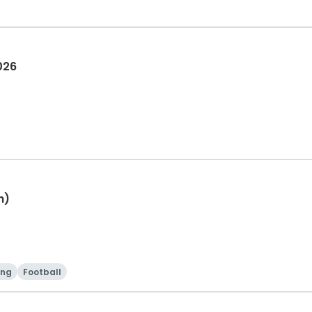
026
h)
ing
Football