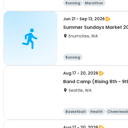
Running
Marathon
Jun 21 - Sep 13, 2026
Summer Sundays Market 2
Enumclaw, WA
Running
Aug 17 - 20, 2026
Band Camp (Rising 8th - 9t
Seattle, WA
Basketball
Health
Cheerlead
Aug 17 - 20, 2026