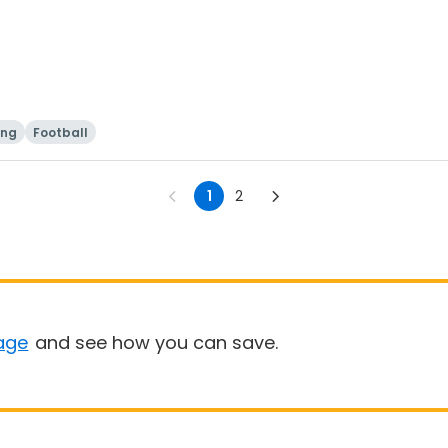
ing
Football
1
2
age
and see how you can save.