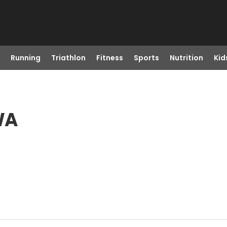
Running
Triathlon
Fitness
Sports
Nutrition
Kid
WA