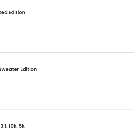
ed Edition
Sweater Edition
.1, 10k, 5k