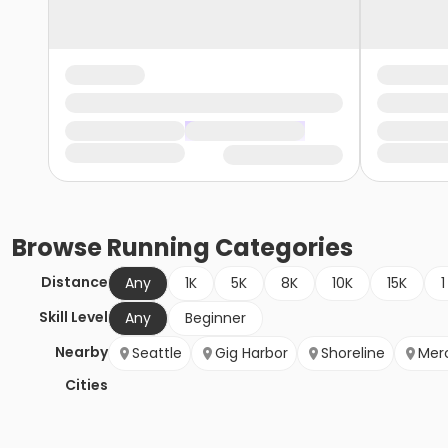
Browse
Running
Categories
Distance
Any
1K
5K
8K
10K
15K
1
Skill Level
Any
Beginner
Nearby
Seattle
Gig Harbor
Shoreline
Merc
Cities