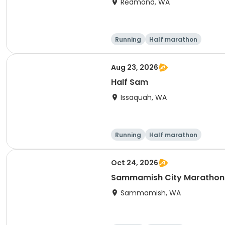
Redmond, WA
Running
Half marathon
Aug 23, 2026
Half Sam
Issaquah, WA
Running
Half marathon
Oct 24, 2026
Sammamish City Marathon
Sammamish, WA