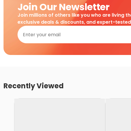
Join Our Newsletter
Join millions of others like you who are living t
exclusive deals & discounts, and expert-teste
Recently Viewed