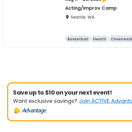
Acting/Improv Camp
Seattle, WA
Basketball
Health
Cheerlead
Save up to $10 on your next event!
Want exclusive savings?
Join ACTIVE Advant