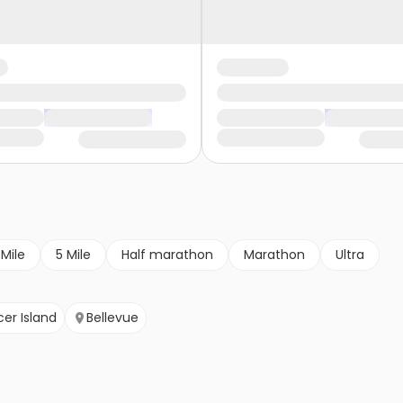
 Mile
5 Mile
Half marathon
Marathon
Ultra
er Island
Bellevue