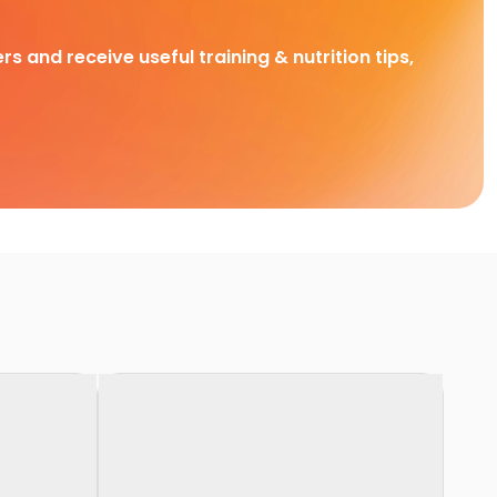
rs and receive useful training & nutrition tips,