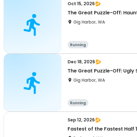
Oct 15, 2026
The Great Puzzle-Off: Haunt
Gig Harbor, WA
Running
Dec 18, 2026
The Great Puzzle-Off: Ugly 
Gig Harbor, WA
Running
Sep 12, 2026
Fastest of the Fastest Half 13