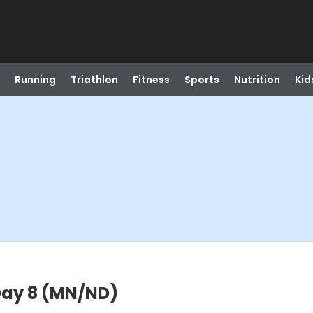
Running
Triathlon
Fitness
Sports
Nutrition
Kid
 Day 8 (MN/ND)