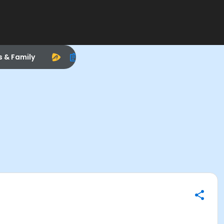
s & Family