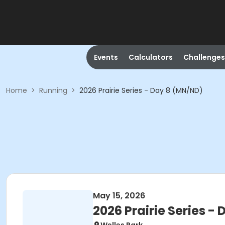
Events
Calculators
Challenges
Home
>
Running
>
2026 Prairie Series - Day 8 (MN/ND)
May 15, 2026
2026 Prairie Series -