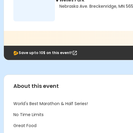
Welles Park
Nebraska Ave. Breckenridge, MN 56
Save upto 10$ on this event!
About this event
World's Best Marathon & Half Series!
No Time Limits
Great Food