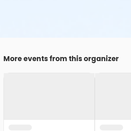
More events from this organizer