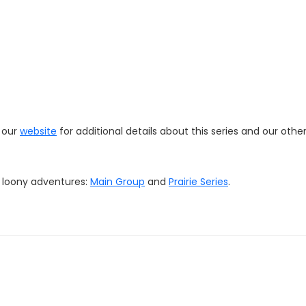
t our
website
for additional details about this series and our othe
r loony adventures:
Main Group
and
Prairie Series
.
online store
HERE
. We'll offer some items (hats, stickers, magnet
d quality merchandise to showcase your loonacy!
com