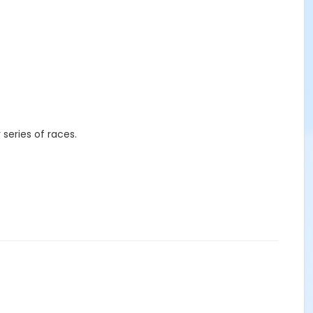
r series of races.
s, mugs, etc.) in-person at the races, the
Mainly