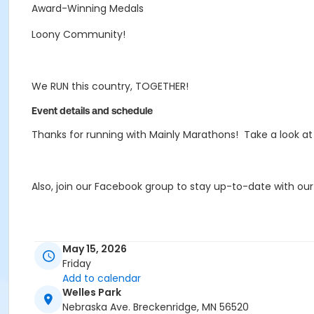
Award-Winning Medals
Loony Community!
We RUN this country, TOGETHER!
Event details and schedule
Thanks for running with Mainly Marathons! Take a look a
Also, join our Facebook group to stay up-to-date with ou
If you're interested in some Mainly Merch, check out our 
May 15, 2026
Merch
store best option for a variety of fun designs an
Friday
Add to calendar
Welles Park
If you have any questions, email MB@MainlyMarathons.
Nebraska Ave. Breckenridge, MN 56520