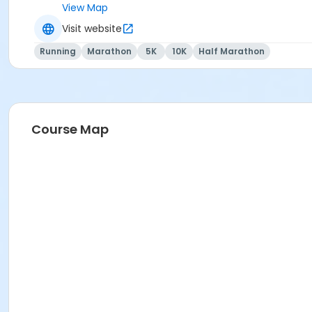
View Map
Visit website
We RUN this country, TOGETHER!
Running
Marathon
5K
10K
Half Marathon
Course Map