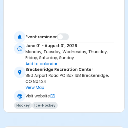
Event reminder
June 01 - August 31, 2026
Monday, Tuesday, Wednesday, Thursday,
Friday, Saturday, Sunday
Add to calendar
Breckenridge Recreation Center
880 Airport Road PO Box 168 Breckenridge,
CO 80424
View Map
Visit website
Hockey
Ice-Hockey