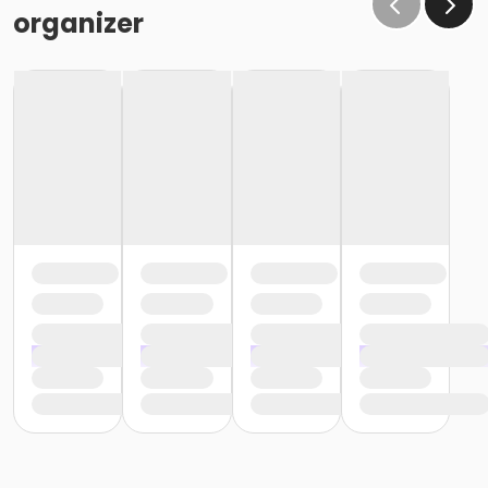
organizer