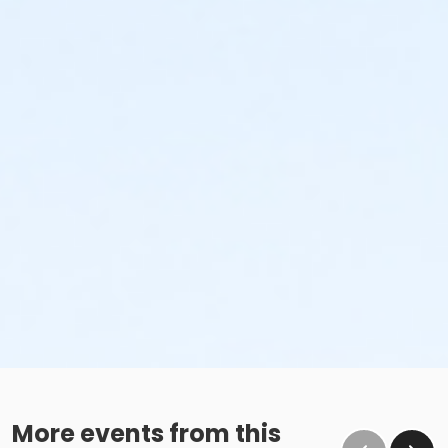
More events from this