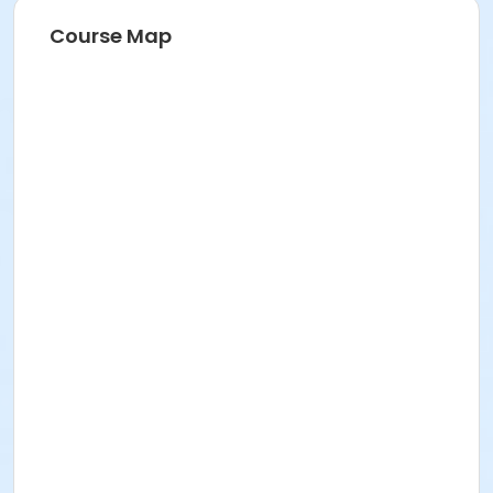
Course Map