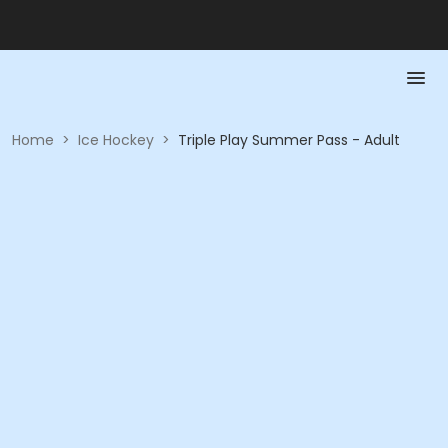
Home
>
Ice Hockey
>
Triple Play Summer Pass - Adult