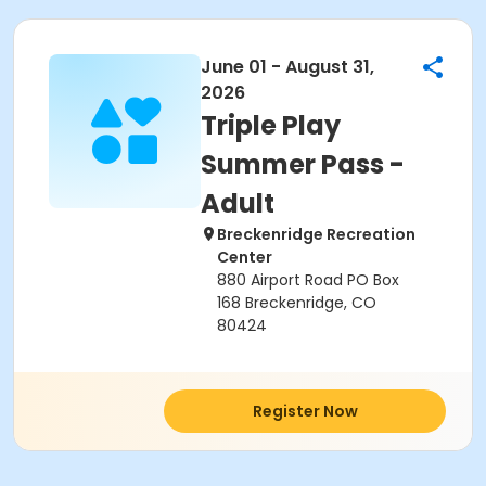
June 01 - August 31,
2026
Triple Play
Summer Pass -
Adult
Breckenridge Recreation
Center
880 Airport Road PO Box
168 Breckenridge, CO
80424
Register Now