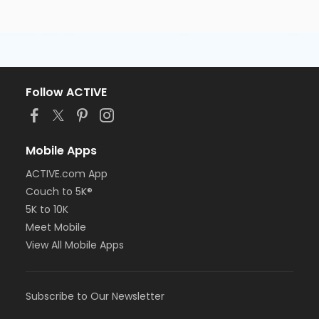
Follow ACTIVE
Mobile Apps
ACTIVE.com App
Couch to 5K®
5K to 10K
Meet Mobile
View All Mobile Apps
Subscribe to Our Newsletter