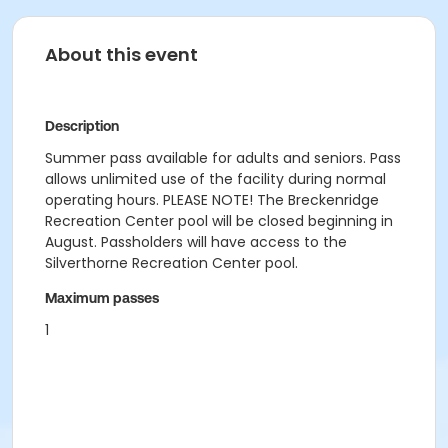
About this event
Description
Summer pass available for adults and seniors. Pass
allows unlimited use of the facility during normal
operating hours. PLEASE NOTE! The Breckenridge
Recreation Center pool will be closed beginning in
August. Passholders will have access to the
Silverthorne Recreation Center pool.
Maximum passes
1