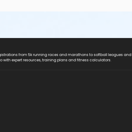
registrations from 5k running races and marathons to softball leagues and
do with expert resources, training plans and fitness calculators.