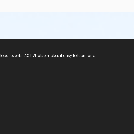
 local events. ACTIVE also makes it easy to learn and