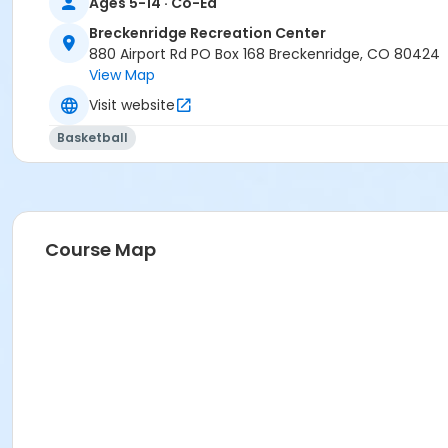
Ages 5-14 · Co-Ed
Week 6 Basketball PM
Breckenridge Recreation Center
Week 7 Soccer PM
880 Airport Rd PO Box 168 Breckenridge, CO 80424
Week 8 Tumbling PM
View Map
Week 9 Track and Field PM
Visit website
Basketball
Course Map