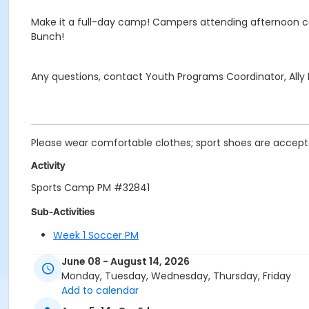
Make it a full-day camp! Campers attending afternoon c
Bunch!
Any questions, contact Youth Programs Coordinator, All
Please wear comfortable clothes; sport shoes are acceptab
Activity
Sports Camp PM #32841
Sub-Activities
Week 1 Soccer PM
Week 10 Basketball PM
June 08 - August 14, 2026
Week 2 Flag Football PM
Monday, Tuesday, Wednesday, Thursday, Friday
Week 3 Team Racket PM
Add to calendar
Week 4 Pickleball PM
Week 5 Flag Football PM