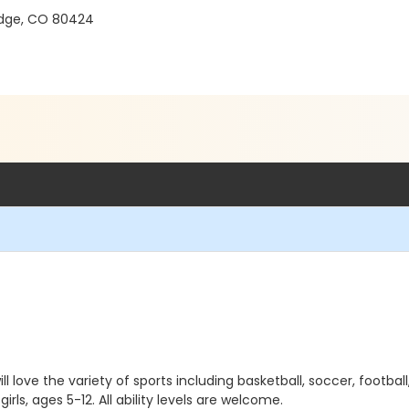
ridge, CO 80424
l love the variety of sports including basketball, soccer, football,
ls, ages 5-12. All ability levels are welcome.