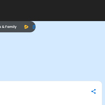
s & Family