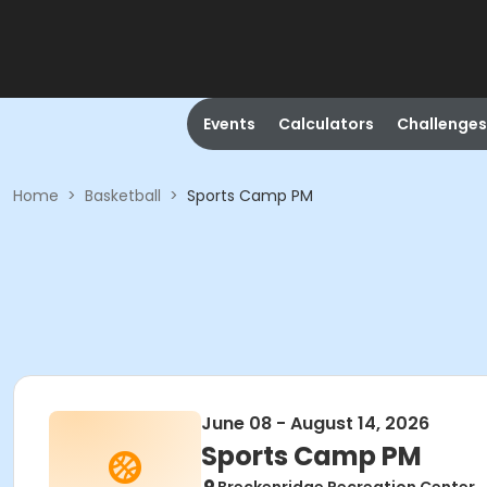
Events
Calculators
Challenges
Home
>
Basketball
>
Sports Camp PM
June 08 - August 14, 2026
Sports Camp PM