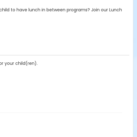
hild to have lunch in between programs? Join our Lunch
r your child(ren).