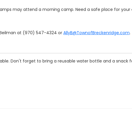
amps may attend a morning camp. Need a safe place for your c
y Beilman at (970) 547-4324 or
AllyB@TownofBreckenridge.com
.
le. Don't forget to bring a reusable water bottle and a snack fo