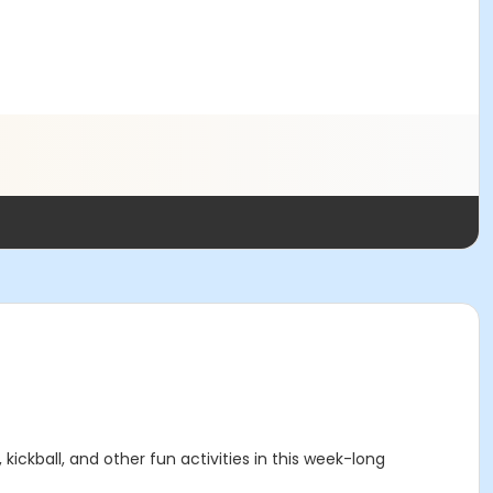
 kickball, and other fun activities in this week-long