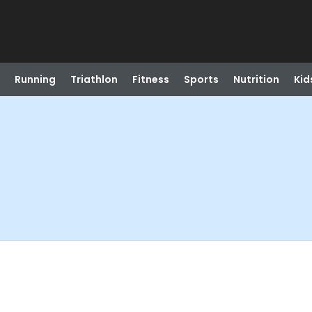
Running
Triathlon
Fitness
Sports
Nutrition
Kid