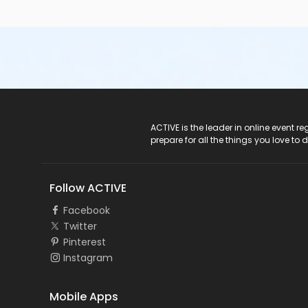
ACTIVE Logo
ACTIVE is the leader in online event 
prepare for all the things you love to 
Follow ACTIVE
Facebook
Twitter
Pinterest
Instagram
Mobile Apps