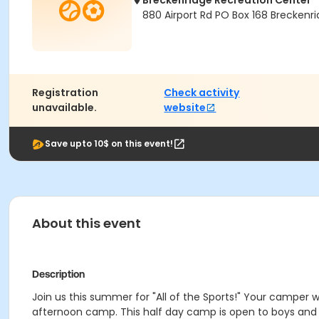
Breckenridge Recreation Center
880 Airport Rd PO Box 168 Brecken
Registration
Check activity
unavailable.
website
Save upto 10$ on this event!
About this event
Description
Join us this summer for "All of the Sports!" Your camper wil
afternoon camp. This half day camp is open to boys and gir