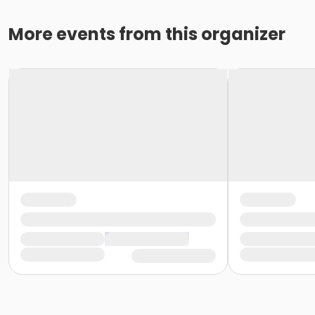
More events from this organizer