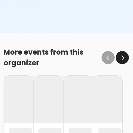
More events from this
organizer