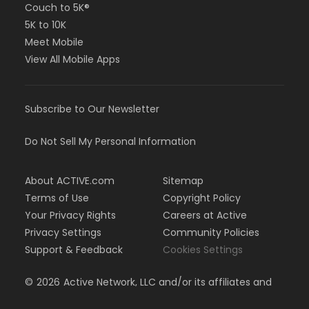
Couch to 5K®
5K to 10K
Meet Mobile
View All Mobile Apps
Subscribe to Our Newsletter
Do Not Sell My Personal Information
About ACTIVE.com
Sitemap
Terms of Use
Copyright Policy
Your Privacy Rights
Careers at Active
Privacy Settings
Community Policies
Support & Feedback
Cookies Settings
©
2026
Active Network, LLC and/or its affiliates and
licensors. All rights reserved.