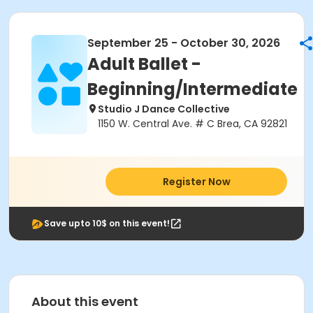
September 25 - October 30, 2026
Adult Ballet -
Beginning/Intermediate
Studio J Dance Collective
1150 W. Central Ave. # C Brea, CA 92821
Register Now
Save upto 10$ on this event!
About this event