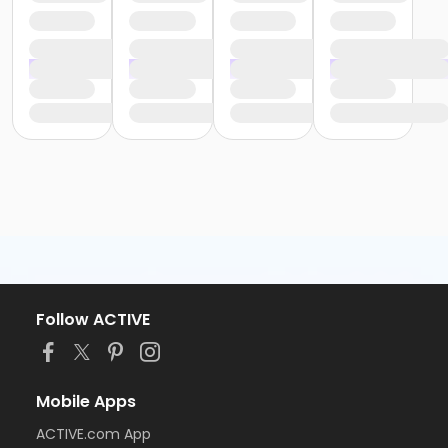
Follow ACTIVE
Mobile Apps
ACTIVE.com App