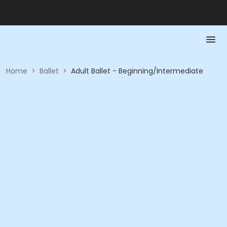
Home
>
Ballet
>
Adult Ballet - Beginning/Intermediate