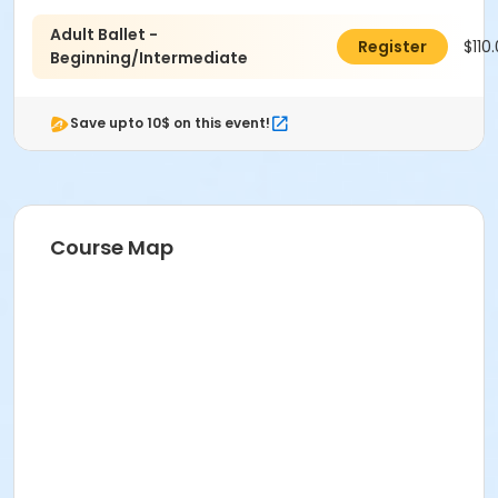
Adult Ballet -
$110
Register
Beginning/Intermediate
Save upto 10$ on this event!
Course Map