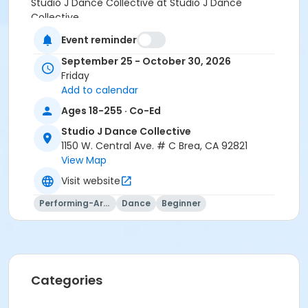
Studio J Dance Collective at Studio J Dance
Collective
Event reminder
Instructor
September 25 - October 30, 2026
Studio J Dance
Friday
Add to calendar
Ages 18-255 · Co-Ed
Studio J Dance Collective
1150 W. Central Ave. # C Brea, CA 92821
View Map
Visit website
Performing-Arts
Dance
Beginner
Categories