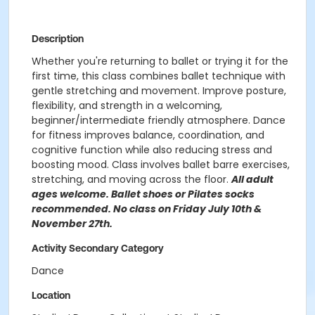
Description
Whether you're returning to ballet or trying it for the
first time, this class combines ballet technique with
gentle stretching and movement. Improve posture,
flexibility, and strength in a welcoming,
beginner/intermediate friendly atmosphere. Dance
for fitness improves balance, coordination, and
cognitive function while also reducing stress and
boosting mood. Class involves ballet barre exercises,
stretching, and moving across the floor.
All adult
ages welcome. Ballet shoes or Pilates socks
recommended. No class on Friday July 10th &
November 27th.
Activity Secondary Category
Dance
Location