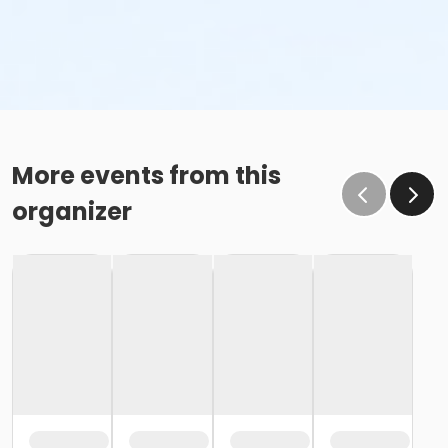
More events from this
organizer