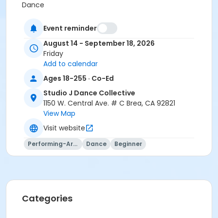
Dance
Location
Event reminder
Studio J Dance Collective at Studio J Dance
August 14 - September 18, 2026
Collective
Friday
Add to calendar
Instructor
Ages 18-255 · Co-Ed
Studio J Dance
Studio J Dance Collective
1150 W. Central Ave. # C Brea, CA 92821
View Map
Visit website
Performing-Arts
Dance
Beginner
Categories