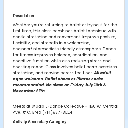
Description
Whether you're returning to ballet or trying it for the
first time, this class combines ballet technique with
gentle stretching and movement. Improve posture,
flexibility, and strength in a welcoming,
beginner/intermediate friendly atmosphere. Dance
for fitness improves balance, coordination, and
cognitive function while also reducing stress and
boosting mood. Class involves ballet barre exercises,
stretching, and moving across the floor.
All adult
ages welcome. Ballet shoes or Pilates socks
recommended. No class on Friday July 10th &
November 27th.
Meets at Studio J-Dance Collective - 1150 W, Central
Ave. # C, Brea (714)837-3624
Activity Secondary Category