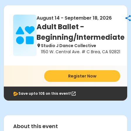
August 14 - September 18, 2026
Adult Ballet -
Beginning/Intermediate
Studio J Dance Collective
1150 W. Central Ave. # C Brea, CA 92821
Register Now
Save upto 10$ on this event!
About this event