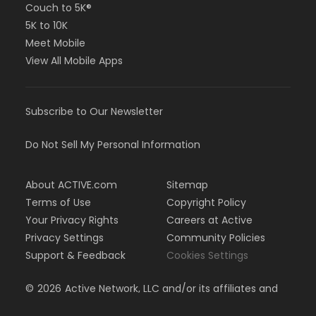
Couch to 5K®
5K to 10K
Meet Mobile
View All Mobile Apps
Subscribe to Our Newsletter
Do Not Sell My Personal Information
About ACTIVE.com
Sitemap
Terms of Use
Copyright Policy
Your Privacy Rights
Careers at Active
Privacy Settings
Community Policies
Support & Feedback
Cookies Settings
©
2026
Active Network, LLC and/or its affiliates and
licensors. All rights reserved.