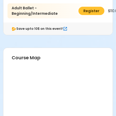
Adult Ballet -
$110
Register
Beginning/Intermediate
Save upto 10$ on this event!
Course Map