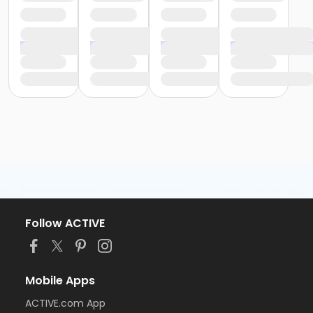
Follow ACTIVE
Mobile Apps
ACTIVE.com App