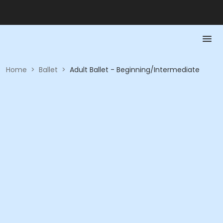
Home
>
Ballet
>
Adult Ballet - Beginning/Intermediate