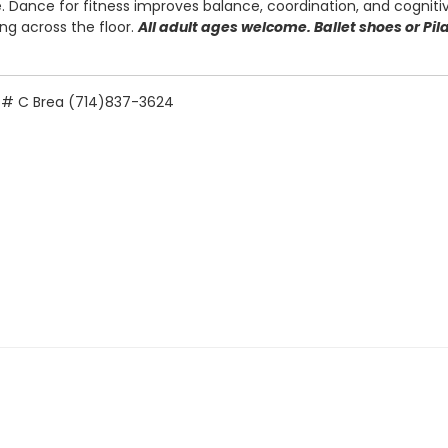
 Dance for fitness improves balance, coordination, and cognitiv
ing across the floor.
All adult ages welcome. Ballet shoes or Pi
e. # C Brea (714)837-3624