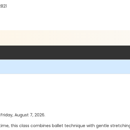
2821
 Friday, August 7, 2026.
st time, this class combines ballet technique with gentle stretch