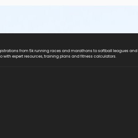
registrations from 5k running races and marathons to softball leagues and
do with expert resources, training plans and fitness calculators.