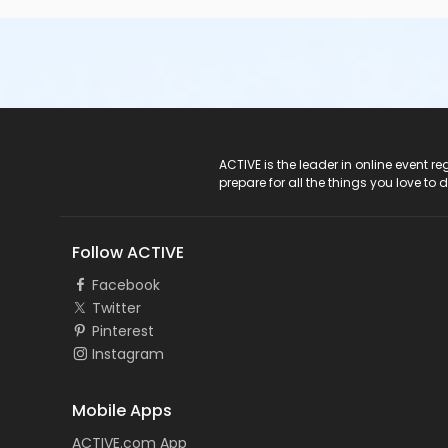
ACTIVE Logo
ACTIVE is the leader in online event 
prepare for all the things you love to 
Follow ACTIVE
Facebook
Twitter
Pinterest
Instagram
Mobile Apps
ACTIVE.com App