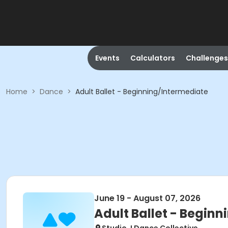
Events
Calculators
Challenges
Home
>
Dance
>
Adult Ballet - Beginning/Intermediate
June 19 - August 07, 2026
Adult Ballet - Begin