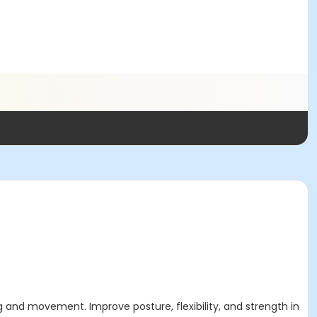
ing and movement. Improve posture, flexibility, and strength in