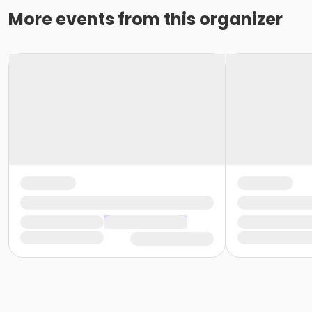
More events from this organizer