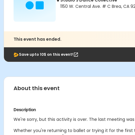
Studio J Dance Collective
1150 W. Central Ave. # C Brea, CA 9
This event has ended.
Save upto 10$ on this event!
About this event
Description
We're sorry, but this activity is over. The last meeting was
Whether you're returning to ballet or trying it for the fir