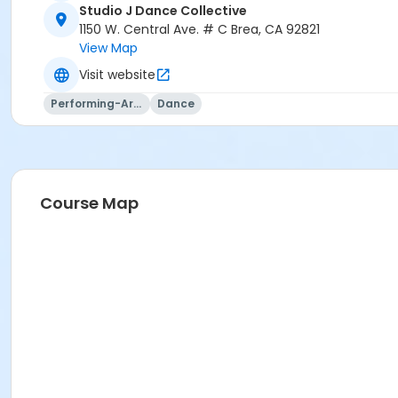
Studio J Dance Collective
1150 W. Central Ave. # C Brea, CA 92821
View Map
Visit website
Performing-Arts
Dance
Course Map