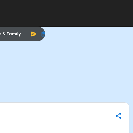
s & Family