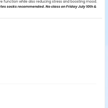
e function while also reducing stress and boosting mood.
lates socks recommended. No class on Friday July 10th &