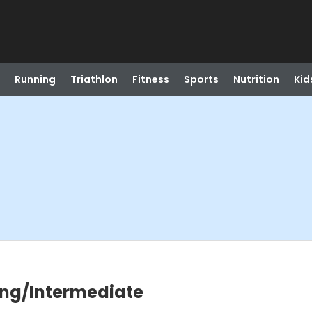
Running
Triathlon
Fitness
Sports
Nutrition
Kid
ning/Intermediate