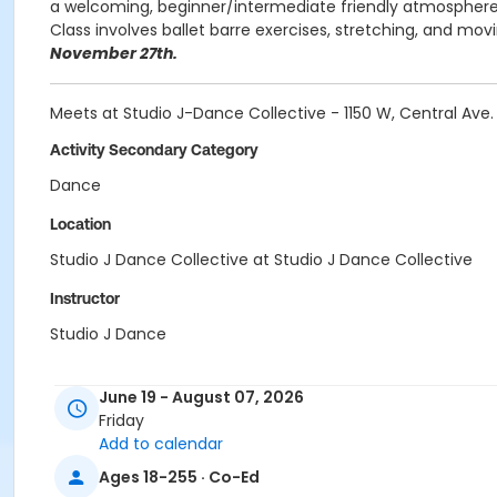
a welcoming, beginner/intermediate friendly atmosphere.
Class involves ballet barre exercises, stretching, and mov
November 27th.
Meets at Studio J-Dance Collective - 1150 W, Central Av
Activity Secondary Category
Dance
Location
Studio J Dance Collective at Studio J Dance Collective
Instructor
Studio J Dance
June 19 - August 07, 2026
Friday
Add to calendar
Ages 18-255 · Co-Ed