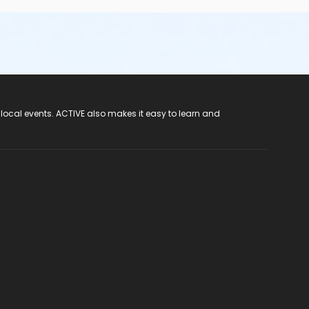
 local events. ACTIVE also makes it easy to learn and