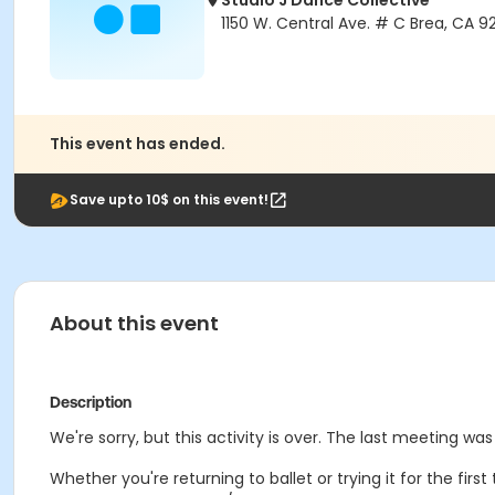
Studio J Dance Collective
1150 W. Central Ave. # C Brea, CA 9
This event has ended.
Save upto 10$ on this event!
About this event
Description
We're sorry, but this activity is over. The last meeting wa
Whether you're returning to ballet or trying it for the fir