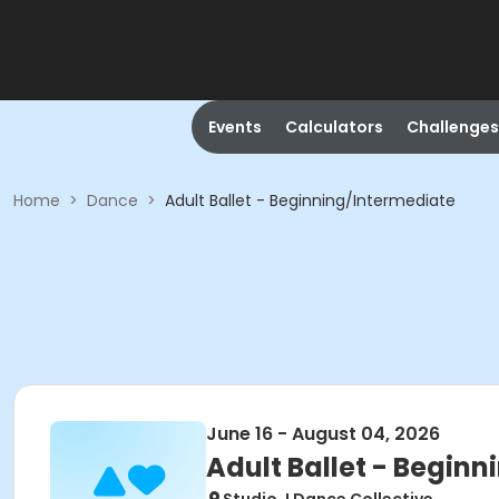
Events
Calculators
Challenges
Home
>
Dance
>
Adult Ballet - Beginning/Intermediate
June 16 - August 04, 2026
Adult Ballet - Begin