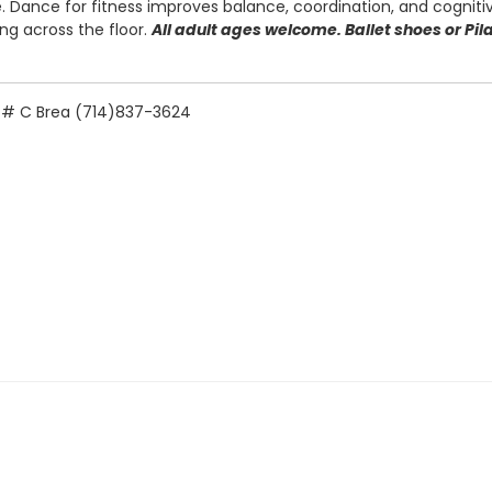
 Dance for fitness improves balance, coordination, and cognitiv
ing across the floor.
All adult ages welcome. Ballet shoes or Pi
e. # C Brea (714)837-3624