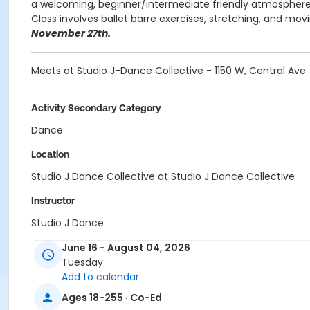
a welcoming, beginner/intermediate friendly atmosphere.
Class involves ballet barre exercises, stretching, and mov
November 27th.
Meets at Studio J-Dance Collective - 1150 W, Central Av
Activity Secondary Category
Dance
Location
Studio J Dance Collective at Studio J Dance Collective
Instructor
Studio J Dance
June 16 - August 04, 2026
Tuesday
Add to calendar
Ages 18-255 · Co-Ed