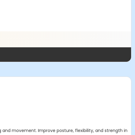
ing and movement. Improve posture, flexibility, and strength in