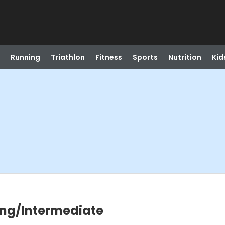
Running
Triathlon
Fitness
Sports
Nutrition
Kid
ning/Intermediate