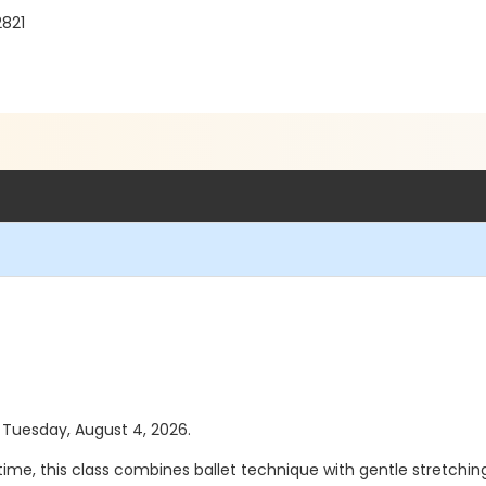
2821
s Tuesday, August 4, 2026.
st time, this class combines ballet technique with gentle stretch