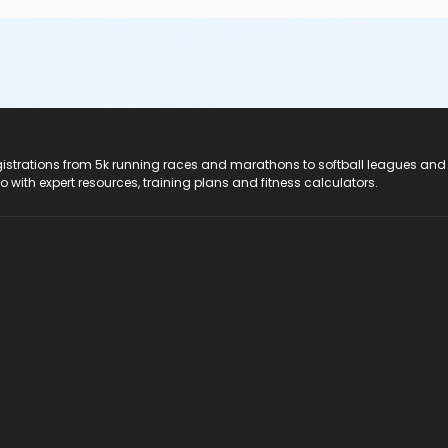
registrations from 5k running races and marathons to softball leagues and
do with expert resources, training plans and fitness calculators.