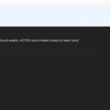
 local events. ACTIVE also makes it easy to learn and