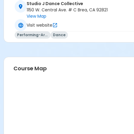
Studio J Dance Collective
1150 W. Central Ave. # C Brea, CA 92821
View Map
Visit website
Performing-Arts
Dance
Course Map