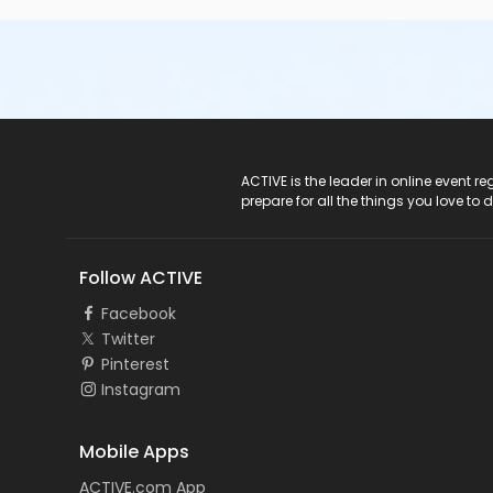
ACTIVE Logo
ACTIVE is the leader in online event 
prepare for all the things you love to 
Follow ACTIVE
Facebook
Twitter
Pinterest
Instagram
Mobile Apps
ACTIVE.com App