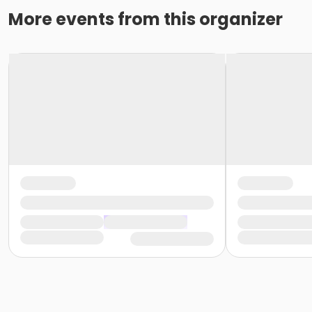
More events from this organizer