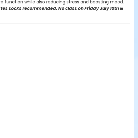
e function while also reducing stress and boosting mood.
lates socks recommended. No class on Friday July 10th &