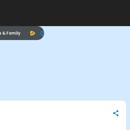
s & Family