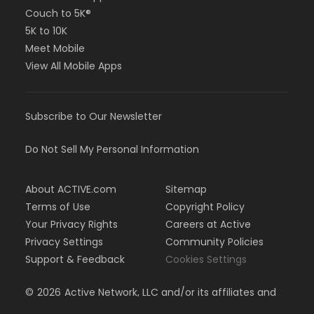
Couch to 5K®
5K to 10K
Meet Mobile
View All Mobile Apps
Subscribe to Our Newsletter
Do Not Sell My Personal Information
About ACTIVE.com
Sitemap
Terms of Use
Copyright Policy
Your Privacy Rights
Careers at Active
Privacy Settings
Community Policies
Support & Feedback
Cookies Settings
©
2026
Active Network, LLC and/or its affiliates and
licensors. All rights reserved.