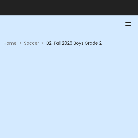
Home
>
Soccer
>
B2-Fall 2026 Boys Grade 2