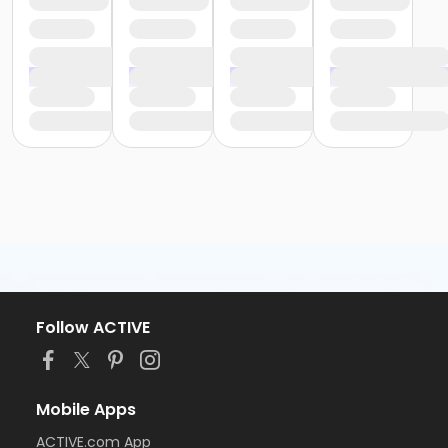
Follow ACTIVE
Mobile Apps
ACTIVE.com App