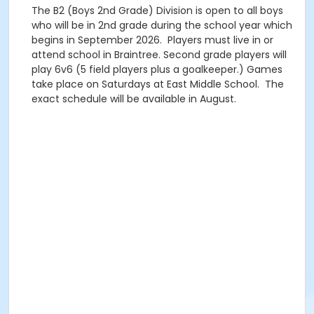
The B2 (Boys 2nd Grade) Division is open to all boys
who will be in 2nd grade during the school year which
begins in September 2026. Players must live in or
attend school in Braintree. Second grade players will
play 6v6 (5 field players plus a goalkeeper.) Games
take place on Saturdays at East Middle School. The
exact schedule will be available in August.