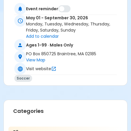
Event reminder
May 01 - September 30, 2026
Monday, Tuesday, Wednesday, Thursday,
Friday, Saturday, Sunday
Add to calendar
Ages 1-99 · Males Only
PO Box 850725 Braintree, MA 02185
View Map
Visit website
Soccer
Categories