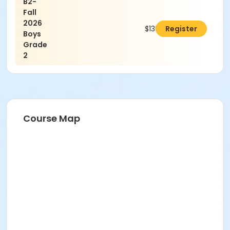
B2-
Fall
2026
$130.00
Register
Boys
Grade
2
Course Map