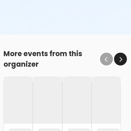
More events from this
organizer