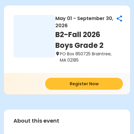
May 01 - September 30,
2026
B2-Fall 2026
Boys Grade 2
PO Box 850725 Braintree,
MA 02185
Register Now
About this event