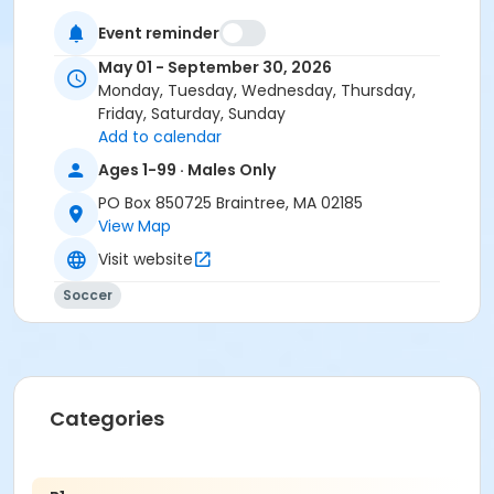
Event reminder
May 01 - September 30, 2026
Monday, Tuesday, Wednesday, Thursday,
Friday, Saturday, Sunday
Add to calendar
Ages 1-99 · Males Only
PO Box 850725 Braintree, MA 02185
View Map
Visit website
Soccer
Categories