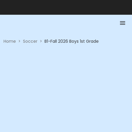
Home
>
Soccer
>
B1-Fall 2026 Boys 1st Grade