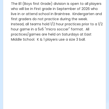
The B1 (Boys first Grade) division is open to all players
who will be in First grade in September of 2026 who
live in or attend school in Braintree. Kindergarten and
first graders do not practice during the week.
Instead, all teams hold 1/2 hour practices prior to a 1/2
hour game in a 5v5 "micro soccer" format. All
practices/games are held on Saturdays at East
Middle School. K & 1 players use a size 3 ball.