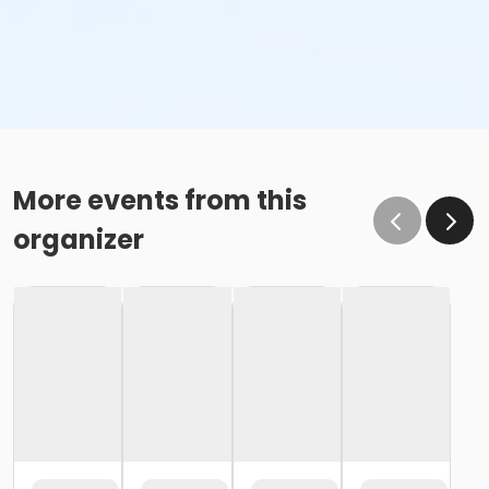
More events from this
organizer