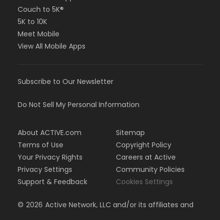
Couch to 5K®
5K to 10K
Meet Mobile
View All Mobile Apps
Subscribe to Our Newsletter
Do Not Sell My Personal Information
About ACTIVE.com
Sitemap
Terms of Use
Copyright Policy
Your Privacy Rights
Careers at Active
Privacy Settings
Community Policies
Support & Feedback
Cookies Settings
©
2026
Active Network, LLC and/or its affiliates and
licensors. All rights reserved.