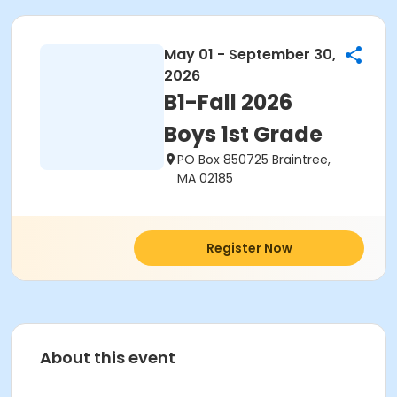
May 01 - September 30,
2026
B1-Fall 2026
Boys 1st Grade
PO Box 850725 Braintree,
MA 02185
Register Now
About this event