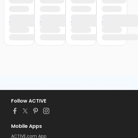
Follow ACTIVE
Mobile Apps
ACTIVE.com App