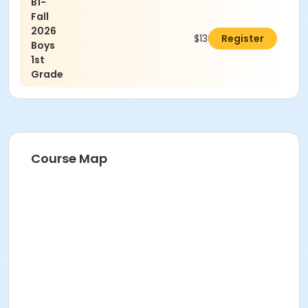
B1-
Fall
2026
$130.00
Register
Boys
1st
Grade
Course Map