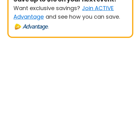
Want exclusive savings?
Join ACTIVE
Advantage
and see how you can save.