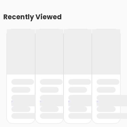
Recently Viewed