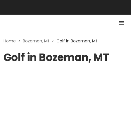
Home
>
Bozeman, Mt
>
Golf in Bozeman, Mt
Golf in Bozeman, MT