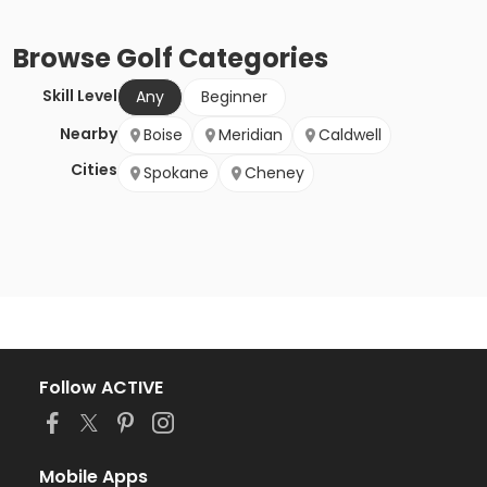
Browse
Golf
Categories
Skill Level
Any
Beginner
Nearby
Boise
Meridian
Caldwell
Cities
Spokane
Cheney
Follow ACTIVE
Mobile Apps