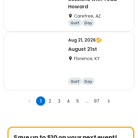
Howard
Carefree, AZ
Golf
Day
Aug 21, 2026
August 21st
Florence, KY
Golf
Day
1
2
3
4
5
...
97
Save up to $10 on your next event!