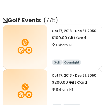
Golf
Events
(
775
)
Oct 17, 2013 - Dec 31, 2050
$100.00 Gift Card
Elkhorn, NE
Golf
Overnight
Oct 17, 2013 - Dec 31, 2050
$200.00 Gift Card
Elkhorn, NE