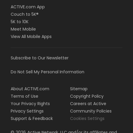
ACTIVE.com App
Couch to 5K®
5K to 10K
Meet Mobile
View All Mobile Apps
Subscribe to Our Newsletter
Do Not Sell My Personal Information
About ACTIVE.com
Sitemap
Terms of Use
Copyright Policy
Your Privacy Rights
Careers at Active
Privacy Settings
Community Policies
Support & Feedback
Cookies Settings
©
2026
Active Network, LLC and/or its affiliates and