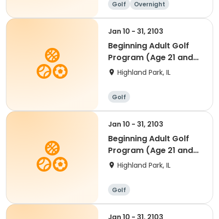
Golf
Overnight
Jan 10 - 31, 2103
Beginning Adult Golf
Program (Age 21 and
up)
Highland Park, IL
Golf
Jan 10 - 31, 2103
Beginning Adult Golf
Program (Age 21 and
up)
Highland Park, IL
Golf
Jan 10 - 31, 2103