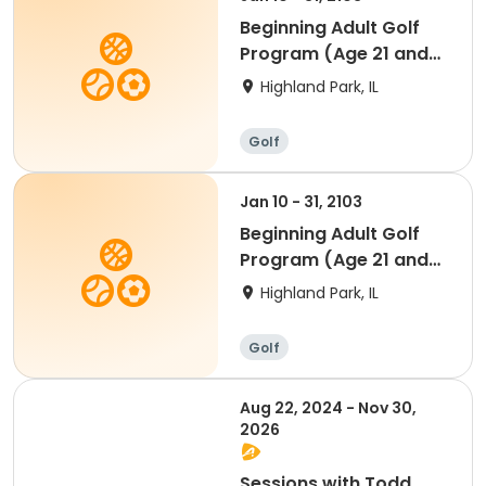
Beginning Adult Golf
Program (Age 21 and
up)
Highland Park, IL
Golf
Jan 10 - 31, 2103
Beginning Adult Golf
Program (Age 21 and
up)
Highland Park, IL
Golf
Aug 22, 2024 - Nov 30,
2026
Sessions with Todd