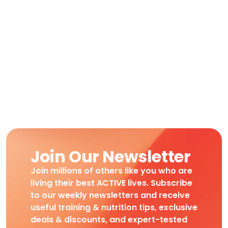
Join Our Newsletter
Join millions of others like you who are
living their best ACTIVE lives. Subscribe
to our weekly newsletters and receive
useful training & nutrition tips, exclusive
deals & discounts, and expert-tested