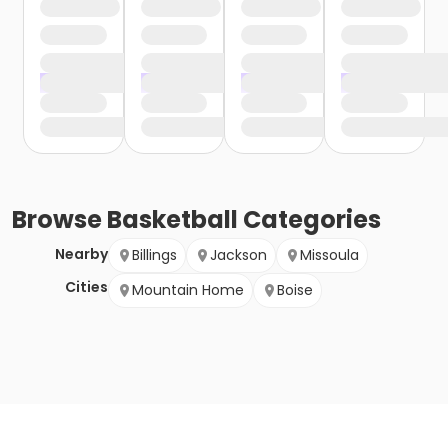
Browse
Basketball
Categories
Nearby
Billings
Jackson
Missoula
Cities
Mountain Home
Boise