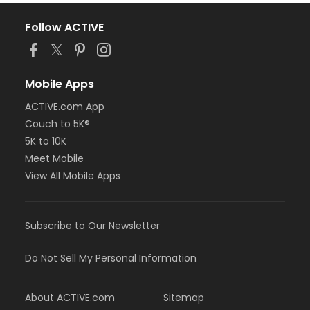
Follow ACTIVE
Mobile Apps
ACTIVE.com App
Couch to 5K®
5K to 10K
Meet Mobile
View All Mobile Apps
Subscribe to Our Newsletter
Do Not Sell My Personal Information
About ACTIVE.com
Sitemap