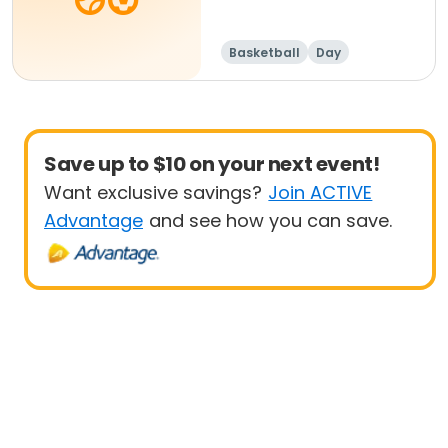
Basketball
Day
Save up to $10 on your next event!
Want exclusive savings?
Join ACTIVE
Advantage
and see how you can save.