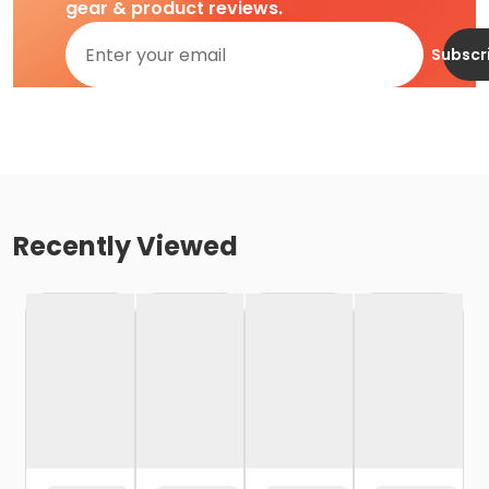
gear & product reviews.
Subscr
Recently Viewed