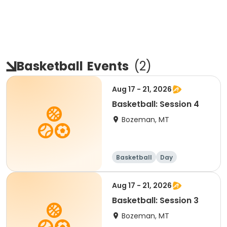
Basketball
Events
(
2
)
Aug 17 - 21, 2026
Basketball: Session 4
Bozeman, MT
Basketball
Day
Aug 17 - 21, 2026
Basketball: Session 3
Bozeman, MT