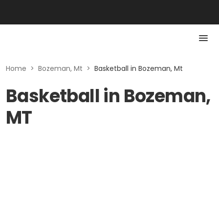
Home
>
Bozeman, Mt
>
Basketball in Bozeman, Mt
Basketball in Bozeman,
MT