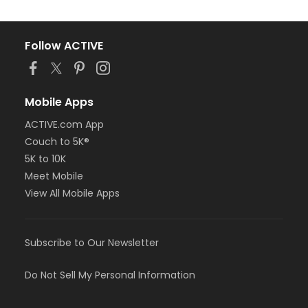
Follow ACTIVE
Mobile Apps
ACTIVE.com App
Couch to 5K®
5K to 10K
Meet Mobile
View All Mobile Apps
Subscribe to Our Newsletter
Do Not Sell My Personal Information