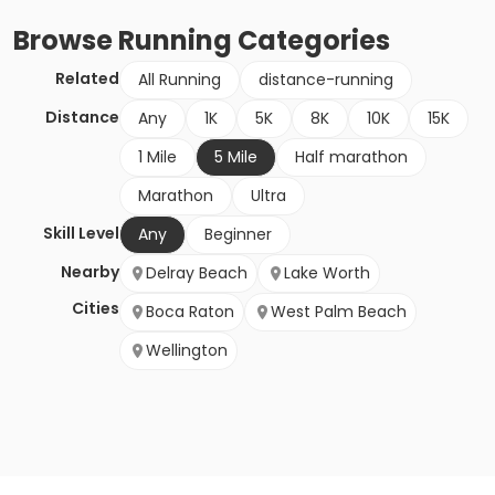
Browse
Running
Categories
Related
All Running
distance-running
Distance
Any
1K
5K
8K
10K
15K
1 Mile
5 Mile
Half marathon
Marathon
Ultra
Skill Level
Any
Beginner
Nearby
Delray Beach
Lake Worth
Cities
Boca Raton
West Palm Beach
Wellington