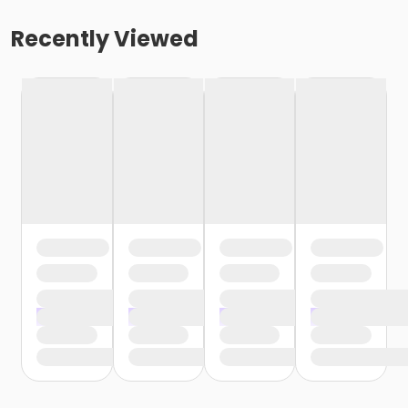
Recently Viewed