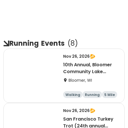
Running
Events
(
8
)
Nov 26, 2026
10th Annual, Bloomer
Community Lake
Association Turkey
Bloomer, WI
Trot!
Walking
Running
5 Mile
Nov 26, 2026
San Francisco Turkey
Trot (24th annual