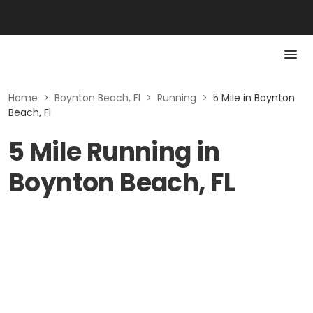
Home
>
Boynton Beach, Fl
>
Running
>
5 Mile in Boynton
Beach, Fl
5 Mile Running in
Boynton Beach, FL