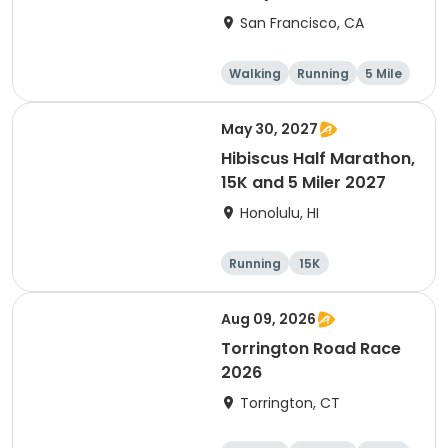
Thanksgiving Run &
San Francisco, CA
Walk)
Walking
Running
5 Mile
May 30, 2027
Hibiscus Half Marathon,
15K and 5 Miler 2027
Honolulu, HI
Running
15K
Half marathon
5 Mile
Aug 09, 2026
Torrington Road Race
2026
Torrington, CT