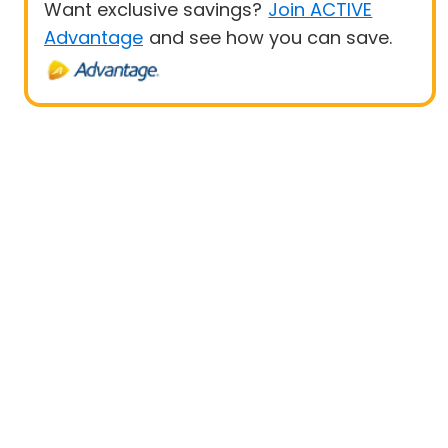
Want exclusive savings?
Join ACTIVE
Advantage
and see how you can save.