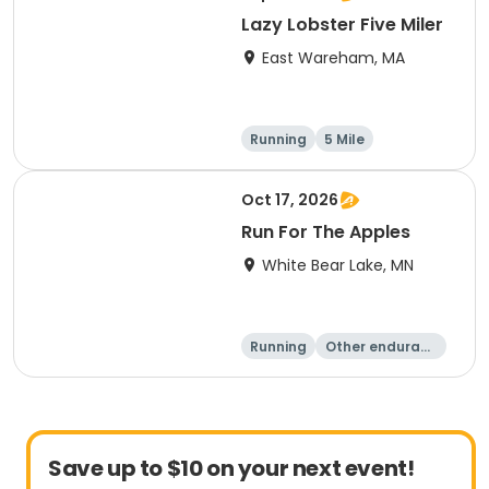
Lazy Lobster Five Miler
East Wareham, MA
Running
5 Mile
Oct 17, 2026
Run For The Apples
White Bear Lake, MN
Running
Other enduranc
e
5 Mile
Save up to $10 on your next event!