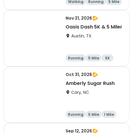
Walking
Running
5 Mile
1 Mile
Nov 21, 2026
Oasis Dash 5K & 5 Miler
Austin, TX
Running
5 Mile
5K
Oct 31, 2026
Amberly Sugar Rush
Cary, NC
Running
5 Mile
1 Mile
Sep 12, 2026