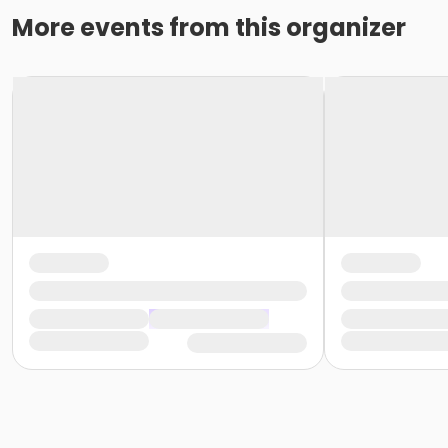
More events from this organizer