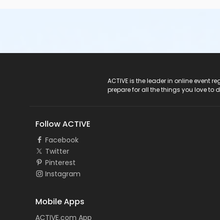
ACTIVE Logo
ACTIVE is the leader in online event 
prepare for all the things you love to 
Follow ACTIVE
Facebook
Twitter
Pinterest
Instagram
Mobile Apps
ACTIVE.com App