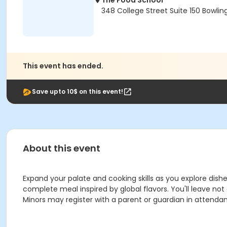
The Food School
348 College Street Suite 150 Bowlin
This event has ended.
Save upto 10$ on this event!
About this event
Expand your palate and cooking skills as you explore dishe
complete meal inspired by global flavors. You'll leave no
Minors may register with a parent or guardian in attenda