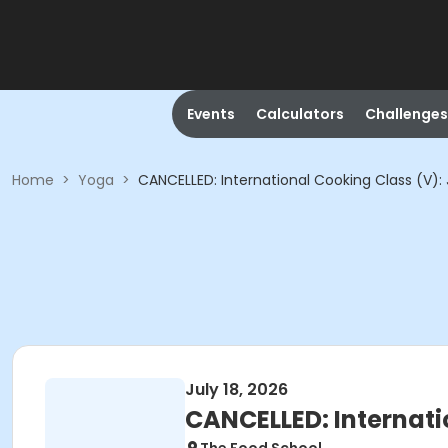
Events
Calculators
Challenges
Home
>
Yoga
>
CANCELLED: International Cooking Class (V)
July 18, 2026
CANCELLED: Internati