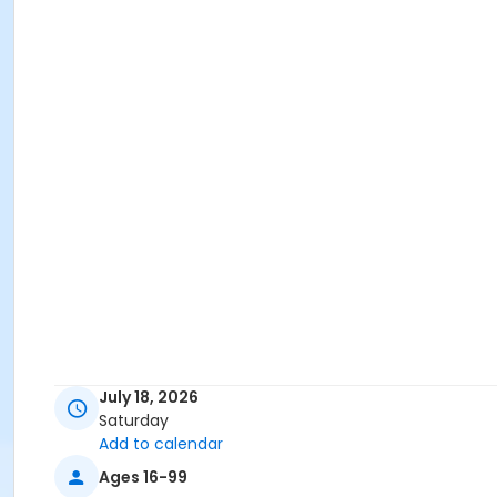
July 18, 2026
Saturday
Add to calendar
Ages 16-99