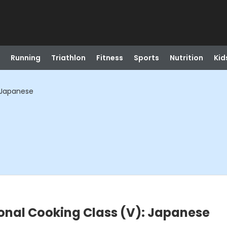
Running
Triathlon
Fitness
Sports
Nutrition
Kid
: Japanese
onal Cooking Class (V): Japanese