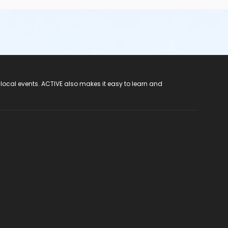
 local events. ACTIVE also makes it easy to learn and