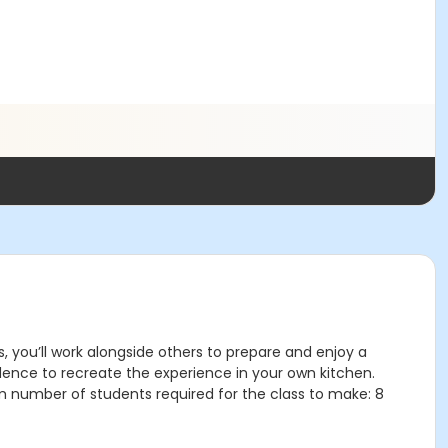
s, you’ll work alongside others to prepare and enjoy a
idence to recreate the experience in your own kitchen.
m number of students required for the class to make: 8