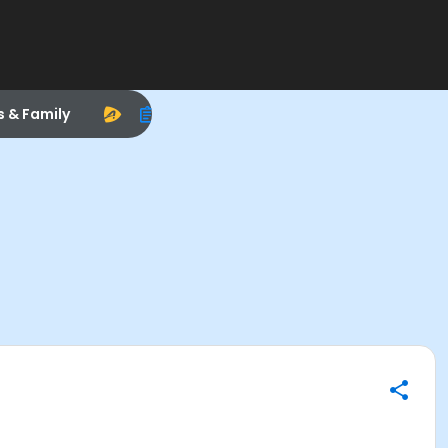
s & Family