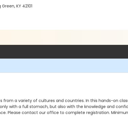
g Green, KY 42101
s from a variety of cultures and countries. In this hands-on clas
t only with a full stomach, but also with the knowledge and conf
nce. Please contact our office to complete registration. Minimu