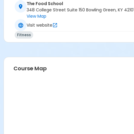
The Food School
348 College Street Suite 150 Bowling Green, KY 4210
View Map
Visit website
Fitness
Course Map