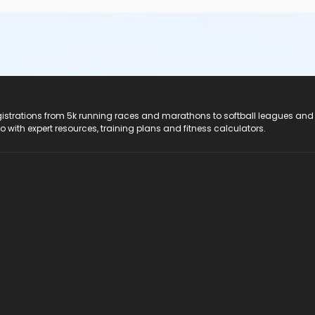
registrations from 5k running races and marathons to softball leagues and
do with expert resources, training plans and fitness calculators.