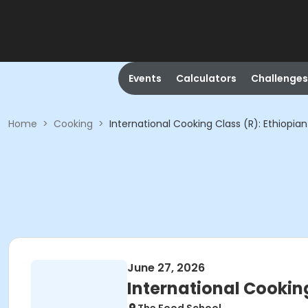
Events
Calculators
Challenges
Home
>
Cooking
>
International Cooking Class (R): Ethiopian
June 27, 2026
International Cooking