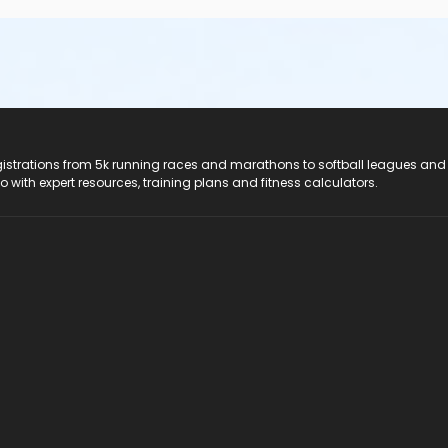
registrations from 5k running races and marathons to softball leagues and
do with expert resources, training plans and fitness calculators.