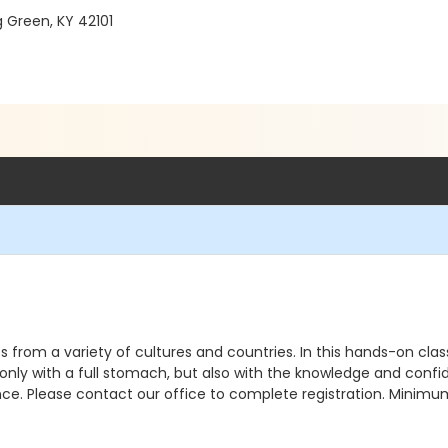
g Green, KY 42101
s from a variety of cultures and countries. In this hands-on clas
t only with a full stomach, but also with the knowledge and conf
nce. Please contact our office to complete registration. Minimu