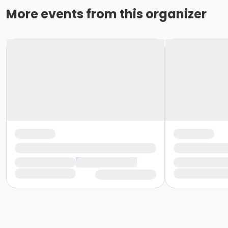
More events from this organizer