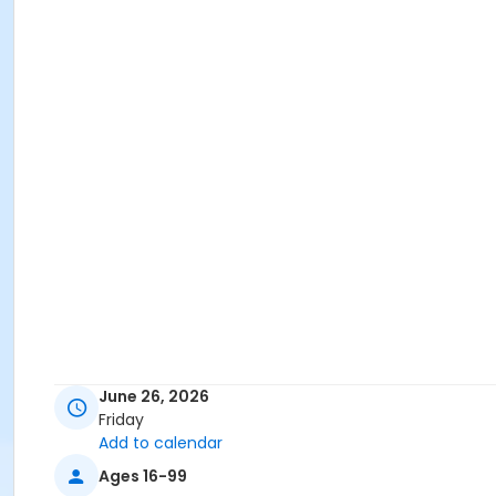
June 26, 2026
Friday
Add to calendar
Ages 16-99