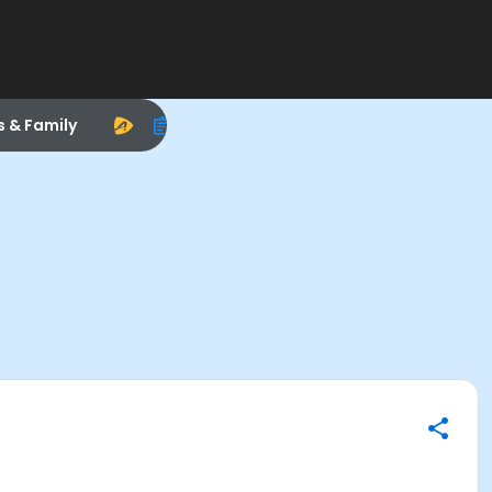
s & Family