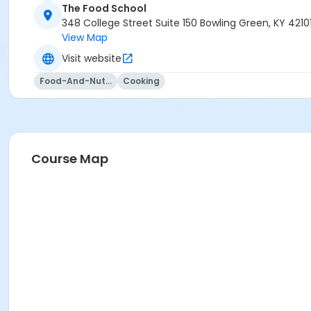
The Food School
348 College Street Suite 150 Bowling Green, KY 4210
View Map
Visit website
Food-And-Nutrition
Cooking
Course Map