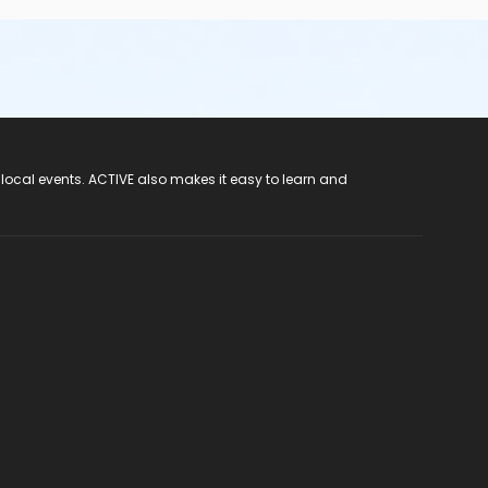
 local events. ACTIVE also makes it easy to learn and