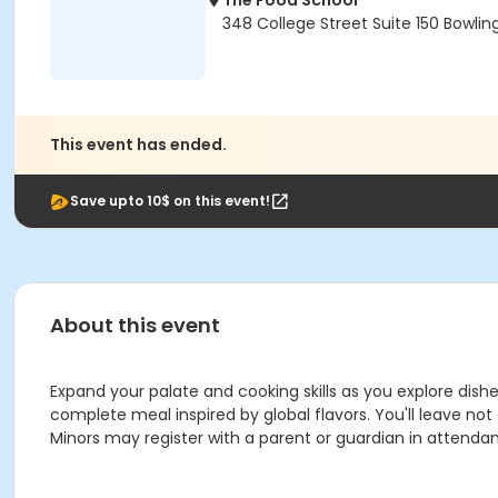
The Food School
348 College Street Suite 150 Bowlin
This event has ended.
Save upto 10$ on this event!
About this event
Expand your palate and cooking skills as you explore dishe
complete meal inspired by global flavors. You'll leave no
Minors may register with a parent or guardian in attenda