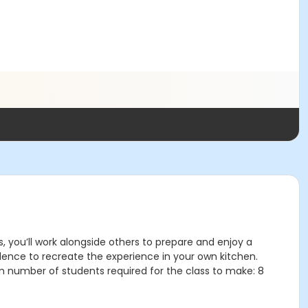
s, you’ll work alongside others to prepare and enjoy a
idence to recreate the experience in your own kitchen.
m number of students required for the class to make: 8