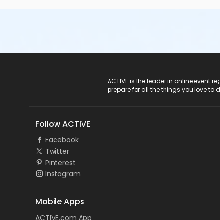
ACTIVE Logo
ACTIVE is the leader in online event 
prepare for all the things you love to 
Follow ACTIVE
Facebook
Twitter
Pinterest
Instagram
Mobile Apps
ACTIVE.com App