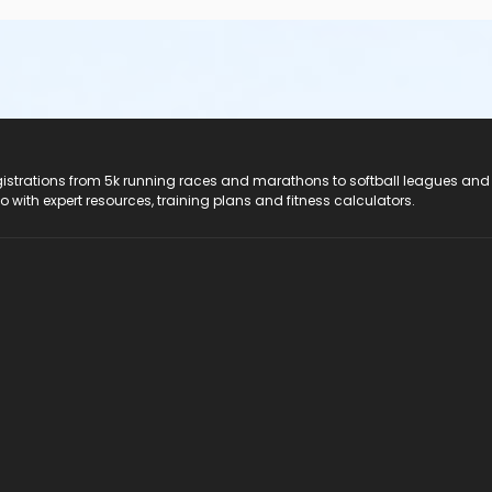
registrations from 5k running races and marathons to softball leagues and
do with expert resources, training plans and fitness calculators.