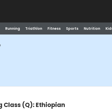
Running
Triathlon
Fitness
Sports
Nutrition
Kid
n
 Class (Q): Ethiopian