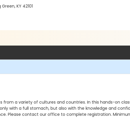
g Green, KY 42101
s from a variety of cultures and countries. In this hands-on clas
t only with a full stomach, but also with the knowledge and conf
nce. Please contact our office to complete registration. Minimu