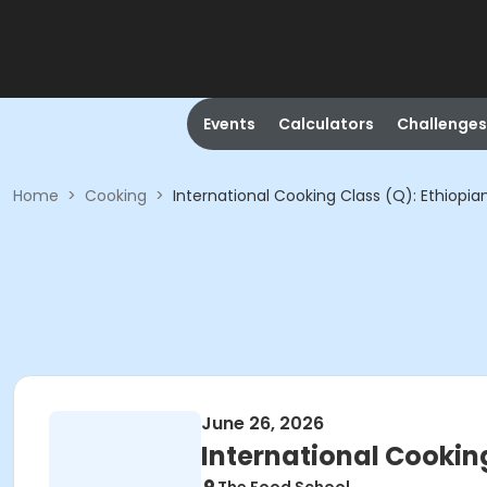
Events
Calculators
Challenges
Home
>
Cooking
>
International Cooking Class (Q): Ethiopia
June 26, 2026
International Cooking