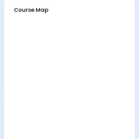
Course Map