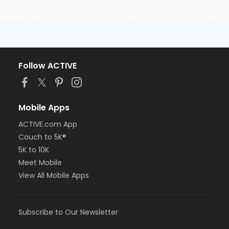
Follow ACTIVE
Mobile Apps
ACTIVE.com App
Couch to 5K®
5K to 10K
Meet Mobile
View All Mobile Apps
Subscribe to Our Newsletter