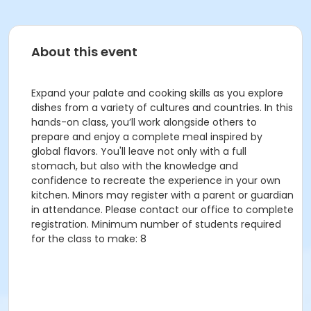
About this event
Expand your palate and cooking skills as you explore
dishes from a variety of cultures and countries. In this
hands-on class, you’ll work alongside others to
prepare and enjoy a complete meal inspired by
global flavors. You'll leave not only with a full
stomach, but also with the knowledge and
confidence to recreate the experience in your own
kitchen. Minors may register with a parent or guardian
in attendance. Please contact our office to complete
registration. Minimum number of students required
for the class to make: 8