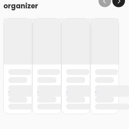
organizer