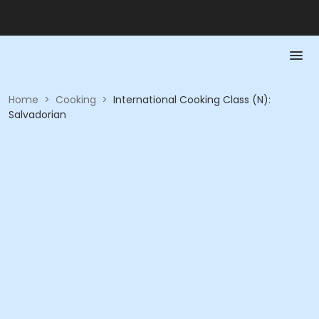
Home
>
Cooking
>
International Cooking Class (N):
Salvadorian