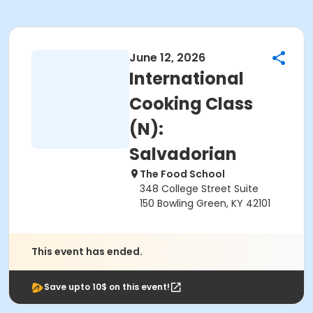
June 12, 2026
International
Cooking Class
(N):
Salvadorian
The Food School
348 College Street Suite
150 Bowling Green, KY 42101
This event has ended.
Save upto 10$ on this event!