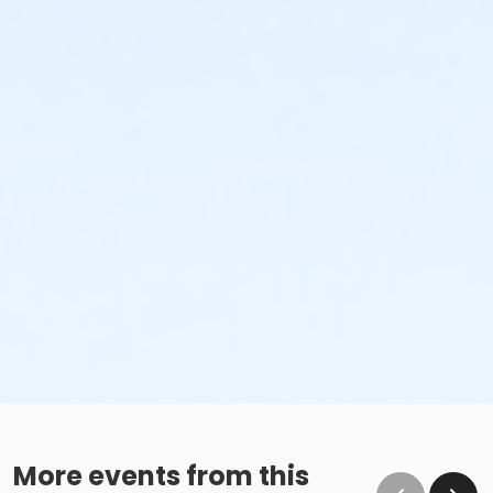
More events from this