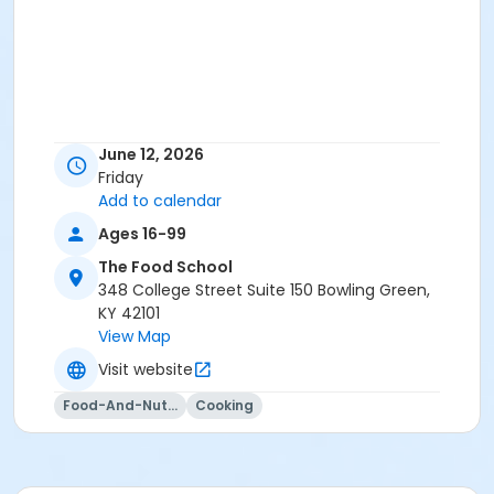
June 12, 2026
Friday
Add to calendar
Ages 16-99
The Food School
348 College Street Suite 150 Bowling Green,
KY 42101
View Map
Visit website
Food-And-Nutrition
Cooking